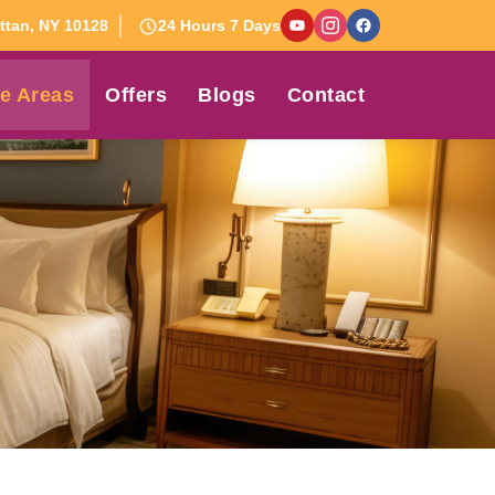
tan, NY 10128
24 Hours 7 Days
e Areas
Offers
Blogs
Contact