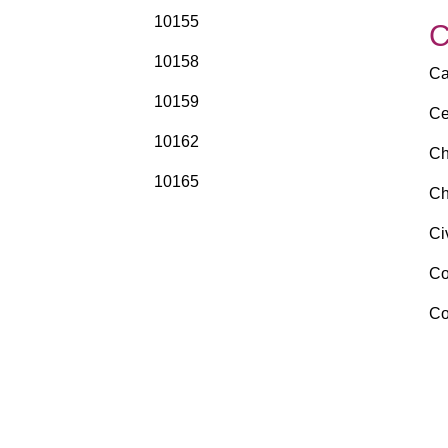
10155
10158
Ca
10159
Ce
10162
Ch
10165
Ch
Ci
Co
Co