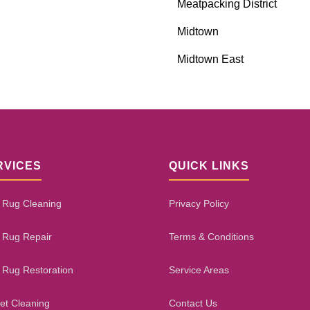
Meatpacking District
Midtown
Midtown East
RVICES
QUICK LINKS
 Rug Cleaning
Privacy Policy
 Rug Repair
Terms & Conditions
 Rug Restoration
Service Areas
et Cleaning
Contact Us