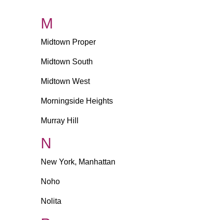
M
Midtown Proper
Midtown South
Midtown West
Morningside Heights
Murray Hill
N
New York, Manhattan
Noho
Nolita