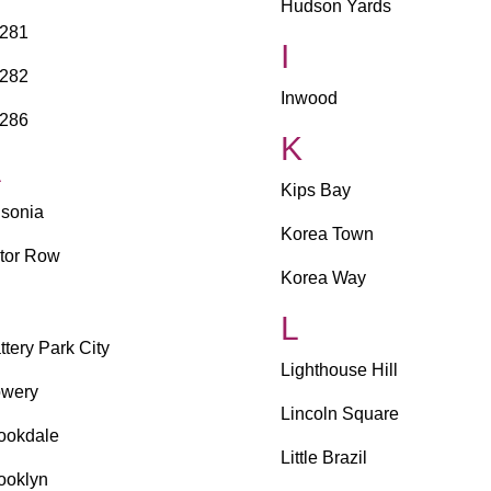
Hudson Yards
281
I
282
Inwood
286
K
A
Kips Bay
sonia
Korea Town
tor Row
Korea Way
B
L
ttery Park City
Lighthouse Hill
wery
Lincoln Square
ookdale
Little Brazil
ooklyn