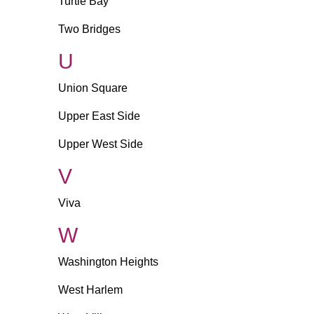
Turtle Bay
Two Bridges
U
Union Square
Upper East Side
Upper West Side
V
Viva
W
Washington Heights
West Harlem