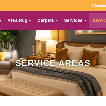
Manhat
e
Area Rug
Carpets
Services
Servic
SERVICE AREAS