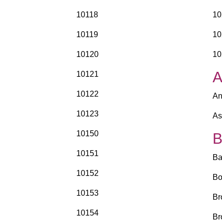
10118
10
10119
10
10120
10
10121
10122
An
10123
As
10150
10151
Ba
10152
Bo
10153
Br
10154
Br