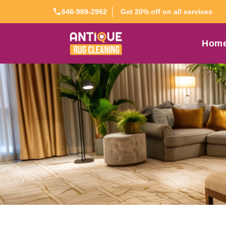
Get 20% off on all services
646-989-2962
Hom