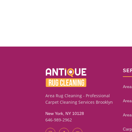
SE
Area
Area Rug Cleaning - Professional
Area
Carpet Cleaning Services Brooklyn
New York, NY 10128
Area
646-989-2962
Carp