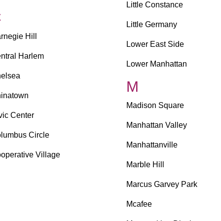
Little Constance
C
Little Germany
rnegie Hill
Lower East Side
ntral Harlem
Lower Manhattan
elsea
M
inatown
Madison Square
vic Center
Manhattan Valley
lumbus Circle
Manhattanville
operative Village
Marble Hill
Marcus Garvey Park
Mcafee