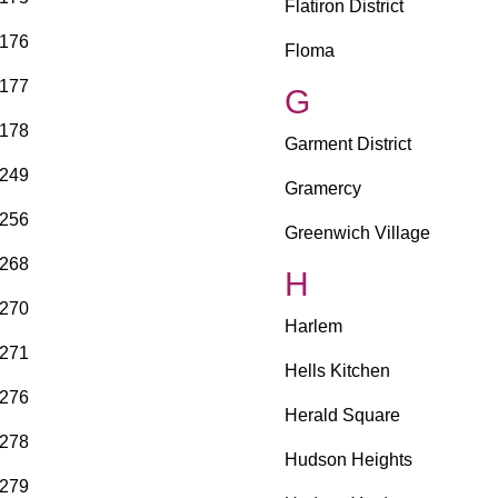
Flatiron District
176
Floma
177
G
178
Garment District
249
Gramercy
256
Greenwich Village
268
H
270
Harlem
271
Hells Kitchen
276
Herald Square
278
Hudson Heights
279