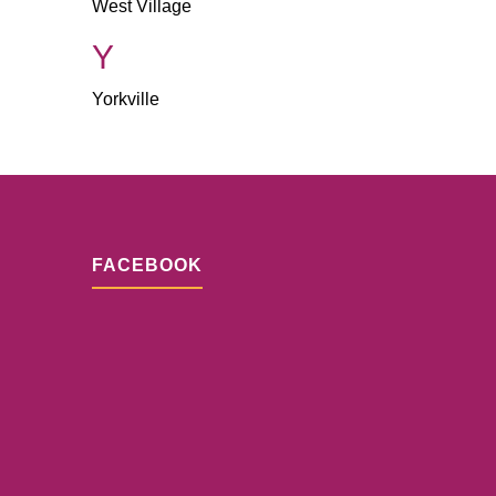
West Village
Y
Yorkville
FACEBOOK