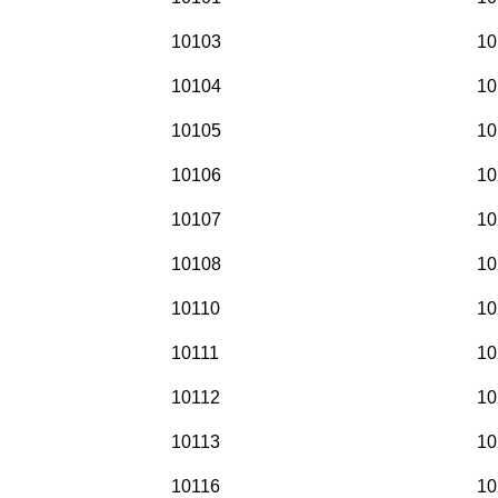
10103
10
10104
10
10105
10
10106
10
10107
10
10108
10
10110
10
10111
10
10112
10
10113
10
10116
10