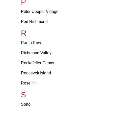
P
Peter Cooper Village
Port Richmond
R
Radio Row
Richmond Valley
Rockefeller Center
Roosevelt Island
Rose Hill
S
Soho