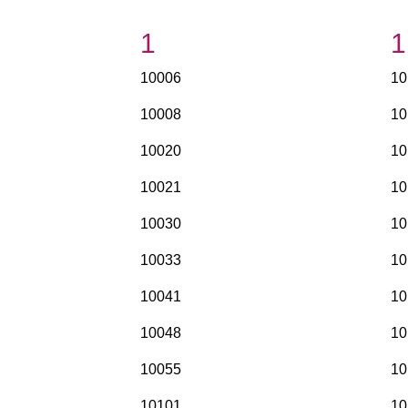
1
1
10006
10
10008
10
10020
10
10021
10
10030
10
10033
10
10041
10
10048
10
10055
10
10101
10