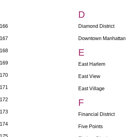
D
166
Diamond District
167
Downtown Manhattan
E
168
169
East Harlem
170
East View
171
East Village
172
F
173
Financial District
174
Five Points
175