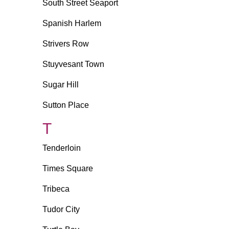
South Street Seaport
Spanish Harlem
Strivers Row
Stuyvesant Town
Sugar Hill
Sutton Place
T
Tenderloin
Times Square
Tribeca
Tudor City