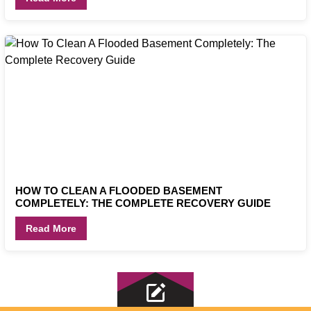
HOW TO CLEAN A FLOODED BASEMENT
COMPLETELY: THE COMPLETE RECOVERY GUIDE
Read More