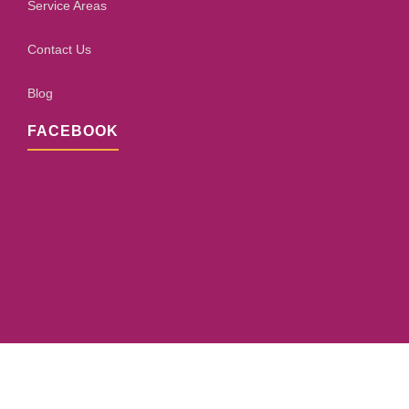
Service Areas
Contact Us
Blog
FACEBOOK