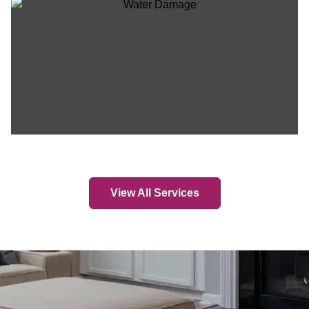
View All Services