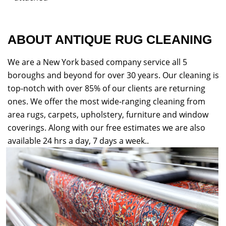
ABOUT ANTIQUE RUG CLEANING
We are a New York based company service all 5
boroughs and beyond for over 30 years. Our cleaning is
top-notch with over 85% of our clients are returning
ones. We offer the most wide-ranging cleaning from
area rugs, carpets, upholstery, furniture and window
coverings. Along with our free estimates we are also
available 24 hrs a day, 7 days a week..