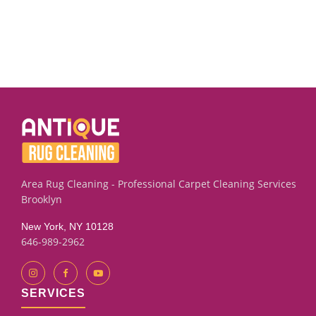
Area Rug Cleaning - Professional Carpet Cleaning Services
Brooklyn
New York, NY 10128
646-989-2962
SERVICES