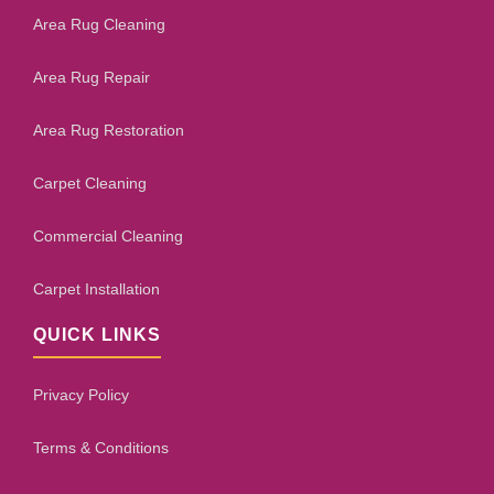
Area Rug Cleaning
Area Rug Repair
Area Rug Restoration
Carpet Cleaning
Commercial Cleaning
Carpet Installation
QUICK LINKS
Privacy Policy
Terms & Conditions