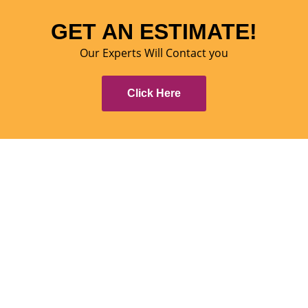
GET AN ESTIMATE!
Our Experts Will Contact you
Click Here