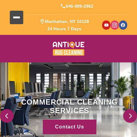
646-989-2962
Manhattan, NY 10128
24 Hours 7 Days
COMMERCIAL CLEANING
SERVICES
Contact Us