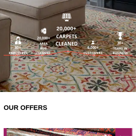
20,000+
CARPETS
20,000+
CLEANED
30+
AREA
60+
6,000+
RUG
YEARS IN
EMPLOYEES
CLEANED
CUSTOMERS
BUSINESS
OUR OFFERS