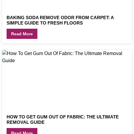
BAKING SODA REMOVE ODOR FROM CARPET: A
SIMPLE GUIDE TO FRESH FLOORS
Read More
HOW TO GET GUM OUT OF FABRIC: THE ULTIMATE
REMOVAL GUIDE
Read More