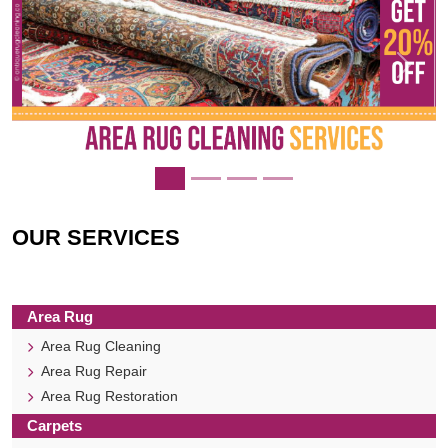
Previous
Next
OUR SERVICES
Area Rug
Area Rug Cleaning
Area Rug Repair
Area Rug Restoration
Carpets