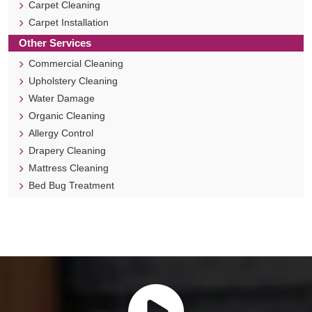
Carpet Cleaning
Carpet Installation
Other Services
Commercial Cleaning
Upholstery Cleaning
Water Damage
Organic Cleaning
Allergy Control
Drapery Cleaning
Mattress Cleaning
Bed Bug Treatment