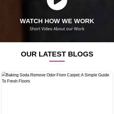
WATCH HOW WE WORK
Short Video About our Work
OUR LATEST BLOGS