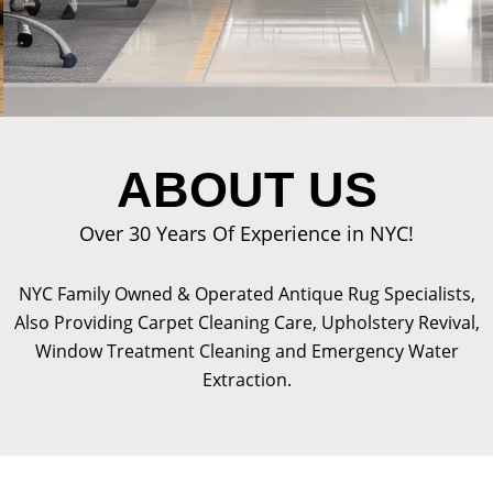
ABOUT US
Over 30 Years Of Experience in NYC!
NYC Family Owned & Operated Antique Rug Specialists,
Also Providing Carpet Cleaning Care, Upholstery Revival,
Window Treatment Cleaning and Emergency Water
Extraction.