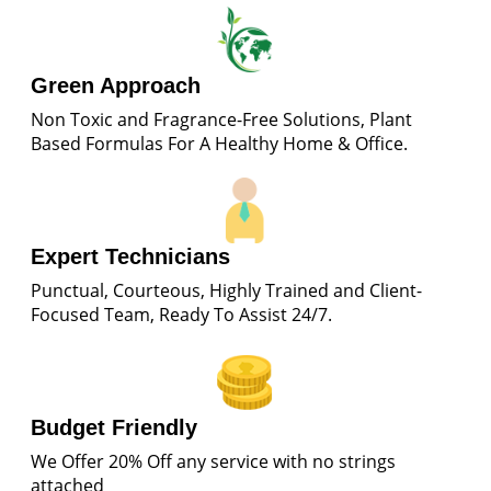
Green Approach
Non Toxic and Fragrance-Free Solutions, Plant
Based Formulas For A Healthy Home & Office.
Expert Technicians
Punctual, Courteous, Highly Trained and Client-
Focused Team, Ready To Assist 24/7.
Budget Friendly
We Offer 20% Off any service with no strings
attached