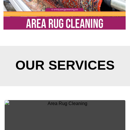
OUR SERVICES