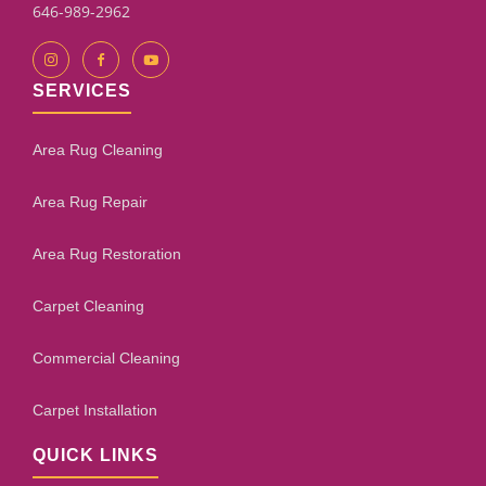
646-989-2962
SERVICES
Area Rug Cleaning
Area Rug Repair
Area Rug Restoration
Carpet Cleaning
Commercial Cleaning
Carpet Installation
QUICK LINKS