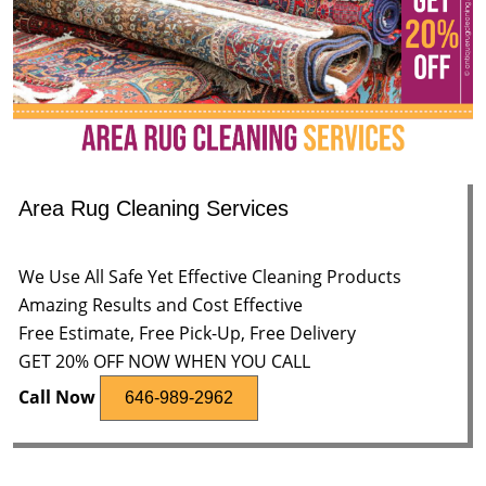
Area Rug Cleaning Services
We Use All Safe Yet Effective Cleaning Products
Amazing Results and Cost Effective
Free Estimate, Free Pick-Up, Free Delivery
GET 20% OFF NOW WHEN YOU CALL
Call Now
646-989-2962