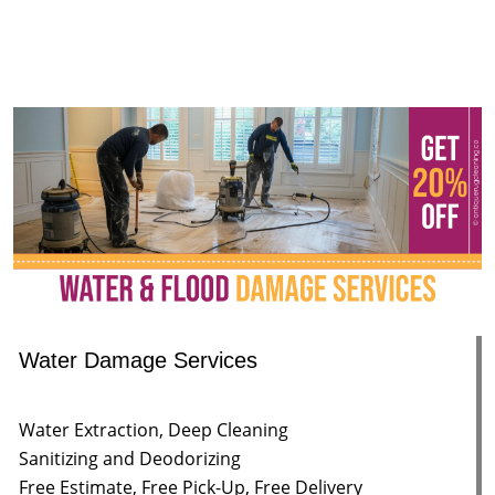
Water Damage Services
Water Extraction, Deep Cleaning
Sanitizing and Deodorizing
Free Estimate, Free Pick-Up, Free Delivery