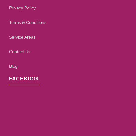
Privacy Policy
Terms & Conditions
Service Areas
Contact Us
Blog
FACEBOOK