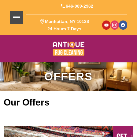
646-989-2962
Manhattan, NY 10128
24 Hours 7 Days
OFFERS
Our Offers