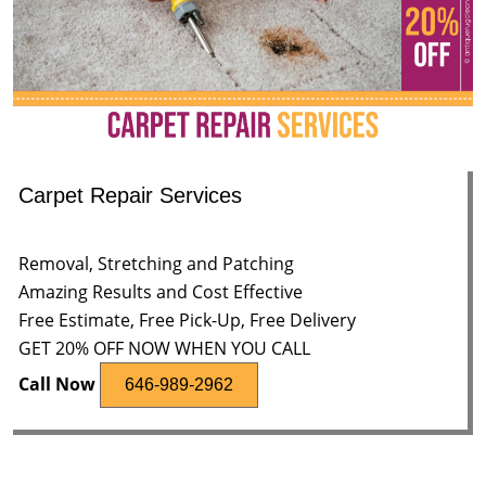
Carpet Repair Services
Removal, Stretching and Patching
Amazing Results and Cost Effective
Free Estimate, Free Pick-Up, Free Delivery
GET 20% OFF NOW WHEN YOU CALL
Call Now
646-989-2962