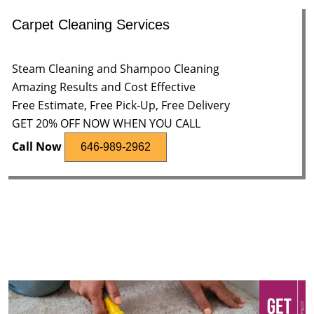
Carpet Cleaning Services
Steam Cleaning and Shampoo Cleaning
Amazing Results and Cost Effective
Free Estimate, Free Pick-Up, Free Delivery
GET 20% OFF NOW WHEN YOU CALL
Call Now
646-989-2962