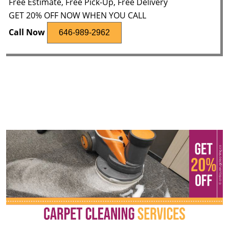
Free Estimate, Free Pick-Up, Free Delivery
GET 20% OFF NOW WHEN YOU CALL
Call Now
646-989-2962