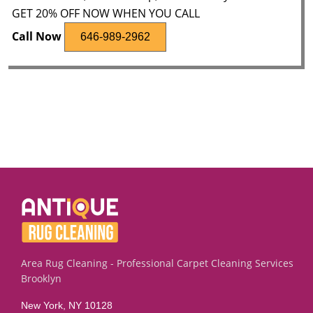
GET 20% OFF NOW WHEN YOU CALL
Call Now
646-989-2962
Area Rug Cleaning - Professional Carpet Cleaning Services
Brooklyn
New York, NY 10128