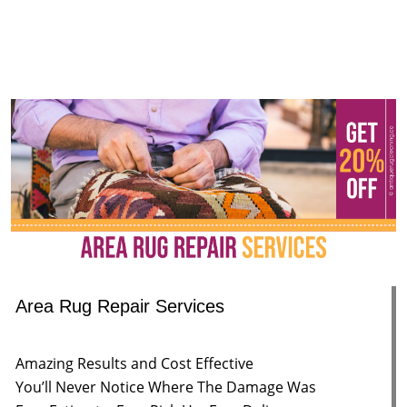
Area Rug Repair Services
Amazing Results and Cost Effective
You’ll Never Notice Where The Damage Was