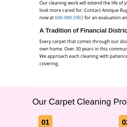
Our cleaning work will extend the life o
look more cared for. Contact Antique Rug
now at
for an evaluation a
646-989-2962
A Tradition of Financial Distr
Every carpet that comes through our door
own home. Over 30 years in this communi
We approach each cleaning with patience 
covering.
Our Carpet Cleaning Pr
01
0