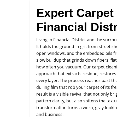
Expert Carpet
Financial Distr
Living in Financial District and the surr
It holds the ground-in grit from street sh
open windows, and the embedded oils from
slow buildup that grinds down fibers, fla
how often you vacuum. Our carpet cleanin
approach that extracts residue, restores
every layer. The process reaches past the
dulling film that rob your carpet of its 
result is a visible revival that not only b
pattern clarity, but also softens the tex
transformation turns a worn, gray-lookin
and business.