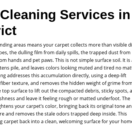
 Cleaning Services in
ict
ounding areas means your carpet collects more than visible di
oes, the dulling film from daily spills, the trapped dust from
 hands and pet paws. This is not simple surface soil. It is 
ttens pile, and leaves colors looking muted and tired no mat
g addresses this accumulation directly, using a deep-lift
 fiber texture, and removes the hidden weight of grime fro
 top surface to lift out the compacted debris, sticky spots, 
freshness and leave it feeling rough or matted underfoot. The
rightens your carpet’s color, bringing back its original tone a
ture and removes the stale odors trapped deep inside. This
g carpet back into a clean, welcoming surface for your hom