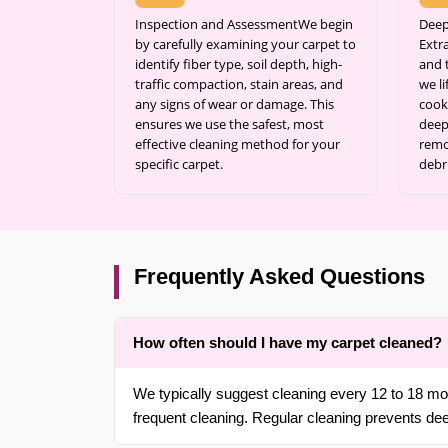
Inspection and AssessmentWe begin
Deep
by carefully examining your carpet to
Extr
identify fiber type, soil depth, high-
and 
traffic compaction, stain areas, and
we l
any signs of wear or damage. This
cook
ensures we use the safest, most
deep 
effective cleaning method for your
remo
specific carpet.
debr
Frequently Asked Questions
How often should I have my carpet cleaned?
We typically suggest cleaning every 12 to 18 mon
frequent cleaning. Regular cleaning prevents de