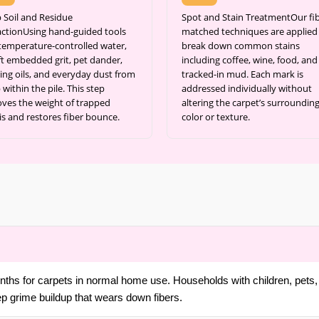
 Soil and Residue
Spot and Stain TreatmentOur fib
actionUsing hand-guided tools
matched techniques are applied
temperature-controlled water,
break down common stains
ift embedded grit, pet dander,
including coffee, wine, food, and
ing oils, and everyday dust from
tracked-in mud. Each mark is
within the pile. This step
addressed individually without
ves the weight of trapped
altering the carpet’s surroundin
is and restores fiber bounce.
color or texture.
ths for carpets in normal home use. Households with children, pets, 
ep grime buildup that wears down fibers.