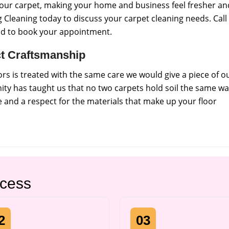
f your carpet, making your home and business feel fresher an
 Cleaning today to discuss your carpet cleaning needs. Call
nd to book your appointment.
ict Craftsmanship
s is treated with the same care we would give a piece of o
ty has taught us that no two carpets hold soil the same wa
and a respect for the materials that make up your floor
ocess
2
03