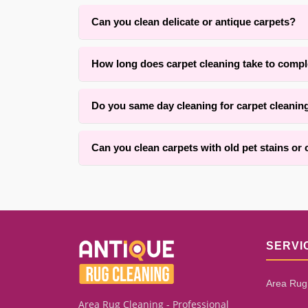
Can you clean delicate or antique carpets?
Yes. With over 25 years of experience in Brookl
How long does carpet cleaning take to compl
respect the original fibers.
Drying time typically ranges from four to twelve 
Do you same day cleaning for carpet cleanin
within one to three hours for an average room. Ou
Yes, we offer convenient same-day services for c
Can you clean carpets with old pet stains or
We successfully clean many carpets with old pet 
how long the stain has set. Our assessment proc
SERVI
Area Rug
Area Rug Cleaning - Professional