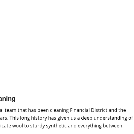
aning
l team that has been cleaning Financial District and the
ars. This long history has given us a deep understanding of
elicate wool to sturdy synthetic and everything between.