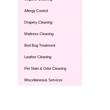
Allergy Control
Drapery Cleaning
Mattress Cleaning
Bed Bug Treatment
Leather Cleaning
Pet Stain & Odor Cleaning
Miscellaneous Services