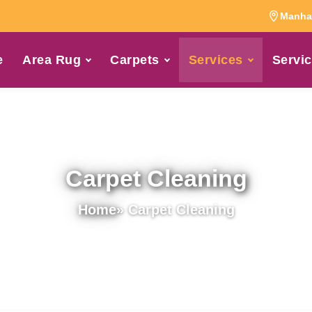
Manhat
e
Area Rug
Carpets
Services
Servic
Carpet Cleaning
Home
» Carpet Cleaning