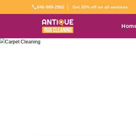
Get 20% off on all services
646-989-2962
Hom