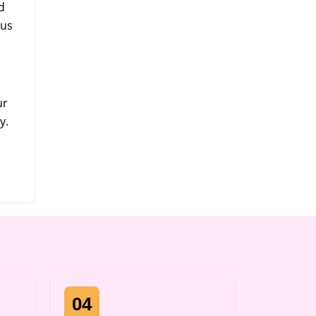
d
 us
ur
y.
04