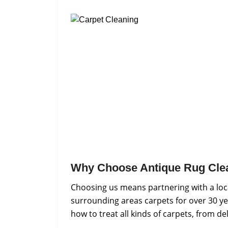
Why Choose Antique Rug Cle
Choosing us means partnering with a loca
surrounding areas carpets for over 30 ye
how to treat all kinds of carpets, from d