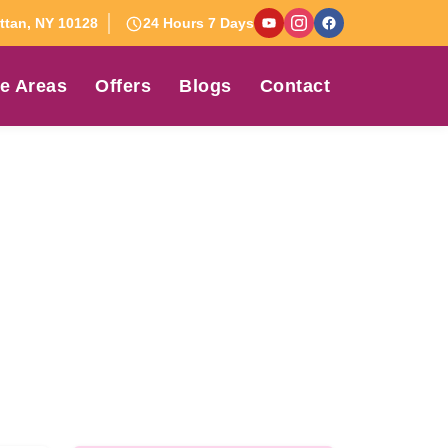
tan, NY 10128
24 Hours 7 Days
e Areas
Offers
Blogs
Contact