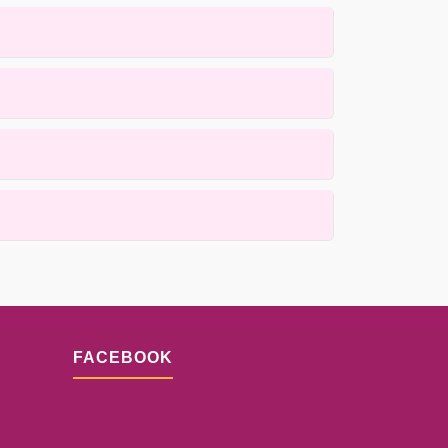
arpets using gentle, low-moisture methods that
 active cleaning process itself is completed
s for details.
ques. Results depend on the fiber condition and
FACEBOOK