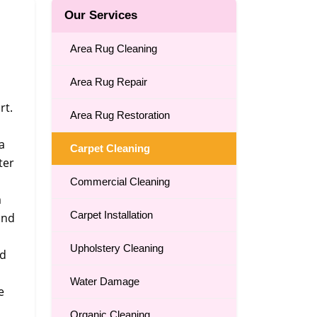
Our Services
Area Rug Cleaning
Area Rug Repair
rt.
Area Rug Restoration
a
Carpet Cleaning
ter
Commercial Cleaning
m
Carpet Installation
and
Upholstery Cleaning
nd
Water Damage
e
Organic Cleaning