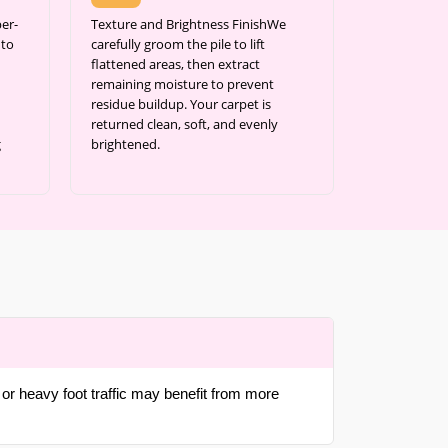
er-
Texture and Brightness FinishWe
 to
carefully groom the pile to lift
flattened areas, then extract
remaining moisture to prevent
residue buildup. Your carpet is
returned clean, soft, and evenly
g
brightened.
or heavy foot traffic may benefit from more