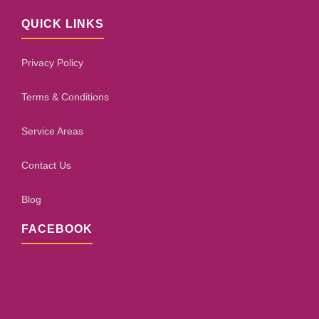
QUICK LINKS
Privacy Policy
Terms & Conditions
Service Areas
Contact Us
Blog
FACEBOOK