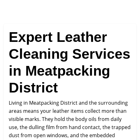
Expert Leather
Cleaning Services
in Meatpacking
District
Living in Meatpacking District and the surrounding
areas means your leather items collect more than
visible marks. They hold the body oils from daily
use, the dulling film from hand contact, the trapped
dust from open windows, and the embedded