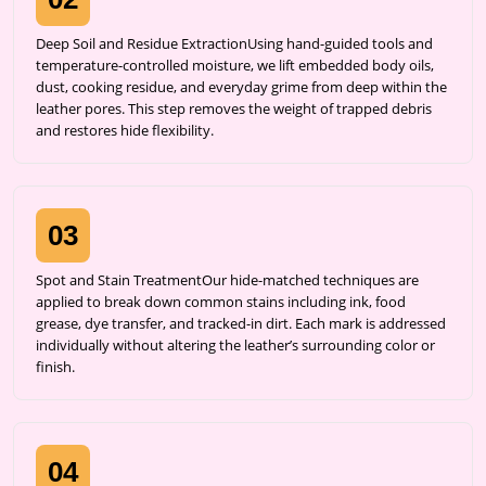
Deep Soil and Residue ExtractionUsing hand-guided tools and
temperature-controlled moisture, we lift embedded body oils,
dust, cooking residue, and everyday grime from deep within the
leather pores. This step removes the weight of trapped debris
and restores hide flexibility.
03
Spot and Stain TreatmentOur hide-matched techniques are
applied to break down common stains including ink, food
grease, dye transfer, and tracked-in dirt. Each mark is addressed
individually without altering the leather’s surrounding color or
finish.
04