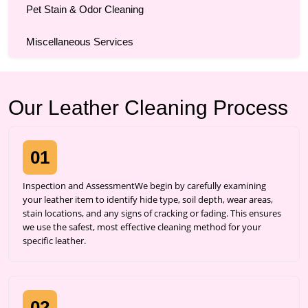
Pet Stain & Odor Cleaning
Miscellaneous Services
Our Leather Cleaning Process
01
Inspection and AssessmentWe begin by carefully examining
your leather item to identify hide type, soil depth, wear areas,
stain locations, and any signs of cracking or fading. This ensures
we use the safest, most effective cleaning method for your
specific leather.
02