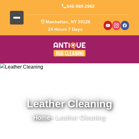
646-989-2962
Manhattan, NY 10128
24 Hours 7 Days
Leather Cleaning
Home
» Leather Cleaning