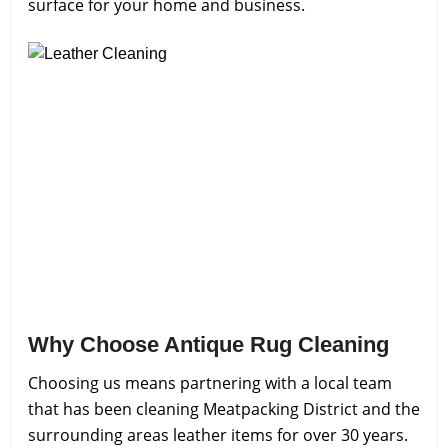
surface for your home and business.
Why Choose Antique Rug Cleaning
Choosing us means partnering with a local team
that has been cleaning Meatpacking District and the
surrounding areas leather items for over 30 years.