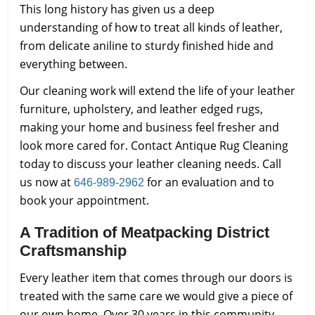
This long history has given us a deep
understanding of how to treat all kinds of leather,
from delicate aniline to sturdy finished hide and
everything between.
Our cleaning work will extend the life of your leather
furniture, upholstery, and leather edged rugs,
making your home and business feel fresher and
look more cared for. Contact Antique Rug Cleaning
today to discuss your leather cleaning needs. Call
us now at
for an evaluation and to
646-989-2962
book your appointment.
A Tradition of Meatpacking District
Craftsmanship
Every leather item that comes through our doors is
treated with the same care we would give a piece of
our own home. Over 30 years in this community