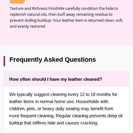
Texture and Richness FinishWe carefully condition the hide to
replenish natural oils, then buff away remaining residue to
prevent dulling buildup. Your leather item is returned clean, soft,
and evenly restored.
Frequently Asked Questions
How often should I have my leather cleaned?
We typically suggest cleaning every 12 to 18 months for
leather items in normal home use. Households with
children, pets, or heavy daily seating may benefit from
more frequent cleaning. Regular cleaning prevents deep oil
buildup that stiffens hide and causes cracking.