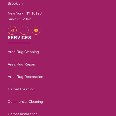
Brooklyn
New York, NY 10128
646-989-2962
SERVICES
Area Rug Cleaning
Area Rug Repair
Area Rug Restoration
Carpet Cleaning
Commercial Cleaning
Carpet Installation