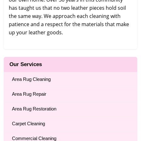
has taught us that no two leather pieces hold soil
the same way. We approach each cleaning with
patience and a respect for the materials that make
up your leather goods.
Our Services
Area Rug Cleaning
Area Rug Repair
Area Rug Restoration
Carpet Cleaning
Commercial Cleaning