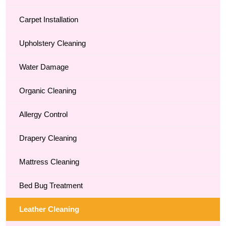
Carpet Installation
Upholstery Cleaning
Water Damage
Organic Cleaning
Allergy Control
Drapery Cleaning
Mattress Cleaning
Bed Bug Treatment
Leather Cleaning