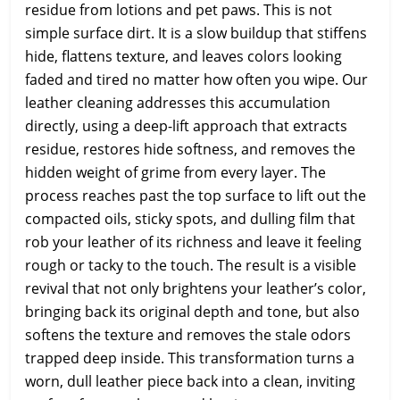
residue from lotions and pet paws. This is not
simple surface dirt. It is a slow buildup that stiffens
hide, flattens texture, and leaves colors looking
faded and tired no matter how often you wipe. Our
leather cleaning addresses this accumulation
directly, using a deep-lift approach that extracts
residue, restores hide softness, and removes the
hidden weight of grime from every layer. The
process reaches past the top surface to lift out the
compacted oils, sticky spots, and dulling film that
rob your leather of its richness and leave it feeling
rough or tacky to the touch. The result is a visible
revival that not only brightens your leather’s color,
bringing back its original depth and tone, but also
softens the texture and removes the stale odors
trapped deep inside. This transformation turns a
worn, dull leather piece back into a clean, inviting