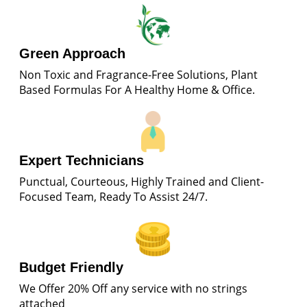
Green Approach
Non Toxic and Fragrance-Free Solutions, Plant
Based Formulas For A Healthy Home & Office.
Expert Technicians
Punctual, Courteous, Highly Trained and Client-
Focused Team, Ready To Assist 24/7.
Budget Friendly
We Offer 20% Off any service with no strings
attached