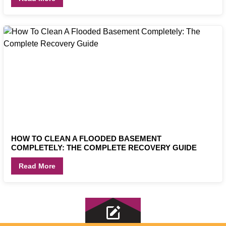
HOW TO CLEAN A FLOODED BASEMENT
COMPLETELY: THE COMPLETE RECOVERY GUIDE
Read More