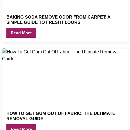
BAKING SODA REMOVE ODOR FROM CARPET: A
SIMPLE GUIDE TO FRESH FLOORS
Read More
HOW TO GET GUM OUT OF FABRIC: THE ULTIMATE
REMOVAL GUIDE
Read More