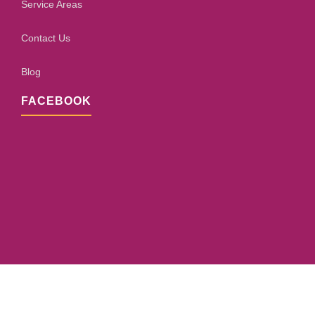
Service Areas
Contact Us
Blog
FACEBOOK