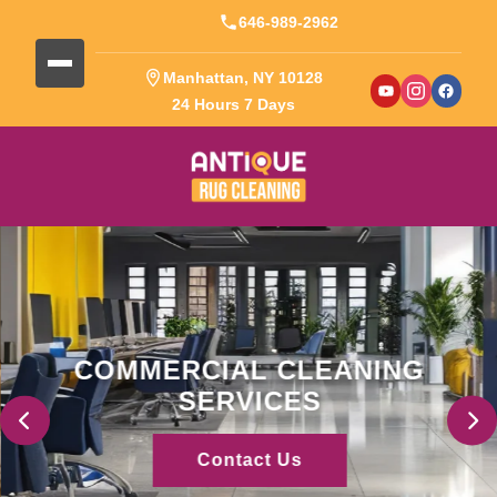
646-989-2962
Manhattan, NY 10128
24 Hours 7 Days
COMMERCIAL CLEANING
SERVICES
Contact Us