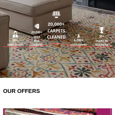
20,000+
CARPETS
20,000+
CLEANED
30+
AREA
60+
6,000+
RUG
YEARS IN
EMPLOYEES
CLEANED
CUSTOMERS
BUSINESS
OUR OFFERS