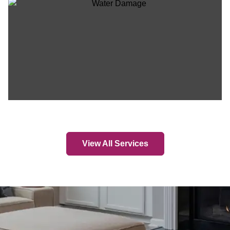
View All Services