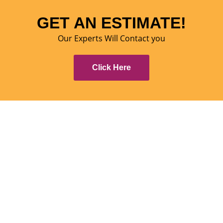
GET AN ESTIMATE!
Our Experts Will Contact you
Click Here