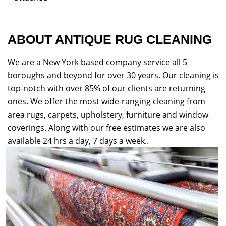
ABOUT ANTIQUE RUG CLEANING
We are a New York based company service all 5
boroughs and beyond for over 30 years. Our cleaning is
top-notch with over 85% of our clients are returning
ones. We offer the most wide-ranging cleaning from
area rugs, carpets, upholstery, furniture and window
coverings. Along with our free estimates we are also
available 24 hrs a day, 7 days a week..