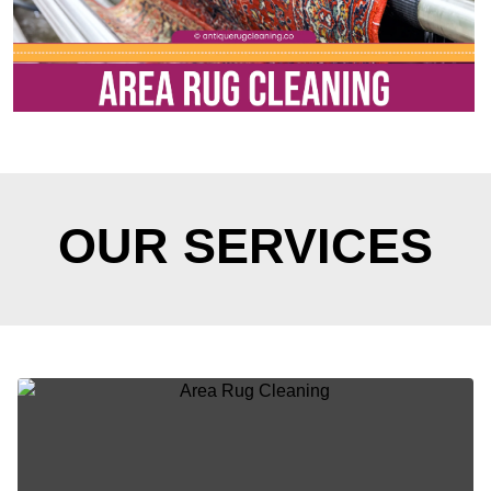
OUR SERVICES