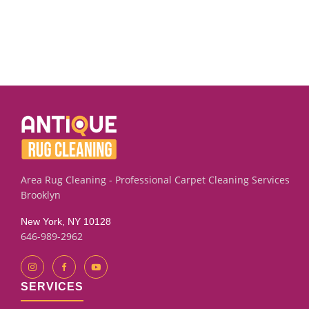
Area Rug Cleaning - Professional Carpet Cleaning Services
Brooklyn
New York, NY 10128
646-989-2962
SERVICES