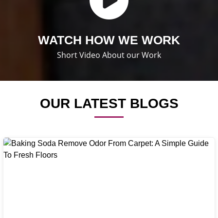
WATCH HOW WE WORK
Short Video About our Work
OUR LATEST BLOGS