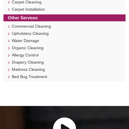
Carpet Cleaning
Carpet Installation
Other Services
Commercial Cleaning
Upholstery Cleaning
Water Damage
Organic Cleaning
Allergy Control
Drapery Cleaning
Mattress Cleaning
Bed Bug Treatment