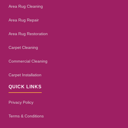
Area Rug Cleaning
Area Rug Repair
Area Rug Restoration
Carpet Cleaning
Commercial Cleaning
Carpet Installation
QUICK LINKS
Privacy Policy
Terms & Conditions