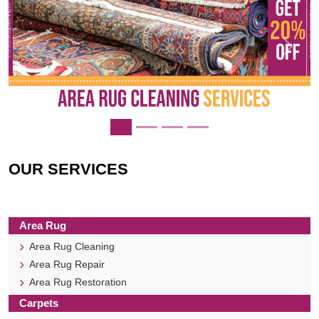
Previous
Next
OUR SERVICES
Area Rug
Area Rug Cleaning
Area Rug Repair
Area Rug Restoration
Carpets