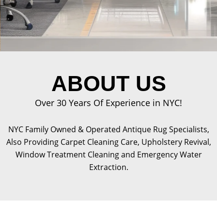
ABOUT US
Over 30 Years Of Experience in NYC!
NYC Family Owned & Operated Antique Rug Specialists,
Also Providing Carpet Cleaning Care, Upholstery Revival,
Window Treatment Cleaning and Emergency Water
Extraction.