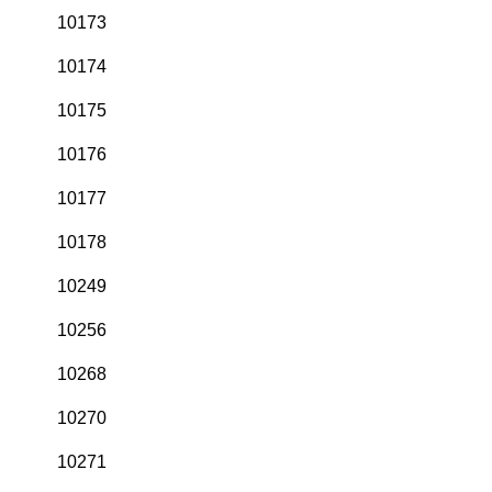
10173
10174
10175
10176
10177
10178
10249
10256
10268
10270
10271