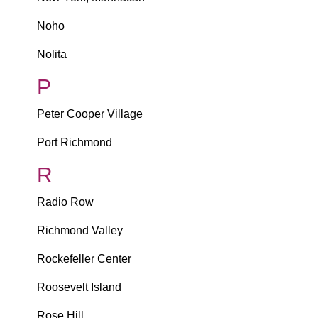
Noho
Nolita
P
Peter Cooper Village
Port Richmond
R
Radio Row
Richmond Valley
Rockefeller Center
Roosevelt Island
Rose Hill