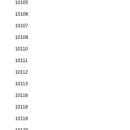
10105
10106
10107
10108
10110
10111
10112
10113
10116
10118
10119