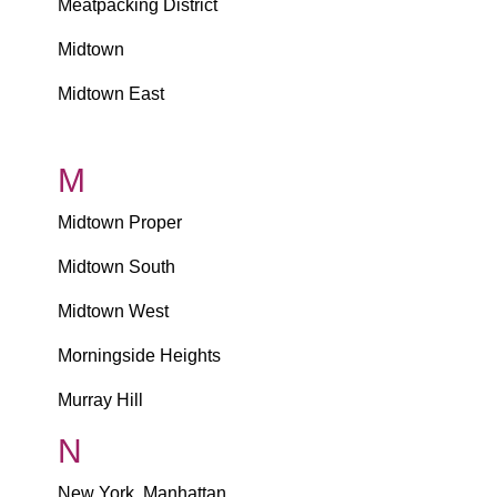
Meatpacking District
Midtown
Midtown East
M
Midtown Proper
Midtown South
Midtown West
Morningside Heights
Murray Hill
N
New York, Manhattan