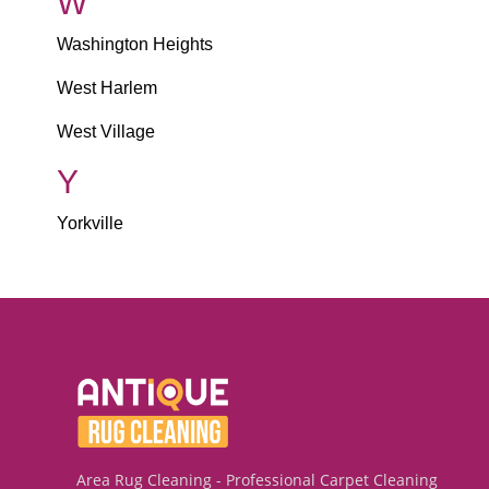
W
Washington Heights
West Harlem
West Village
Y
Yorkville
Area Rug Cleaning - Professional Carpet Cleaning