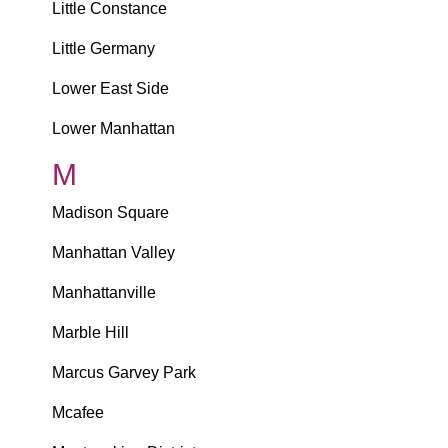
Little Constance
Little Germany
Lower East Side
Lower Manhattan
M
Madison Square
Manhattan Valley
Manhattanville
Marble Hill
Marcus Garvey Park
Mcafee