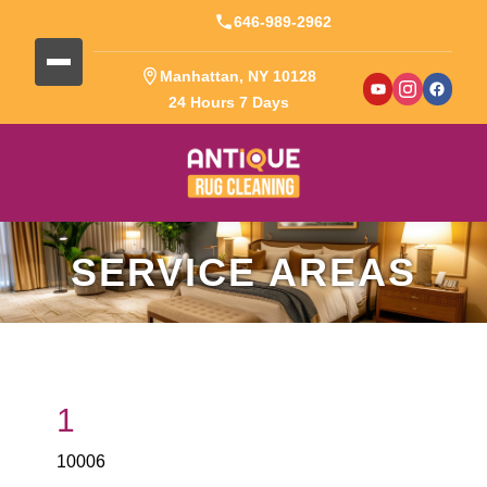
646-989-2962
Manhattan, NY 10128
24 Hours 7 Days
SERVICE AREAS
1
10006