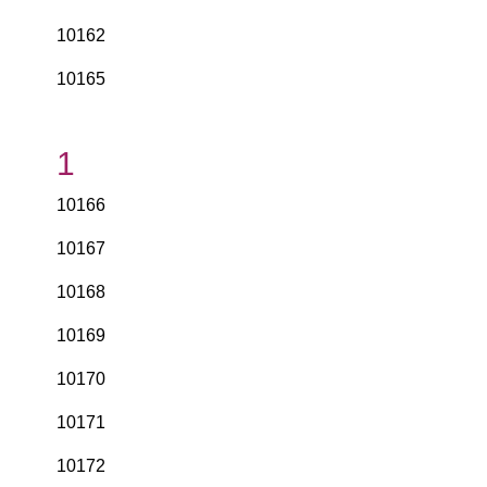
10162
10165
1
10166
10167
10168
10169
10170
10171
10172