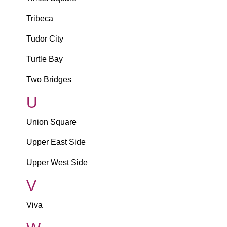
Tribeca
Tudor City
Turtle Bay
Two Bridges
U
Union Square
Upper East Side
Upper West Side
V
Viva