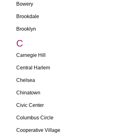
Bowery
Brookdale
Brooklyn
C
Carnegie Hill
Central Harlem
Chelsea
Chinatown
Civic Center
Columbus Circle
Cooperative Village