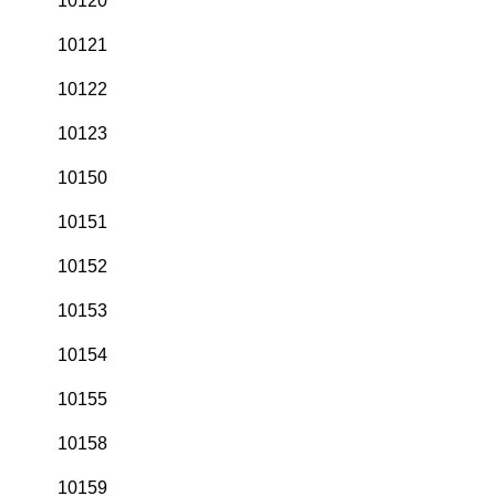
10120
10121
10122
10123
10150
10151
10152
10153
10154
10155
10158
10159