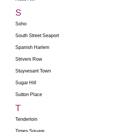
S
Soho
South Street Seaport
Spanish Harlem
Strivers Row
Stuyvesant Town
Sugar Hill
Sutton Place
T
Tenderloin
Times Square