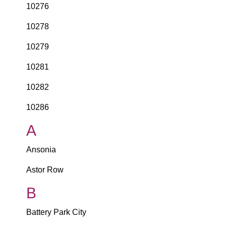
10276
10278
10279
10281
10282
10286
A
Ansonia
Astor Row
B
Battery Park City