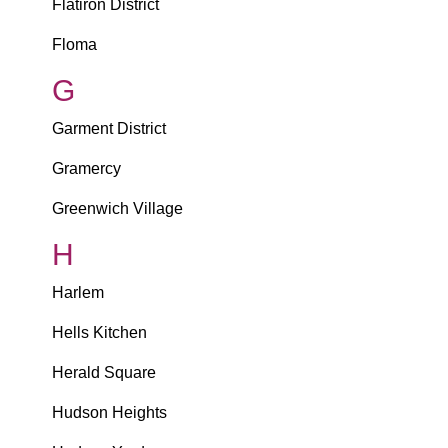
Flatiron District
Floma
G
Garment District
Gramercy
Greenwich Village
H
Harlem
Hells Kitchen
Herald Square
Hudson Heights