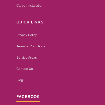
Carpet Installation
QUICK LINKS
Privacy Policy
Terms & Conditions
Service Areas
Contact Us
Blog
FACEBOOK