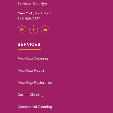
Services Brooklyn
New York, NY 10128
646-989-2962
SERVICES
Area Rug Cleaning
Area Rug Repair
Area Rug Restoration
Carpet Cleaning
Commercial Cleaning