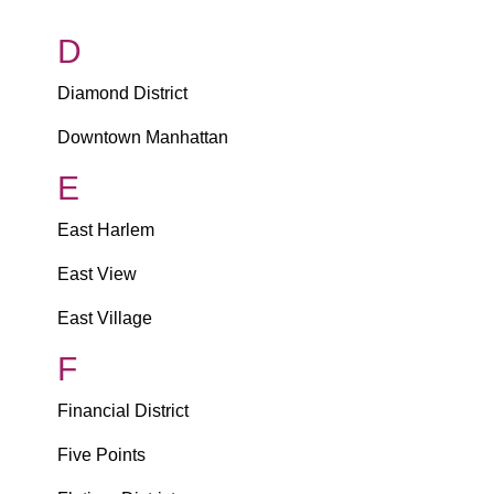
D
Diamond District
Downtown Manhattan
E
East Harlem
East View
East Village
F
Financial District
Five Points