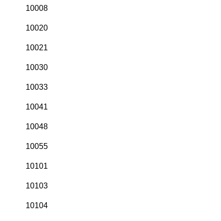
10008
10020
10021
10030
10033
10041
10048
10055
10101
10103
10104