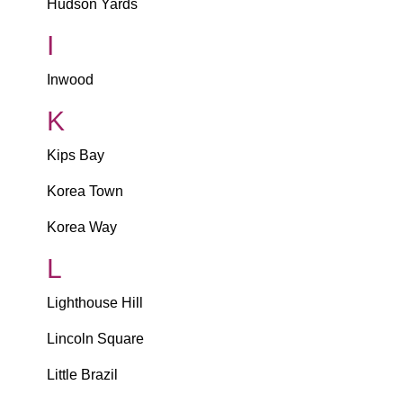
Hudson Yards
I
Inwood
K
Kips Bay
Korea Town
Korea Way
L
Lighthouse Hill
Lincoln Square
Little Brazil