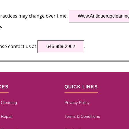
practices may change over time,
Www.antiquerugcleanin
.
ease contact us at
.
646-989-2962
CES
QUICK LINKS
 Cleaning
Privacy Policy
 Repair
Terms & Conditions