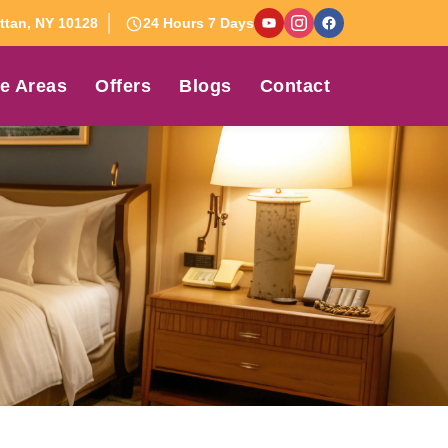
tan, NY 10128
24 Hours 7 Days
e Areas
Offers
Blogs
Contact