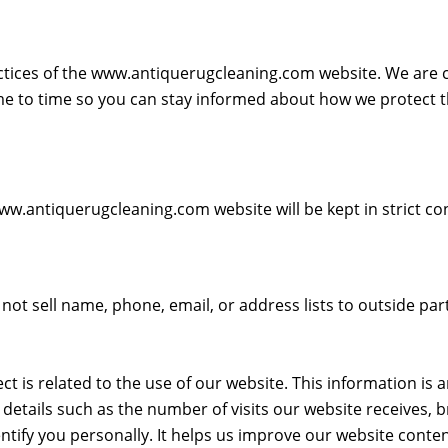
ractices of the www.antiquerugcleaning.com website. We are
me to time so you can stay informed about how we protect 
.antiquerugcleaning.com website will be kept in strict con
not sell name, phone, email, or address lists to outside part
ect is related to the use of our website. This information 
l details such as the number of visits our website receives,
tify you personally. It helps us improve our website conte