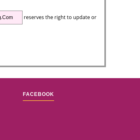
reserves the right to update or
g.com
FACEBOOK