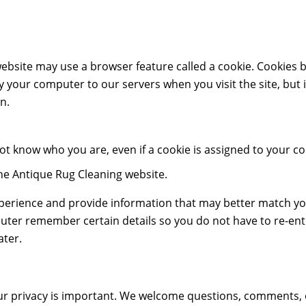
bsite may use a browser feature called a cookie. Cookies b
 your computer to our servers when you visit the site, but i
n.
not know who you are, even if a cookie is assigned to you
he Antique Rug Cleaning website.
xperience and provide information that may better match yo
uter remember certain details so you do not have to re-en
ater.
r privacy is important. We welcome questions, comments, or