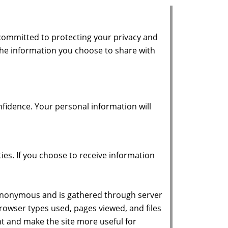
 committed to protecting your privacy and
the information you choose to share with
fidence. Your personal information will
ies. If you choose to receive information
is anonymous and is gathered through server
 browser types used, pages viewed, and files
nt and make the site more useful for