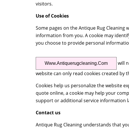
visitors.
Use of Cookies
Some pages on the Antique Rug Cleaning we
information from you. A cookie may identify
you choose to provide personal informatio
will 
Www.antiquerugcleaning.com
website can only read cookies created by t
Cookies help us personalize the website e
quote online, a cookie may help your comp
support or additional service information l
Contact us
Antique Rug Cleaning understands that you