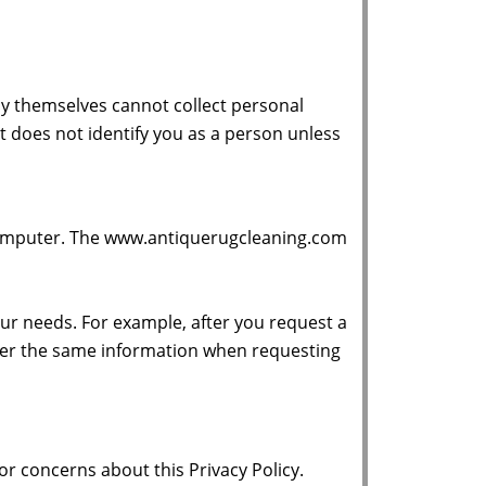
y themselves cannot collect personal
t does not identify you as a person unless
r computer. The www.antiquerugcleaning.com
ur needs. For example, after you request a
ter the same information when requesting
 concerns about this Privacy Policy.