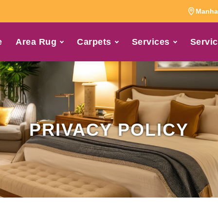
Manhat
e
Area Rug
Carpets
Services
Servic
PRIVACY POLICY