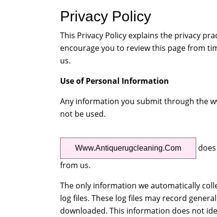
Privacy Policy
This Privacy Policy explains the privacy p
encourage you to review this page from ti
us.
Use of Personal Information
Any information you submit through the www
not be used.
does 
Www.antiquerugcleaning.com
from us.
The only information we automatically coll
log files. These log files may record genera
downloaded. This information does not iden