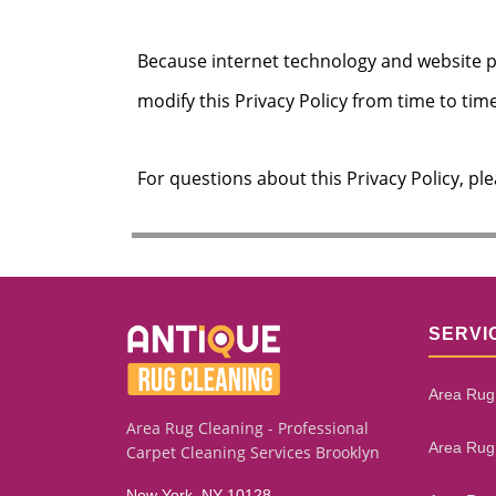
Because internet technology and website 
modify this Privacy Policy from time to time
For questions about this Privacy Policy, pl
SERVI
Area Rug
Area Rug Cleaning - Professional
Area Rug
Carpet Cleaning Services Brooklyn
New York, NY 10128