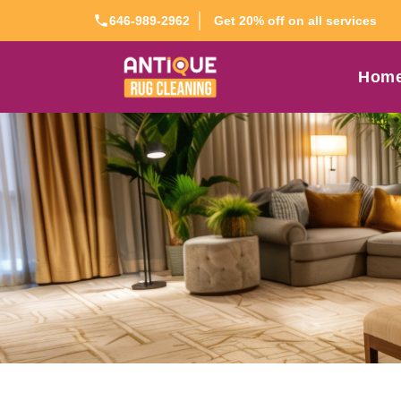
Get 20% off on all services
646-989-2962
Hom