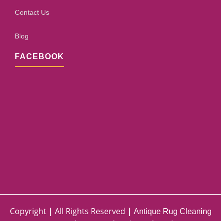
Contact Us
Blog
FACEBOOK
Copyright | All Rights Reserved |
Antique Rug Cleaning