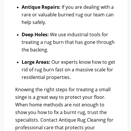
Antique Repairs:
If you are dealing with a
rare or valuable burned rug our team can
help safely.
Deep Holes:
We use industrial tools for
treating a rug burn that has gone through
the backing.
Large Areas:
Our experts know how to get
rid of rug burn fast on a massive scale for
residential properties.
Knowing the right steps for treating a small
singe is a great way to protect your floor.
When home methods are not enough to
show you how to fix a burnt rug, trust the
specialists.
Contact Antique Rug Cleaning
for
professional care that protects your