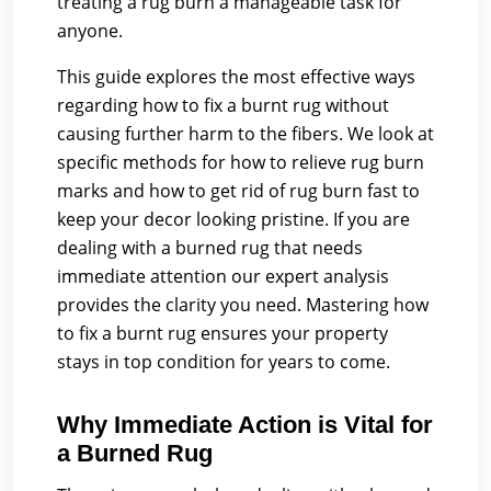
treating a rug burn a manageable task for
anyone.
This guide explores the most effective ways
regarding how to fix a burnt rug without
causing further harm to the fibers. We look at
specific methods for how to relieve rug burn
marks and how to get rid of rug burn fast to
keep your decor looking pristine. If you are
dealing with a burned rug that needs
immediate attention our expert analysis
provides the clarity you need. Mastering how
to fix a burnt rug ensures your property
stays in top condition for years to come.
Why Immediate Action is Vital for
a Burned Rug