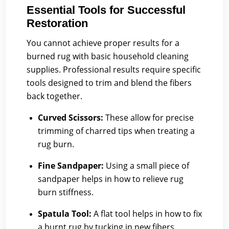
Essential Tools for Successful
Restoration
You cannot achieve proper results for a
burned rug with basic household cleaning
supplies. Professional results require specific
tools designed to trim and blend the fibers
back together.
Curved Scissors:
These allow for precise
trimming of charred tips when treating a
rug burn.
Fine Sandpaper:
Using a small piece of
sandpaper helps in how to relieve rug
burn stiffness.
Spatula Tool:
A flat tool helps in how to fix
a burnt rug by tucking in new fibers.