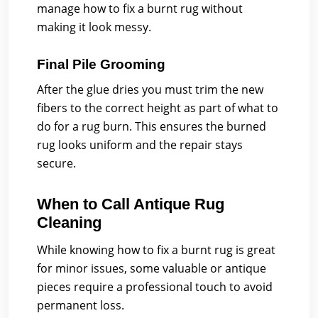
manage how to fix a burnt rug without
making it look messy.
Final Pile Grooming
After the glue dries you must trim the new
fibers to the correct height as part of what to
do for a rug burn. This ensures the burned
rug looks uniform and the repair stays
secure.
When to Call Antique Rug
Cleaning
While knowing how to fix a burnt rug is great
for minor issues, some valuable or antique
pieces require a professional touch to avoid
permanent loss.