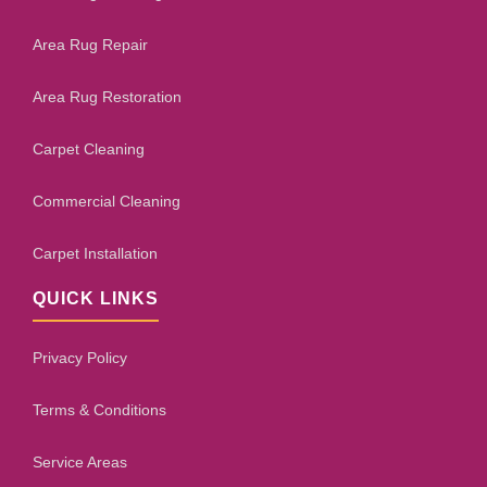
Area Rug Repair
Area Rug Restoration
Carpet Cleaning
Commercial Cleaning
Carpet Installation
QUICK LINKS
Privacy Policy
Terms & Conditions
Service Areas