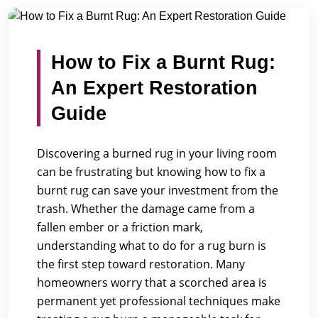
/
/
Home
Blogs
How to Fix a Burnt Rug: An Expert Restor...
How to Fix a Burnt Rug:
An Expert Restoration
Guide
Discovering a burned rug in your living room
can be frustrating but knowing how to fix a
burnt rug can save your investment from the
trash. Whether the damage came from a
fallen ember or a friction mark,
understanding what to do for a rug burn is
the first step toward restoration. Many
homeowners worry that a scorched area is
permanent yet professional techniques make