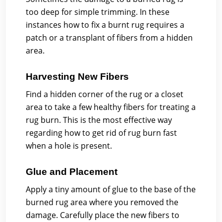
too deep for simple trimming. In these
instances how to fix a burnt rug requires a
patch or a transplant of fibers from a hidden
area.
Harvesting New Fibers
Find a hidden corner of the rug or a closet
area to take a few healthy fibers for treating a
rug burn. This is the most effective way
regarding how to get rid of rug burn fast
when a hole is present.
Glue and Placement
Apply a tiny amount of glue to the base of the
burned rug area where you removed the
damage. Carefully place the new fibers to