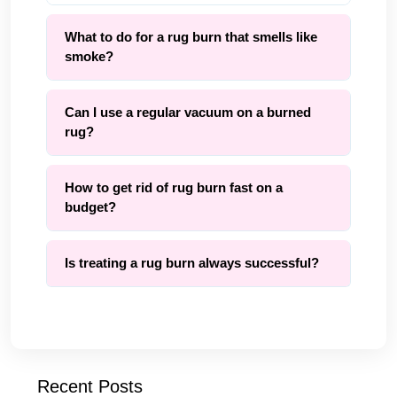
What to do for a rug burn that smells like
smoke?
Can I use a regular vacuum on a burned
rug?
How to get rid of rug burn fast on a
budget?
Is treating a rug burn always successful?
Recent Posts