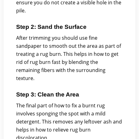
ensure you do not create a visible hole in the
pile.
Step 2: Sand the Surface
After trimming you should use fine
sandpaper to smooth out the area as part of
treating a rug burn. This helps in how to get
rid of rug burn fast by blending the
remaining fibers with the surrounding
texture.
Step 3: Clean the Area
The final part of how to fix a burnt rug
involves sponging the spot with a mild
detergent. This removes any leftover ash and
helps in how to relieve rug burn
discoloration.