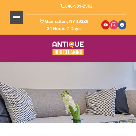
646-989-2962
Manhattan, NY 10128
24 Hours 7 Days
Blog Detail