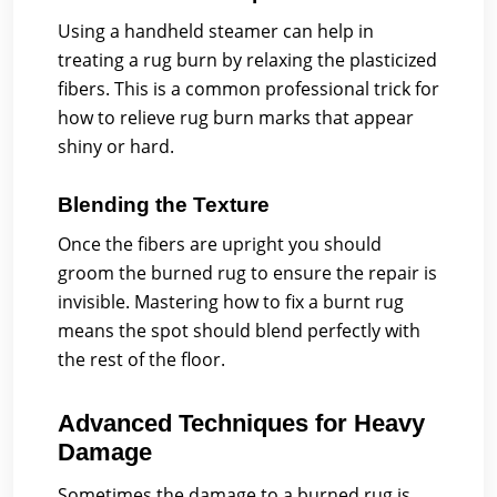
Using a handheld steamer can help in
treating a rug burn by relaxing the plasticized
fibers. This is a common professional trick for
how to relieve rug burn marks that appear
shiny or hard.
Blending the Texture
Once the fibers are upright you should
groom the burned rug to ensure the repair is
invisible. Mastering how to fix a burnt rug
means the spot should blend perfectly with
the rest of the floor.
Advanced Techniques for Heavy
Damage
Sometimes the damage to a burned rug is