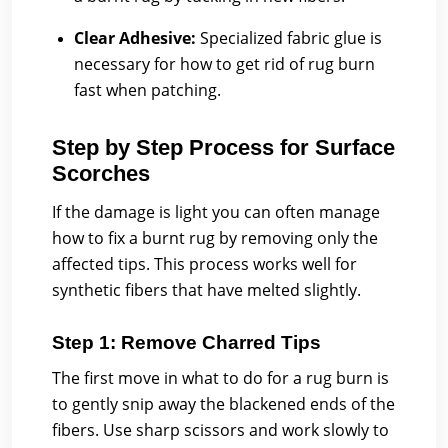
Clear Adhesive:
Specialized fabric glue is
necessary for how to get rid of rug burn
fast when patching.
Step by Step Process for Surface
Scorches
If the damage is light you can often manage
how to fix a burnt rug by removing only the
affected tips. This process works well for
synthetic fibers that have melted slightly.
Step 1: Remove Charred Tips
The first move in what to do for a rug burn is
to gently snip away the blackened ends of the
fibers. Use sharp scissors and work slowly to