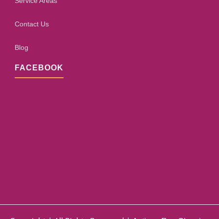
Service Areas
Contact Us
Blog
FACEBOOK