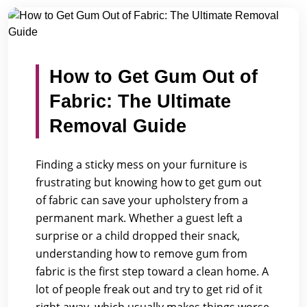
/
/
Home
Blogs
How to Get Gum Out of Fabric: The Ultima...
How to Get Gum Out of
Fabric: The Ultimate
Removal Guide
Finding a sticky mess on your furniture is
frustrating but knowing how to get gum out
of fabric can save your upholstery from a
permanent mark. Whether a guest left a
surprise or a child dropped their snack,
understanding how to remove gum from
fabric is the first step toward a clean home. A
lot of people freak out and try to get rid of it