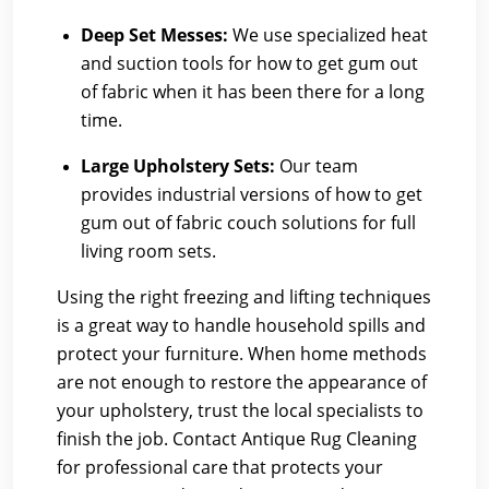
Deep Set Messes:
We use specialized heat
and suction tools for how to get gum out
of fabric when it has been there for a long
time.
Large Upholstery Sets:
Our team
provides industrial versions of how to get
gum out of fabric couch solutions for full
living room sets.
Using the right freezing and lifting techniques
is a great way to handle household spills and
protect your furniture. When home methods
are not enough to restore the appearance of
your upholstery, trust the local specialists to
finish the job. Contact Antique Rug Cleaning
for professional care that protects your