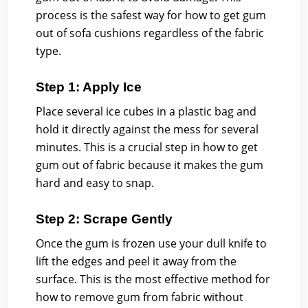
process is the safest way for how to get gum
out of sofa cushions regardless of the fabric
type.
Step 1: Apply Ice
Place several ice cubes in a plastic bag and
hold it directly against the mess for several
minutes. This is a crucial step in how to get
gum out of fabric because it makes the gum
hard and easy to snap.
Step 2: Scrape Gently
Once the gum is frozen use your dull knife to
lift the edges and peel it away from the
surface. This is the most effective method for
how to remove gum from fabric without