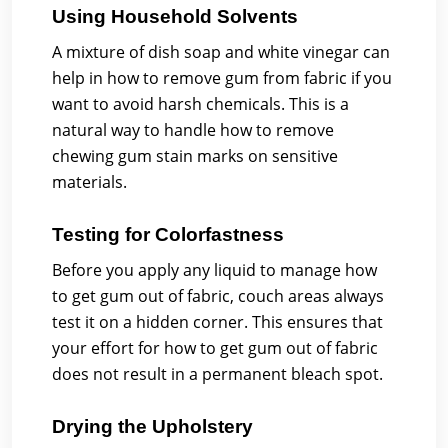
Using Household Solvents
A mixture of dish soap and white vinegar can
help in how to remove gum from fabric if you
want to avoid harsh chemicals. This is a
natural way to handle how to remove
chewing gum stain marks on sensitive
materials.
Testing for Colorfastness
Before you apply any liquid to manage how
to get gum out of fabric, couch areas always
test it on a hidden corner. This ensures that
your effort for how to get gum out of fabric
does not result in a permanent bleach spot.
Drying the Upholstery