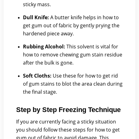
sticky mass.
Dull Knife:
A butter knife helps in how to
get gum out of fabric by gently prying the
hardened piece away.
Rubbing Alcohol:
This solvent is vital for
how to remove chewing gum stain residue
after the bulk is gone.
Soft Cloths:
Use these for how to get rid
of gum stains to blot the area clean during
the final stage.
Step by Step Freezing Technique
If you are currently facing a sticky situation
you should follow these steps for how to get
gum out of fabric to avoid damage. This