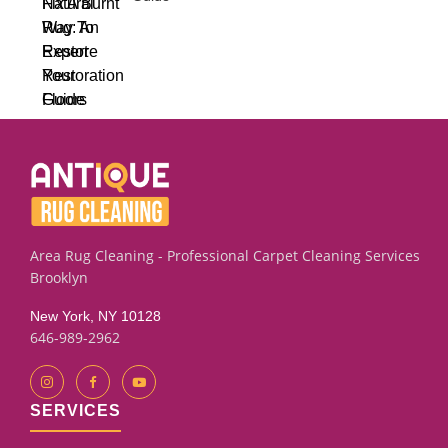
Area Rug Cleaning - Professional Carpet Cleaning Services
Brooklyn
New York, NY 10128
646-989-2962
SERVICES