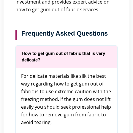
investment and provides expert advice on
how to get gum out of fabric services.
Frequently Asked Questions
How to get gum out of fabric that is very
delicate?
For delicate materials like silk the best
way regarding how to get gum out of
fabric is to use extreme caution with the
freezing method. If the gum does not lift
easily you should seek professional help
for how to remove gum from fabric to
avoid tearing.