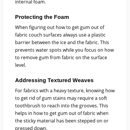
internal foam.
Protecting the Foam
When figuring out how to get gum out of
fabric couch surfaces always use a plastic
barrier between the ice and the fabric. This
prevents water spots while you focus on how
to remove gum from fabric on the surface
level.
Addressing Textured Weaves
For fabrics with a heavy texture, knowing how
to get rid of gum stains may require a soft
toothbrush to reach into the grooves. This
helps in how to get gum out of fabric when
the sticky material has been stepped on or
pressed down.