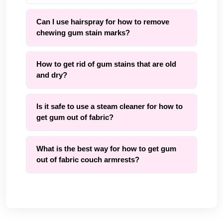
Can I use hairspray for how to remove
chewing gum stain marks?
How to get rid of gum stains that are old
and dry?
Is it safe to use a steam cleaner for how to
get gum out of fabric?
What is the best way for how to get gum
out of fabric couch armrests?