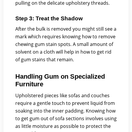
pulling on the delicate upholstery threads.
Step 3: Treat the Shadow
After the bulk is removed you might still see a
mark which requires knowing how to remove
chewing gum stain spots. A small amount of
solvent on a cloth will help in how to get rid
of gum stains that remain.
Handling Gum on Specialized
Furniture
Upholstered pieces like sofas and couches
require a gentle touch to prevent liquid from
soaking into the inner padding. Knowing how
to get gum out of sofa sections involves using
as little moisture as possible to protect the