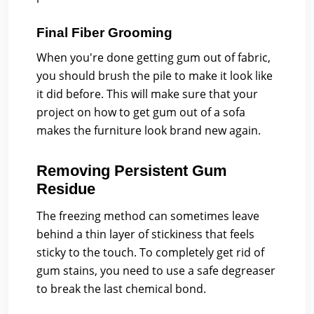
Final Fiber Grooming
When you're done getting gum out of fabric,
you should brush the pile to make it look like
it did before. This will make sure that your
project on how to get gum out of a sofa
makes the furniture look brand new again.
Removing Persistent Gum
Residue
The freezing method can sometimes leave
behind a thin layer of stickiness that feels
sticky to the touch. To completely get rid of
gum stains, you need to use a safe degreaser
to break the last chemical bond.