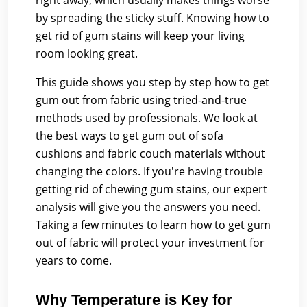
right away, which usually makes things worse
by spreading the sticky stuff. Knowing how to
get rid of gum stains will keep your living
room looking great.
This guide shows you step by step how to get
gum out from fabric using tried-and-true
methods used by professionals. We look at
the best ways to get gum out of sofa
cushions and fabric couch materials without
changing the colors. If you're having trouble
getting rid of chewing gum stains, our expert
analysis will give you the answers you need.
Taking a few minutes to learn how to get gum
out of fabric will protect your investment for
years to come.
Why Temperature is Key for