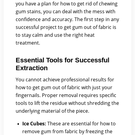
you have a plan for how to get rid of chewing
gum stains, you can deal with the mess with
confidence and accuracy. The first step in any
successful project to get gum out of fabric is
to stay calm and use the right heat
treatment.
Essential Tools for Successful
Extraction
You cannot achieve professional results for
how to get gum out of fabric with just your
fingernails. Proper removal requires specific
tools to lift the residue without shredding the
underlying material of the piece.
Ice Cubes:
These are essential for how to
remove gum from fabric by freezing the