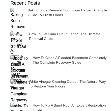
Recent Posts
Baking Soda Remove Odor From Carpet: A Simple
Guide To Fresh Floors
How To Get Gum Out Of Fabric: The Ultimate
Removal Guide
How To Clean A Flooded Basement Completely:
The Complete Recovery Guide
White Vinegar Cleaning Carpet: The Natural Way
To Restore Your Floors
How To Fix A Burnt Rug: An Expert Restoration
Guide