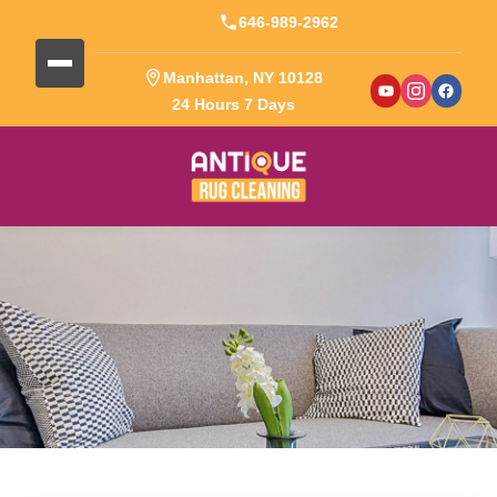
646-989-2962
Manhattan, NY 10128
24 Hours 7 Days
Blog Detail