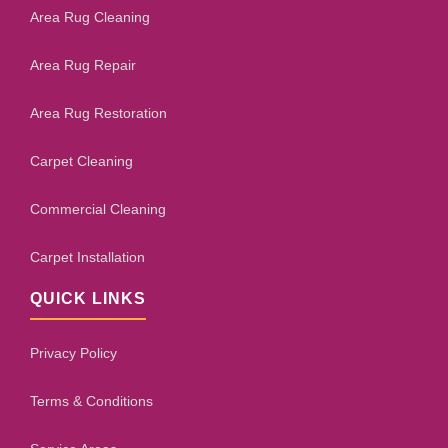
Area Rug Cleaning
Area Rug Repair
Area Rug Restoration
Carpet Cleaning
Commercial Cleaning
Carpet Installation
QUICK LINKS
Privacy Policy
Terms & Conditions