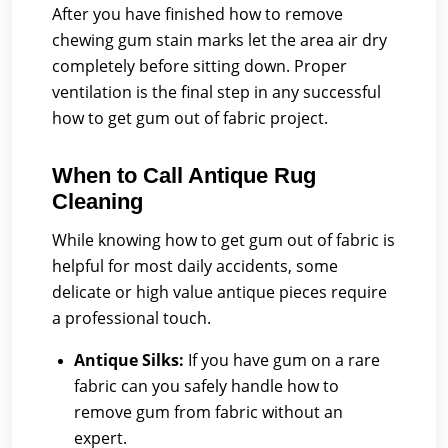
After you have finished how to remove
chewing gum stain marks let the area air dry
completely before sitting down. Proper
ventilation is the final step in any successful
how to get gum out of fabric project.
When to Call Antique Rug
Cleaning
While knowing how to get gum out of fabric is
helpful for most daily accidents, some
delicate or high value antique pieces require
a professional touch.
Antique Silks:
If you have gum on a rare
fabric can you safely handle how to
remove gum from fabric without an
expert.