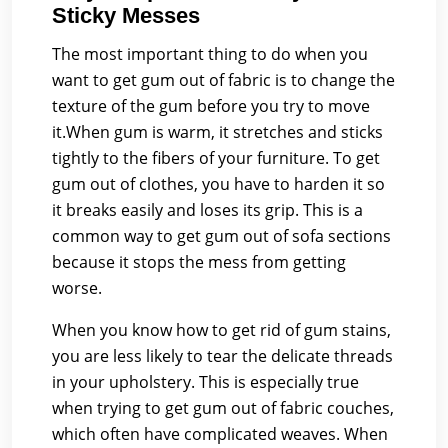
Sticky Messes
The most important thing to do when you
want to get gum out of fabric is to change the
texture of the gum before you try to move
it.When gum is warm, it stretches and sticks
tightly to the fibers of your furniture. To get
gum out of clothes, you have to harden it so
it breaks easily and loses its grip. This is a
common way to get gum out of sofa sections
because it stops the mess from getting
worse.
When you know how to get rid of gum stains,
you are less likely to tear the delicate threads
in your upholstery. This is especially true
when trying to get gum out of fabric couches,
which often have complicated weaves. When