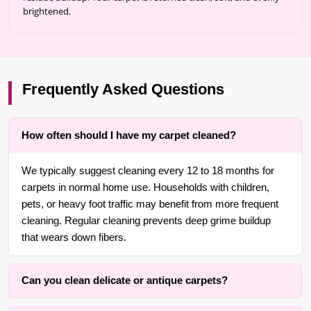
brightened.
Frequently Asked Questions
How often should I have my carpet cleaned?
We typically suggest cleaning every 12 to 18 months for
carpets in normal home use. Households with children,
pets, or heavy foot traffic may benefit from more frequent
cleaning. Regular cleaning prevents deep grime buildup
that wears down fibers.
Can you clean delicate or antique carpets?
Yes. With over 25 years of experience in Brooklyn, we are