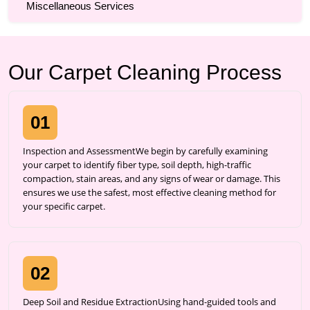
Miscellaneous Services
Our Carpet Cleaning Process
01
Inspection and AssessmentWe begin by carefully examining
your carpet to identify fiber type, soil depth, high-traffic
compaction, stain areas, and any signs of wear or damage. This
ensures we use the safest, most effective cleaning method for
your specific carpet.
02
Deep Soil and Residue ExtractionUsing hand-guided tools and