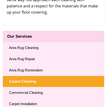
patience and a respect for the materials that make
up your floor covering.
Our Services
Area Rug Cleaning
Area Rug Repair
Area Rug Restoration
Carpet Cleaning
Commercial Cleaning
Carpet Installation