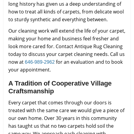
long history has given us a deep understanding of
how to treat all kinds of carpets, from delicate wool
to sturdy synthetic and everything between.
Our cleaning work will extend the life of your carpet,
making your home and business feel fresher and
look more cared for. Contact Antique Rug Cleaning
today to discuss your carpet cleaning needs. Call us
now at
for an evaluation and to book
646-989-2962
your appointment.
A Tradition of Cooperative Village
Craftsmanship
Every carpet that comes through our doors is
treated with the same care we would give a piece of
our own home. Over 30 years in this community
has taught us that no two carpets hold soil the
same way. We approach each cleaning with