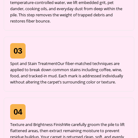
temperature-controlled water, we lift embedded grit, pet
dander, cooking oils, and everyday dust from deep within the
pile. This step removes the weight of trapped debris and
restores fiber bounce.
03
Spot and Stain TreatmentOur fiber-matched techniques are
applied to break down common stains including coffee, wine,
food, and tracked-in mud. Each mark is addressed individually
without altering the carpet’s surrounding color or texture.
04
Texture and Brightness FinishWe carefully groom the pile to lift
flattened areas, then extract remaining moisture to prevent
residue buildup. Your carpet is returned clean, soft, and evenly