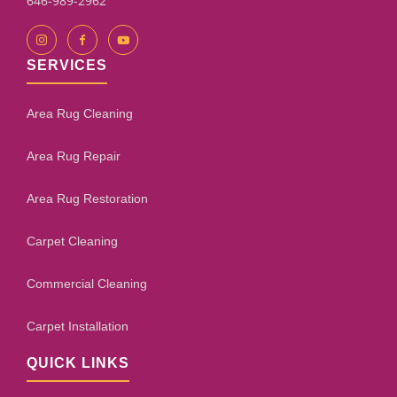
646-989-2962
SERVICES
Area Rug Cleaning
Area Rug Repair
Area Rug Restoration
Carpet Cleaning
Commercial Cleaning
Carpet Installation
QUICK LINKS