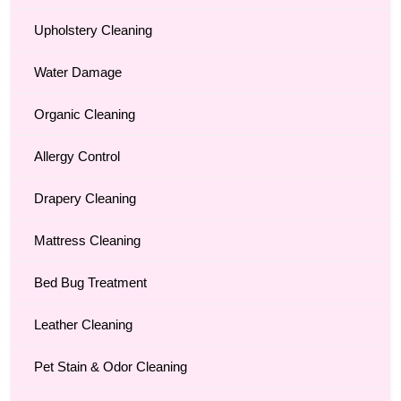
Upholstery Cleaning
Water Damage
Organic Cleaning
Allergy Control
Drapery Cleaning
Mattress Cleaning
Bed Bug Treatment
Leather Cleaning
Pet Stain & Odor Cleaning