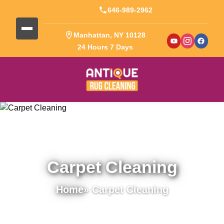
646-989-2962
Manhattan, NY 10128
24 Hours 7 Days
Carpet Cleaning
Home
» Carpet Cleaning