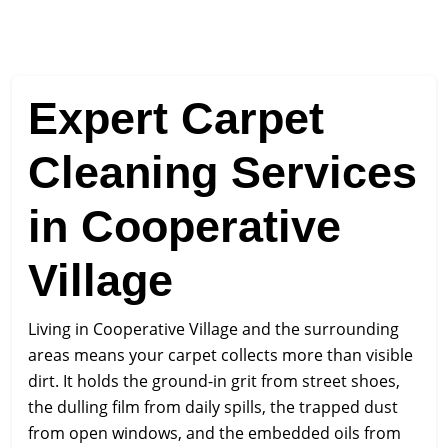
Expert Carpet
Cleaning Services
in Cooperative
Village
Living in Cooperative Village and the surrounding
areas means your carpet collects more than visible
dirt. It holds the ground-in grit from street shoes,
the dulling film from daily spills, the trapped dust
from open windows, and the embedded oils from