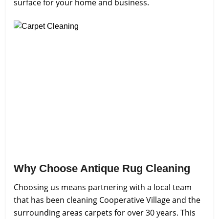
surface for your home and business.
Why Choose Antique Rug Cleaning
Choosing us means partnering with a local team
that has been cleaning Cooperative Village and the
surrounding areas carpets for over 30 years. This