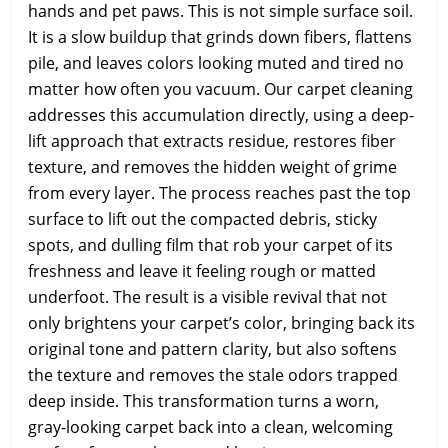
hands and pet paws. This is not simple surface soil.
It is a slow buildup that grinds down fibers, flattens
pile, and leaves colors looking muted and tired no
matter how often you vacuum. Our carpet cleaning
addresses this accumulation directly, using a deep-
lift approach that extracts residue, restores fiber
texture, and removes the hidden weight of grime
from every layer. The process reaches past the top
surface to lift out the compacted debris, sticky
spots, and dulling film that rob your carpet of its
freshness and leave it feeling rough or matted
underfoot. The result is a visible revival that not
only brightens your carpet’s color, bringing back its
original tone and pattern clarity, but also softens
the texture and removes the stale odors trapped
deep inside. This transformation turns a worn,
gray-looking carpet back into a clean, welcoming