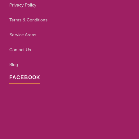
Privacy Policy
Terms & Conditions
Service Areas
Contact Us
Blog
FACEBOOK