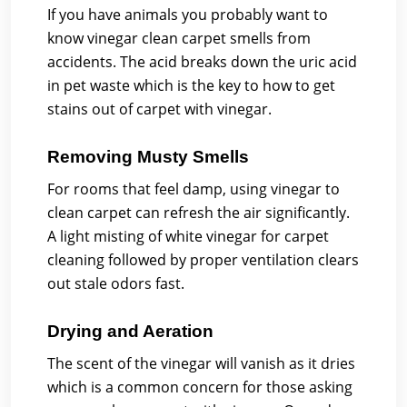
If you have animals you probably want to
know vinegar clean carpet smells from
accidents. The acid breaks down the uric acid
in pet waste which is the key to how to get
stains out of carpet with vinegar.
Removing Musty Smells
For rooms that feel damp, using vinegar to
clean carpet can refresh the air significantly.
A light misting of white vinegar for carpet
cleaning followed by proper ventilation clears
out stale odors fast.
Drying and Aeration
The scent of the vinegar will vanish as it dries
which is a common concern for those asking