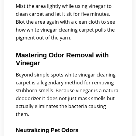
Mist the area lightly while using vinegar to
clean carpet and let it sit for five minutes.
Blot the area again with a clean cloth to see
how white vinegar cleaning carpet pulls the
pigment out of the yarn.
Mastering Odor Removal with
Vinegar
Beyond simple spots white vinegar cleaning
carpet is a legendary method for removing
stubborn smells. Because vinegar is a natural
deodorizer it does not just mask smells but
actually eliminates the bacteria causing
them.
Neutralizing Pet Odors