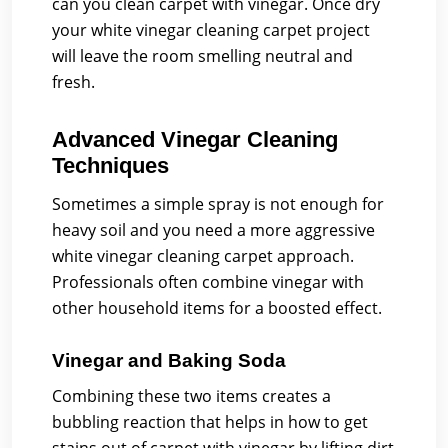
can you clean carpet with vinegar. Once dry
your white vinegar cleaning carpet project
will leave the room smelling neutral and
fresh.
Advanced Vinegar Cleaning
Techniques
Sometimes a simple spray is not enough for
heavy soil and you need a more aggressive
white vinegar cleaning carpet approach.
Professionals often combine vinegar with
other household items for a boosted effect.
Vinegar and Baking Soda
Combining these two items creates a
bubbling reaction that helps in how to get