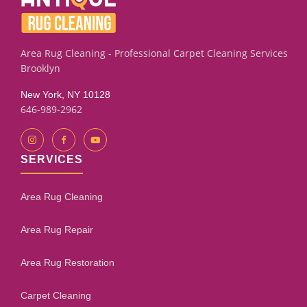
Area Rug Cleaning - Professional Carpet Cleaning Services
Brooklyn
New York, NY 10128
646-989-2962
SERVICES
Area Rug Cleaning
Area Rug Repair
Area Rug Restoration
Carpet Cleaning