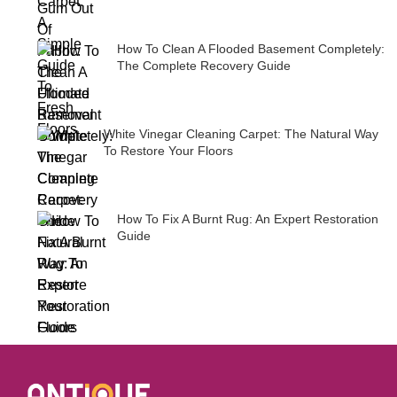
How To Clean A Flooded Basement Completely:
The Complete Recovery Guide
White Vinegar Cleaning Carpet: The Natural Way
To Restore Your Floors
How To Fix A Burnt Rug: An Expert Restoration
Guide