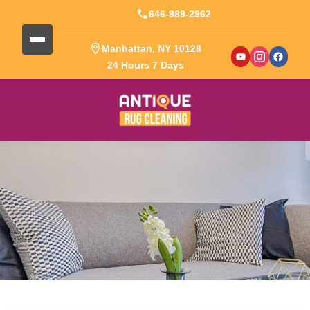
646-989-2962
Manhattan, NY 10128
24 Hours 7 Days
Blog Detail