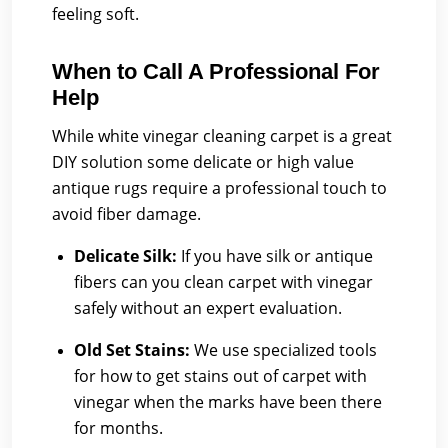
feeling soft.
When to Call A Professional For
Help
While white vinegar cleaning carpet is a great
DIY solution some delicate or high value
antique rugs require a professional touch to
avoid fiber damage.
Delicate Silk:
If you have silk or antique
fibers can you clean carpet with vinegar
safely without an expert evaluation.
Old Set Stains:
We use specialized tools
for how to get stains out of carpet with
vinegar when the marks have been there
for months.