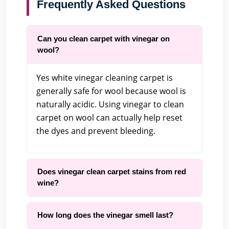
Frequently Asked Questions
Can you clean carpet with vinegar on
wool?
Yes white vinegar cleaning carpet is
generally safe for wool because wool is
naturally acidic. Using vinegar to clean
carpet on wool can actually help reset
the dyes and prevent bleeding.
Does vinegar clean carpet stains from red
wine?
How long does the vinegar smell last?