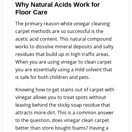
Why Natural Acids Work for
Floor Care
The primary reason white vinegar cleaning
carpet methods are so successful is the
acetic acid content. This natural compound
works to dissolve mineral deposits and salty
residues that build up in high traffic areas.
When you are using vinegar to clean carpet
you are essentially using a mild solvent that
is safe for both children and pets.
Knowing how to get stains out of carpet with
vinegar allows you to treat spots without
leaving behind the sticky soap residue that
attracts more dirt. This is a common answer
to the question, does vinegar clean carpet
better than store bought foams? Having a