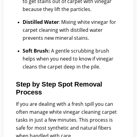
to get stains out of carpet with vinegar
because they lift the particles.
Distilled Water
:
Mixing white vinegar for
carpet cleaning with distilled water
prevents new mineral stains.
Soft Brush:
A gentle scrubbing brush
helps when you need to know if vinegar
cleans the carpet deep in the pile.
Step by Step Spot Removal
Process
If you are dealing with a fresh spill you can
often manage white vinegar cleaning carpet
tasks in just a few minutes. This process is
safe for most synthetic and natural fibers
when handled with care.