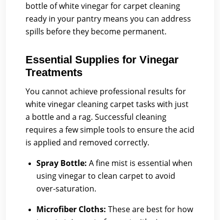
bottle of white vinegar for carpet cleaning
ready in your pantry means you can address
spills before they become permanent.
Essential Supplies for Vinegar
Treatments
You cannot achieve professional results for
white vinegar cleaning carpet tasks with just
a bottle and a rag. Successful cleaning
requires a few simple tools to ensure the acid
is applied and removed correctly.
Spray Bottle:
A fine mist is essential when
using vinegar to clean carpet to avoid
over-saturation.
Microfiber Cloths:
These are best for how