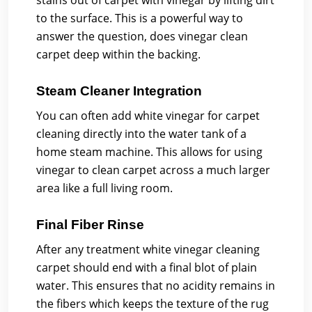
stains out of carpet with vinegar by lifting dirt
to the surface. This is a powerful way to
answer the question, does vinegar clean
carpet deep within the backing.
Steam Cleaner Integration
You can often add white vinegar for carpet
cleaning directly into the water tank of a
home steam machine. This allows for using
vinegar to clean carpet across a much larger
area like a full living room.
Final Fiber Rinse
After any treatment white vinegar cleaning
carpet should end with a final blot of plain
water. This ensures that no acidity remains in
the fibers which keeps the texture of the rug