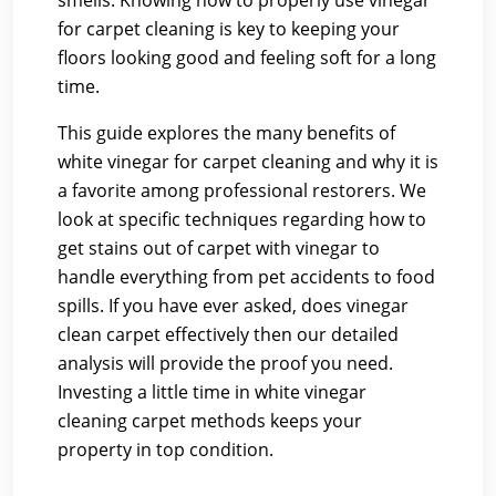
smells. Knowing how to properly use vinegar
for carpet cleaning is key to keeping your
floors looking good and feeling soft for a long
time.
This guide explores the many benefits of
white vinegar for carpet cleaning and why it is
a favorite among professional restorers. We
look at specific techniques regarding how to
get stains out of carpet with vinegar to
handle everything from pet accidents to food
spills. If you have ever asked, does vinegar
clean carpet effectively then our detailed
analysis will provide the proof you need.
Investing a little time in white vinegar
cleaning carpet methods keeps your
property in top condition.