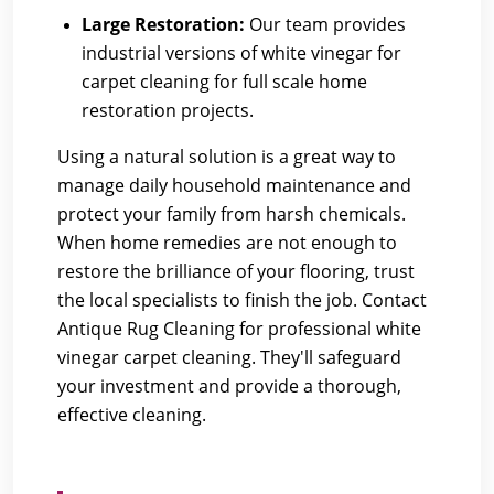
Large Restoration:
Our team provides
industrial versions of white vinegar for
carpet cleaning for full scale home
restoration projects.
Using a natural solution is a great way to
manage daily household maintenance and
protect your family from harsh chemicals.
When home remedies are not enough to
restore the brilliance of your flooring, trust
the local specialists to finish the job.
Contact
Antique Rug Cleaning
for professional white
vinegar carpet cleaning. They'll safeguard
your investment and provide a thorough,
effective cleaning.