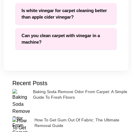
Is white vinegar for carpet cleaning better
than apple cider vinegar?
Can you clean carpet with vinegar in a
machine?
Recent Posts
Baking Soda Remove Odor From Carpet: A Simple
Guide To Fresh Floors
How To Get Gum Out Of Fabric: The Ultimate
Removal Guide