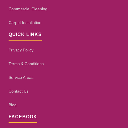
Commercial Cleaning
Carpet Installation
QUICK LINKS
Privacy Policy
Terms & Conditions
Service Areas
Contact Us
Blog
FACEBOOK