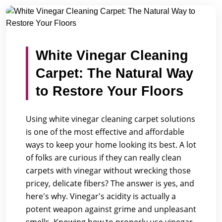
/
/
Home
Blogs
White Vinegar Cleaning Carpet: The Natur...
White Vinegar Cleaning
Carpet: The Natural Way
to Restore Your Floors
Using white vinegar cleaning carpet solutions
is one of the most effective and affordable
ways to keep your home looking its best. A lot
of folks are curious if they can really clean
carpets with vinegar without wrecking those
pricey, delicate fibers? The answer is yes, and
here's why. Vinegar's acidity is actually a
potent weapon against grime and unpleasant