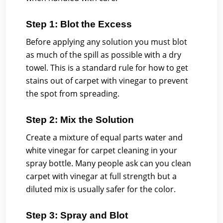
Step 1: Blot the Excess
Before applying any solution you must blot
as much of the spill as possible with a dry
towel. This is a standard rule for how to get
stains out of carpet with vinegar to prevent
the spot from spreading.
Step 2: Mix the Solution
Create a mixture of equal parts water and
white vinegar for carpet cleaning in your
spray bottle. Many people ask can you clean
carpet with vinegar at full strength but a
diluted mix is usually safer for the color.
Step 3: Spray and Blot