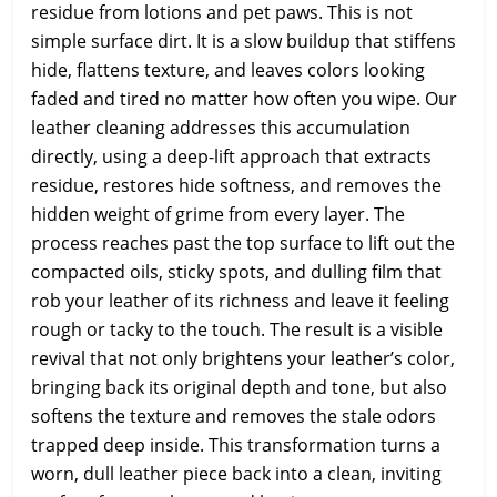
residue from lotions and pet paws. This is not
simple surface dirt. It is a slow buildup that stiffens
hide, flattens texture, and leaves colors looking
faded and tired no matter how often you wipe. Our
leather cleaning addresses this accumulation
directly, using a deep-lift approach that extracts
residue, restores hide softness, and removes the
hidden weight of grime from every layer. The
process reaches past the top surface to lift out the
compacted oils, sticky spots, and dulling film that
rob your leather of its richness and leave it feeling
rough or tacky to the touch. The result is a visible
revival that not only brightens your leather’s color,
bringing back its original depth and tone, but also
softens the texture and removes the stale odors
trapped deep inside. This transformation turns a
worn, dull leather piece back into a clean, inviting