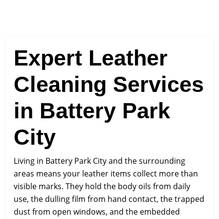
Expert Leather
Cleaning Services
in Battery Park
City
Living in Battery Park City and the surrounding
areas means your leather items collect more than
visible marks. They hold the body oils from daily
use, the dulling film from hand contact, the trapped
dust from open windows, and the embedded