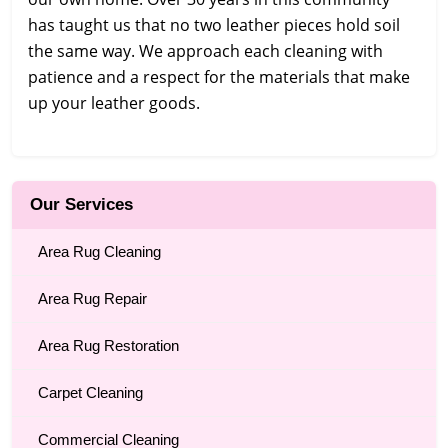
has taught us that no two leather pieces hold soil
the same way. We approach each cleaning with
patience and a respect for the materials that make
up your leather goods.
Our Services
Area Rug Cleaning
Area Rug Repair
Area Rug Restoration
Carpet Cleaning
Commercial Cleaning