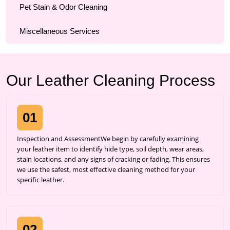
Pet Stain & Odor Cleaning
Miscellaneous Services
Our Leather Cleaning Process
01
Inspection and AssessmentWe begin by carefully examining
your leather item to identify hide type, soil depth, wear areas,
stain locations, and any signs of cracking or fading. This ensures
we use the safest, most effective cleaning method for your
specific leather.
02