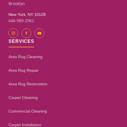
Brooklyn
New York, NY 10128
646-989-2962
SERVICES
Area Rug Cleaning
Area Rug Repair
Area Rug Restoration
Carpet Cleaning
Commercial Cleaning
Carpet Installation