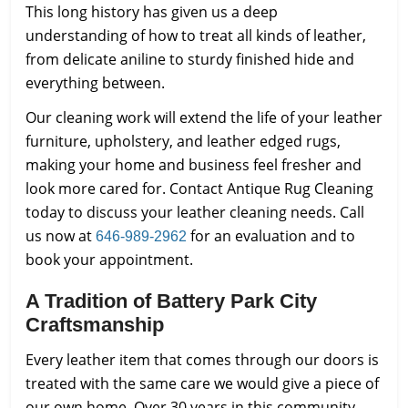
This long history has given us a deep
understanding of how to treat all kinds of leather,
from delicate aniline to sturdy finished hide and
everything between.
Our cleaning work will extend the life of your leather
furniture, upholstery, and leather edged rugs,
making your home and business feel fresher and
look more cared for. Contact Antique Rug Cleaning
today to discuss your leather cleaning needs. Call
us now at
for an evaluation and to
646-989-2962
book your appointment.
A Tradition of Battery Park City
Craftsmanship
Every leather item that comes through our doors is
treated with the same care we would give a piece of
our own home. Over 30 years in this community