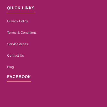
QUICK LINKS
Privacy Policy
Terms & Conditions
Service Areas
Contact Us
Blog
FACEBOOK