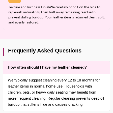
Texture and Richness FinishWe carefully condition the hide to
replenish natural oils, then buff away remaining residue to
prevent dulling buildup. Your leather item is returned clean, soft,
and evenly restored.
Frequently Asked Questions
How often should I have my leather cleaned?
We typically suggest cleaning every 12 to 18 months for
leather items in normal home use. Households with
children, pets, or heavy daily seating may benefit from
more frequent cleaning. Regular cleaning prevents deep oil
buildup that stiffens hide and causes cracking.