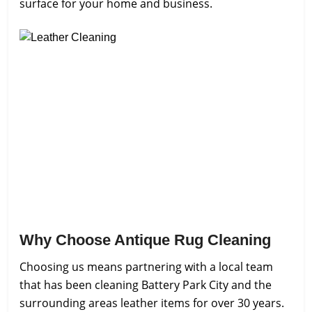
surface for your home and business.
Why Choose Antique Rug Cleaning
Choosing us means partnering with a local team
that has been cleaning Battery Park City and the
surrounding areas leather items for over 30 years.