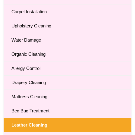
Carpet Installation
Upholstery Cleaning
Water Damage
Organic Cleaning
Allergy Control
Drapery Cleaning
Mattress Cleaning
Bed Bug Treatment
Leather Cleaning