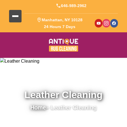
646-989-2962
Manhattan, NY 10128
24 Hours 7 Days
Leather Cleaning
Home
» Leather Cleaning