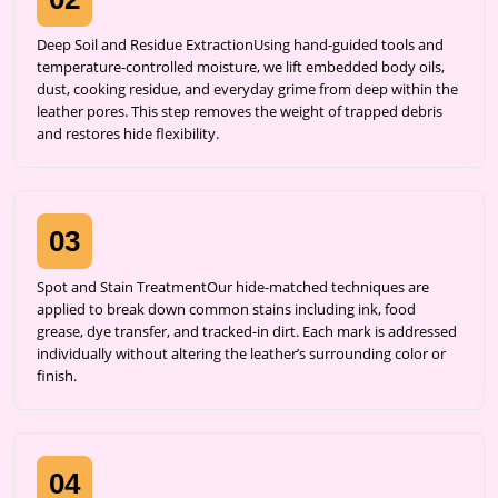
Deep Soil and Residue ExtractionUsing hand-guided tools and
temperature-controlled moisture, we lift embedded body oils,
dust, cooking residue, and everyday grime from deep within the
leather pores. This step removes the weight of trapped debris
and restores hide flexibility.
03
Spot and Stain TreatmentOur hide-matched techniques are
applied to break down common stains including ink, food
grease, dye transfer, and tracked-in dirt. Each mark is addressed
individually without altering the leather’s surrounding color or
finish.
04