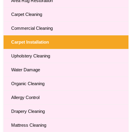
Area Rug Restoration
Carpet Cleaning
Commercial Cleaning
Carpet Installation
Upholstery Cleaning
Water Damage
Organic Cleaning
Allergy Control
Drapery Cleaning
Mattress Cleaning