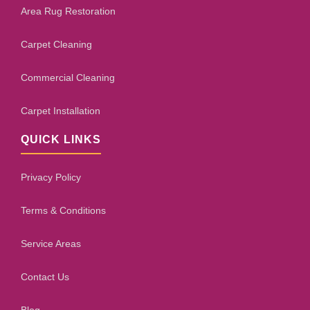
Area Rug Restoration
Carpet Cleaning
Commercial Cleaning
Carpet Installation
QUICK LINKS
Privacy Policy
Terms & Conditions
Service Areas
Contact Us