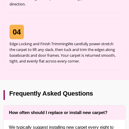
direction.
04
Edge Locking and Finish TrimmingWe carefully power-stretch
the carpet to lift any slack, then tuck and trim the edges along
baseboards and door frames. Your carpet is returned smooth,
tight, and evenly flat across every corner.
Frequently Asked Questions
How often should I replace or install new carpet?
We typically suggest installing new carpet every eight to