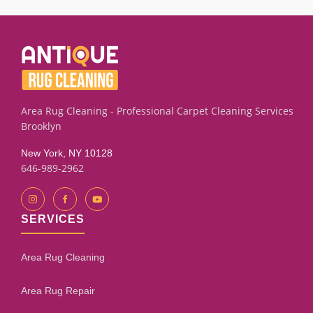
sealing and leveling techniques. Results depend on the
subfloor condition and how much leveling is required. Our
assessment process will give you an honest evaluation.
Area Rug Cleaning - Professional Carpet Cleaning Services
Brooklyn
New York, NY 10128
646-989-2962
SERVICES
Area Rug Cleaning
Area Rug Repair