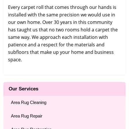
Every carpet roll that comes through our hands is
installed with the same precision we would use in
our own home. Over 30 years in this community
has taught us that no two rooms hold a carpet the
same way. We approach each installation with
patience and a respect for the materials and
subfloors that make up your home and business
space.
Our Services
Area Rug Cleaning
Area Rug Repair