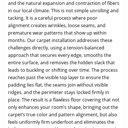
and the natural expansion and contraction of fibers
in our local climate. This is not simple unrolling and
tacking. It is a careful process where poor
alignment creates wrinkles, loose seams, and
premature wear patterns that show up within
months. Our carpet installation addresses these
challenges directly, using a tension-balanced
approach that secures every edge, smooths the
entire surface, and removes the hidden slack that
leads to buckling or shifting over time. The process
reaches past the visible top layer to ensure the
padding lies flat, the seams join without visible
ridges, and the perimeter stays locked firmly in
place. The result is a flawless floor covering that not
only enhances your room’s shape, bringing out the
carpet’s true color and pattern alignment, but also
feels uniformly firm underfoot and eliminates the