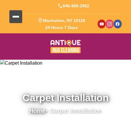
646-989-2962
Manhattan, NY 10128
24 Hours 7 Days
Carpet Installation
Home
» Carpet Installation