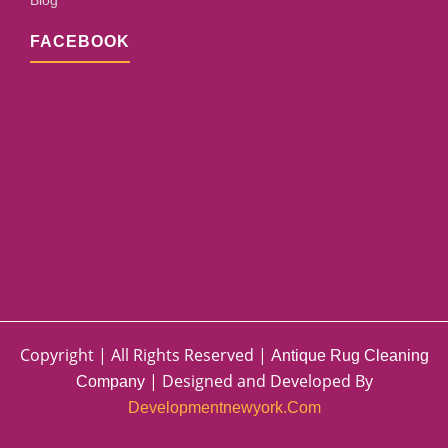
Blog
FACEBOOK
Copyright | All Rights Reserved |
Antique Rug Cleaning
| Designed and Developed By
Company
Developmentnewyork.com