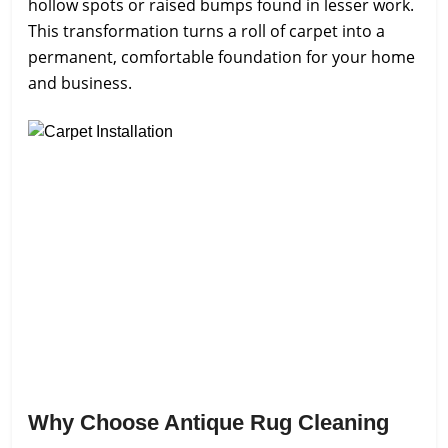
hollow spots or raised bumps found in lesser work.
This transformation turns a roll of carpet into a
permanent, comfortable foundation for your home
and business.
Why Choose Antique Rug Cleaning