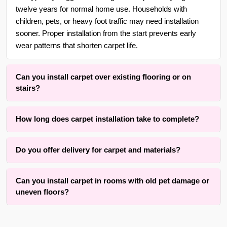
twelve years for normal home use. Households with
children, pets, or heavy foot traffic may need installation
sooner. Proper installation from the start prevents early
wear patterns that shorten carpet life.
Can you install carpet over existing flooring or on
stairs?
Yes. With over 30 years of experience in {area} and the
How long does carpet installation take to complete?
surrounding areas, we are adept at installing carpet over
wood, tile, or concrete subfloors, as well as on straight or
Installation time typically ranges from three to eight hours
curved staircases using wrapping methods that respect
Do you offer delivery for carpet and materials?
depending on room size, number of seams, and staircases
tread depth and riser height.
involved. The active installation process itself is completed
Yes, we offer convenient material coordination and delivery
within one full day for an average room. Our method
Can you install carpet in rooms with old pet damage or
services for carpet installation throughout {area} and the
prioritizes results while keeping disruption to your home
uneven floors?
surrounding areas. Contact us for details.
practical.
We successfully install carpet over many rooms with old
pet stains on subfloors or minor uneven areas using proper