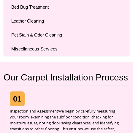
Bed Bug Treatment
Leather Cleaning
Pet Stain & Odor Cleaning
Miscellaneous Services
Our Carpet Installation Process
01
Inspection and AssessmentWe begin by carefully measuring
your room, examining the subfloor condition, checking for
moisture issues, noting door swing clearances, and identifying
transitions to other flooring. This ensures we use the safest,