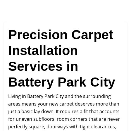
Precision Carpet
Installation
Services in
Battery Park City
Living in Battery Park City and the surrounding
areas,means your new carpet deserves more than
just a basic lay down. It requires a fit that accounts
for uneven subfloors, room corners that are never
perfectly square, doorways with tight clearances,