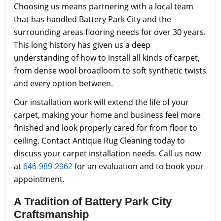
Choosing us means partnering with a local team
that has handled Battery Park City and the
surrounding areas flooring needs for over 30 years.
This long history has given us a deep
understanding of how to install all kinds of carpet,
from dense wool broadloom to soft synthetic twists
and every option between.
Our installation work will extend the life of your
carpet, making your home and business feel more
finished and look properly cared for from floor to
ceiling. Contact Antique Rug Cleaning today to
discuss your carpet installation needs. Call us now
at
for an evaluation and to book your
646-989-2962
appointment.
A Tradition of Battery Park City
Craftsmanship