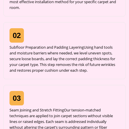
most effective installation method for your specific carpet and
room.
02
Subfloor Preparation and Padding LayeringUsing hand tools
and moisture barriers where needed, we level uneven spots,
secure loose boards, and lay the correct padding thickness for
your carpet type. This step removes the risk of future wrinkles
and restores proper cushion under each step.
03
Seam Joining and Stretch FittingOur tension-matched
techniques are applied to join carpet sections without visible
lines or raised edges. Each seam is addressed individually
without altering the carpet’s surrounding pattern or fiber