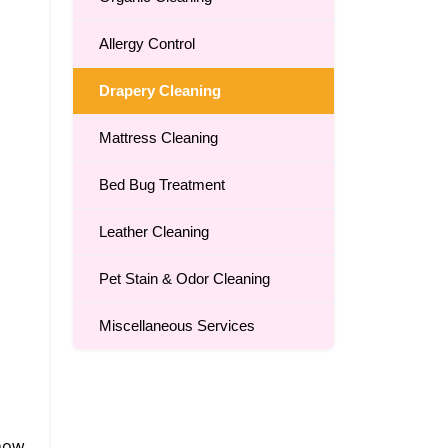
Allergy Control
Drapery Cleaning
Mattress Cleaning
Bed Bug Treatment
Leather Cleaning
Pet Stain & Odor Cleaning
Miscellaneous Services
 how