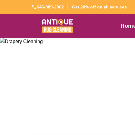
Get 20% off on all services
646-989-2962
Hom