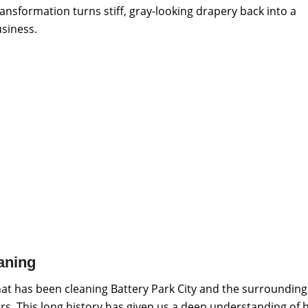
ansformation turns stiff, gray-looking drapery back into a
siness.
aning
at has been cleaning Battery Park City and the surrounding
rs. This long history has given us a deep understanding of