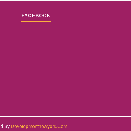
FACEBOOK
ed By
Developmentnewyork.com