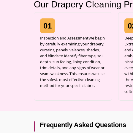
Our Drapery Cleaning P
01
0
Inspection and AssessmentWe begin
Deep
by carefully examining your drapery,
Extr
curtains, panels, valances, shades,
and c
and blinds to identify fiber type, soil
embe
depth, sun fading, lining condition,
nicot
trim details, and any signs of wear or
ever
seam weakness. This ensures we use
with
the safest, most effective cleaning
the 
method for your specific fabric.
resto
soft
Frequently Asked Questions