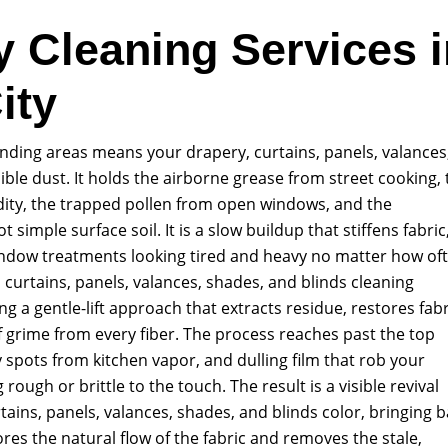
y Cleaning Services i
ity
unding areas means your drapery, curtains, panels, valances
ible dust. It holds the airborne grease from street cooking, 
dity, the trapped pollen from open windows, and the
 simple surface soil. It is a slow buildup that stiffens fabric
ndow treatments looking tired and heavy no matter how of
urtains, panels, valances, shades, and blinds cleaning
g a gentle-lift approach that extracts residue, restores fabr
 grime from every fiber. The process reaches past the top
cky spots from kitchen vapor, and dulling film that rob your
 rough or brittle to the touch. The result is a visible revival
tains, panels, valances, shades, and blinds color, bringing 
ores the natural flow of the fabric and removes the stale,