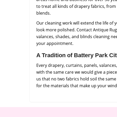
to treat all kinds of drapery fabrics, from
blends.
Our cleaning work will extend the life o
look more polished. Contact Antique Rug 
valances, shades, and blinds cleaning ne
your appointment.
A Tradition of Battery Park C
Every drapery, curtains, panels, valance
with the same care we would give a piec
us that no two fabrics hold soil the sam
for the materials that make up your win