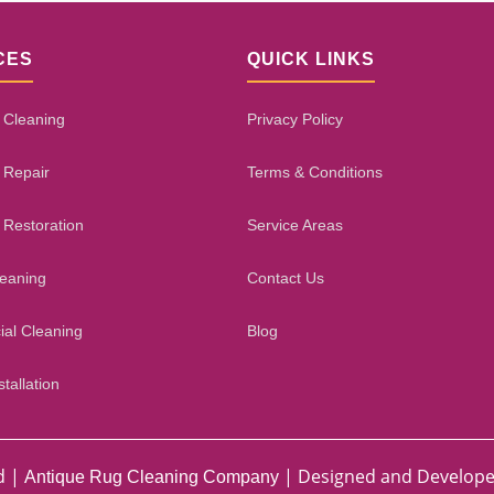
CES
QUICK LINKS
 Cleaning
Privacy Policy
 Repair
Terms & Conditions
 Restoration
Service Areas
leaning
Contact Us
al Cleaning
Blog
tallation
d |
| Designed and Develop
Antique Rug Cleaning Company