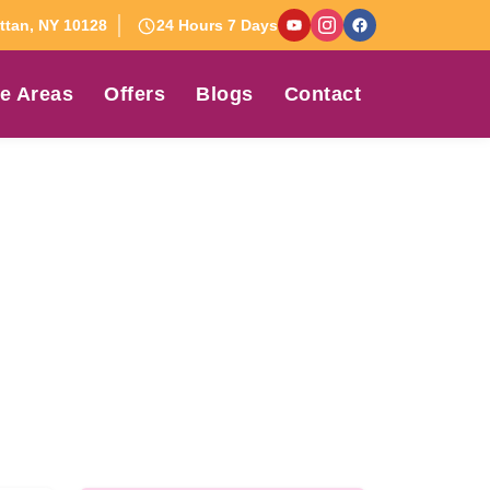
tan, NY 10128
24 Hours 7 Days
e Areas
Offers
Blogs
Contact