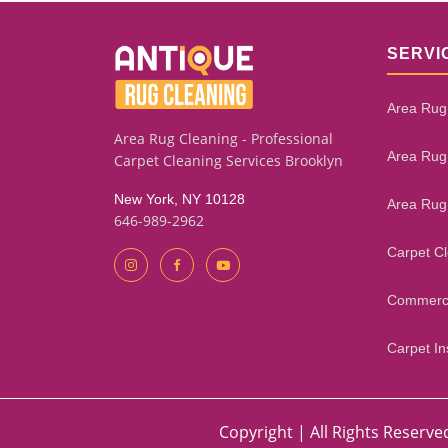
SERVI
Area Rug
Area Rug Cleaning - Professional
Area Rug
Carpet Cleaning Services Brooklyn
New York, NY 10128
Area Rug
646-989-2962
Carpet C
Commerci
Carpet Ins
Copyright | All Rights Reserve