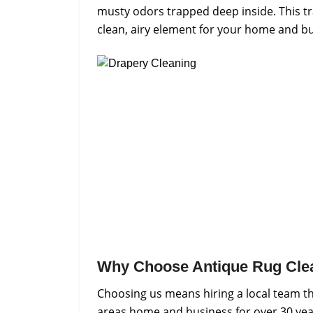
musty odors trapped deep inside. This tr
clean, airy element for your home and bu
Why Choose Antique Rug Cle
Choosing us means hiring a local team th
areas home and business for over 30 yea