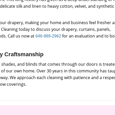
 delicate silk and linen to heavy cotton, velvet, and synthetic
f your drapery, making your home and business feel fresher 
Cleaning today to discuss your drapery, curtains, panels,
eds. Call us now at
for an evaluation and to b
646-989-2962
ity Craftsmanship
s, shades, and blinds that comes through our doors is treat
e of our own home. Over 30 years in this community has tau
e way. We approach each cleaning with patience and a respe
dow coverings.