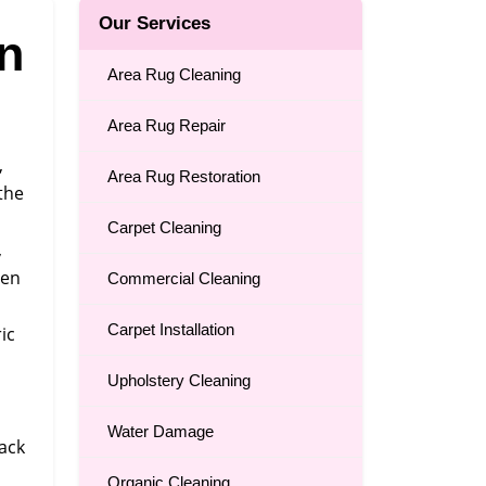
Our Services
n
Area Rug Cleaning
Area Rug Repair
,
Area Rug Restoration
the
Carpet Cleaning
,
ten
Commercial Cleaning
Carpet Installation
ic
Upholstery Cleaning
Water Damage
back
Organic Cleaning