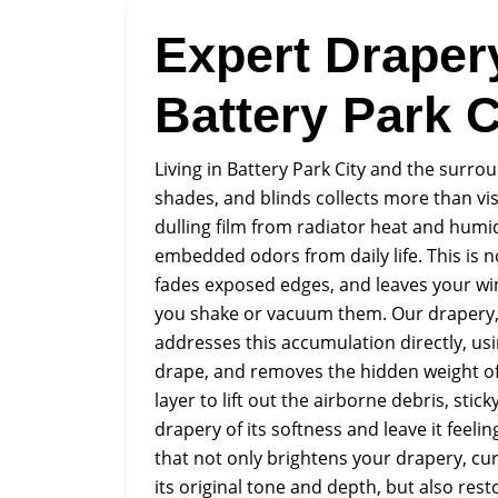
Expert Draper
Battery Park C
Living in Battery Park City and the surro
shades, and blinds collects more than vis
dulling film from radiator heat and humi
embedded odors from daily life. This is not
fades exposed edges, and leaves your wi
you shake or vacuum them. Our drapery, c
addresses this accumulation directly, usin
drape, and removes the hidden weight of
layer to lift out the airborne debris, sti
drapery of its softness and leave it feeling
that not only brightens your drapery, cur
its original tone and depth, but also rest