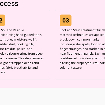
rocess
2
03
 Soil and Residue
Spot and Stain TreatmentOur fab
actionUsing hand-guided tools
matched techniques are applied
ontrolled moisture, we lift
break down common marks
dded dust, cooking oils,
including water spots, food splat
ine residue, pollen, and
finger smudges, and tracked-in d
yday airborne grime from deep
near floor-length panels. Each m
in the weave. This step removes
is addressed individually withou
weight of trapped debris and
altering the drapery’s surroundi
res fabric breathability and
color or texture.
ness.