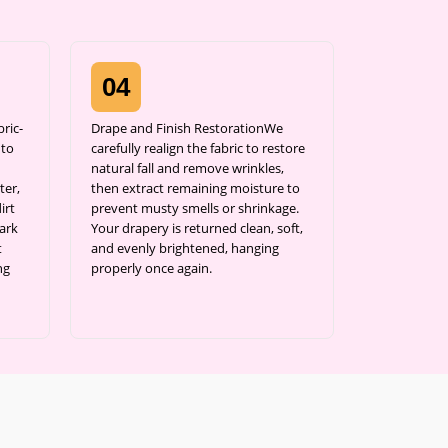
04
ric-
Drape and Finish RestorationWe
 to
carefully realign the fabric to restore
natural fall and remove wrinkles,
ter,
then extract remaining moisture to
irt
prevent musty smells or shrinkage.
ark
Your drapery is returned clean, soft,
t
and evenly brightened, hanging
ng
properly once again.