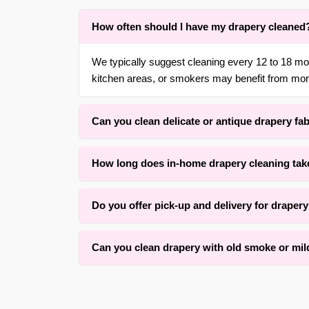
How often should I have my drapery cleaned
We typically suggest cleaning every 12 to 18 m
kitchen areas, or smokers may benefit from more
Can you clean delicate or antique drapery fa
Yes. With over 30 years of experience in {area} 
How long does in-home drapery cleaning tak
gentle, low-moisture methods that respect the orig
Drying time typically ranges, depending on fabric
Do you offer pick-up and delivery for draper
for an average set of panels. Our method prioriti
Yes, we offer convenient free pick-up and free de
Can you clean drapery with old smoke or mi
surrounding areas. We also offer rehang services 
We successfully clean many drapery panels with
condition and how long the odor has set. Our as