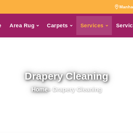
Manhat
e
Area Rug
Carpets
Services
Servic
Drapery Cleaning
Home
» Drapery Cleaning