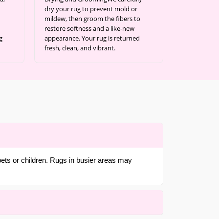
dry your rug to prevent mold or
mildew, then groom the fibers to
restore softness and a like-new
g
appearance. Your rug is returned
fresh, clean, and vibrant.
pets or children. Rugs in busier areas may