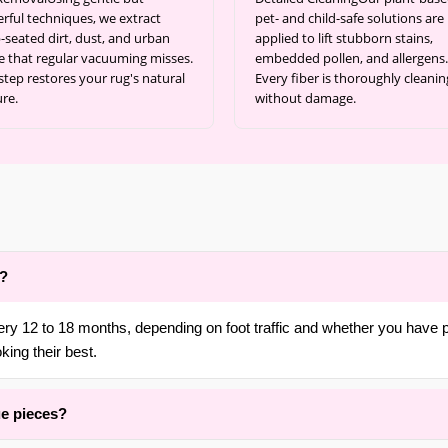
rful techniques, we extract
pet- and child-safe solutions are
-seated dirt, dust, and urban
applied to lift stubborn stains,
e that regular vacuuming misses.
embedded pollen, and allergens.
step restores your rug's natural
Every fiber is thoroughly cleanin
ure.
without damage.
d?
ery 12 to 18 months, depending on foot traffic and whether you have 
king their best.
ue pieces?