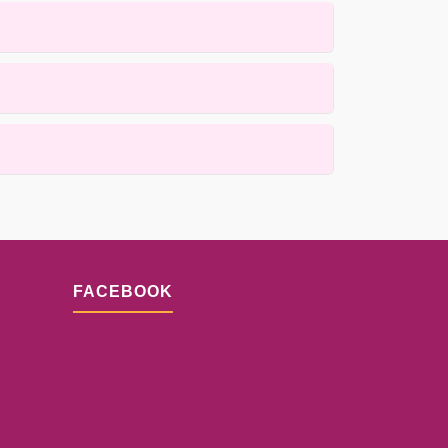
 rugs using gentle, customized methods.
ess is designed to minimize drying time while
and fiber material. Our examination process will
FACEBOOK