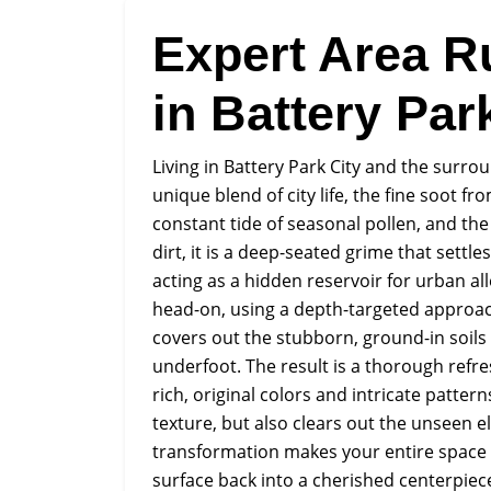
Expert Area R
in Battery Par
Living in Battery Park City and the surr
unique blend of city life, the fine soot fr
constant tide of seasonal pollen, and the 
dirt, it is a deep-seated grime that sett
acting as a hidden reservoir for urban a
head-on, using a depth-targeted approac
covers out the stubborn, ground-in soils t
underfoot. The result is a thorough refre
rich, original colors and intricate patter
texture, but also clears out the unseen 
transformation makes your entire space fe
surface back into a cherished centerpiec