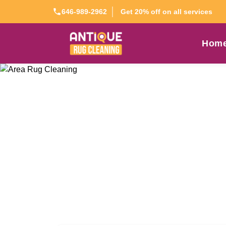
Get 20% off on all services
646-989-2962
Hom