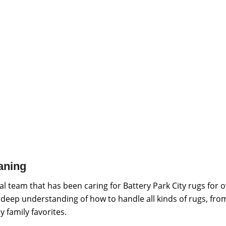
aning
l team that has been caring for Battery Park City rugs for 
a deep understanding of how to handle all kinds of rugs, fro
 family favorites.