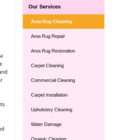
Our Services
Area Rug Cleaning
Area Rug Repair
Area Rug Restoration
 a
e
Carpet Cleaning
 and
ar
Commercial Cleaning
Carpet Installation
its
Upholstery Cleaning
Water Damage
ed
Organic Cleaning