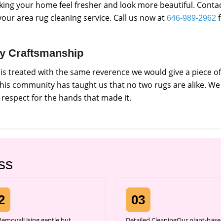
king your home feel fresher and look more beautiful. Conta
our area rug cleaning service. Call us now at
f
646-989-2962
ity Craftsmanship
s treated with the same reverence we would give a piece of
 this community has taught us that no two rugs are alike. We
respect for the hands that made it.
ss
2
03
 RemovalUsing gentle but
Detailed CleaningOur plant-base