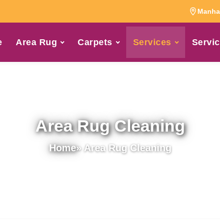
Manhat
e
Area Rug
Carpets
Services
Servic
Area Rug Cleaning
Home
» Area Rug Cleaning