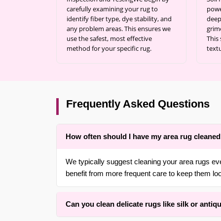
carefully examining your rug to
powe
identify fiber type, dye stability, and
deep
any problem areas. This ensures we
grim
use the safest, most effective
This 
method for your specific rug.
text
Frequently Asked Questions
How often should I have my area rug cleane
We typically suggest cleaning your area rugs ev
benefit from more frequent care to keep them loo
Can you clean delicate rugs like silk or antiq