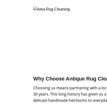
Why Choose Antique Rug Cle
Choosing us means partnering with a loca
30 years. This long history has given us 
delicate handmade heirlooms to everyday