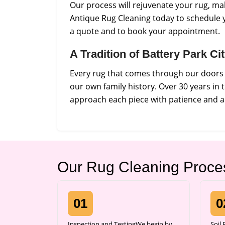
Our process will rejuvenate your rug, ma
Antique Rug Cleaning today to schedule y
a quote and to book your appointment.
A Tradition of Battery Park C
Every rug that comes through our doors i
our own family history. Over 30 years in
approach each piece with patience and a 
Our Rug Cleaning Proce
01
0
Inspection and TestingWe begin by
Soil