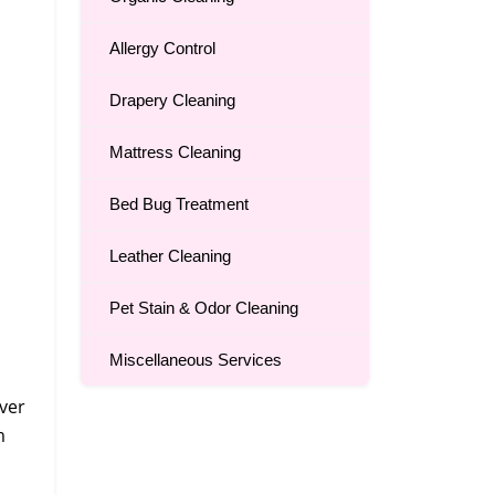
Allergy Control
Drapery Cleaning
Mattress Cleaning
Bed Bug Treatment
Leather Cleaning
Pet Stain & Odor Cleaning
Miscellaneous Services
over
m