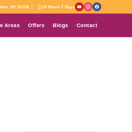
tan, NY 10128
24 Hours 7 Days
e Areas
Offers
Blogs
Contact