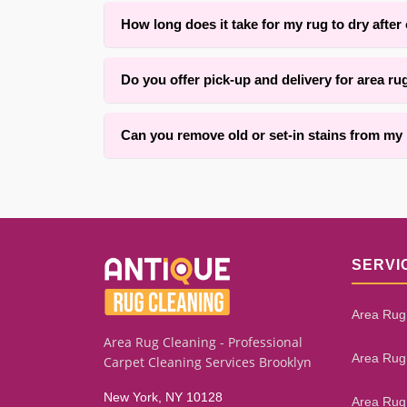
Yes. With over 25 years of experience in {area}
How long does it take for my rug to dry after
Drying time typically ranges from 4 to 12 hours 
Do you offer pick-up and delivery for area ru
ensuring thorough results.
Yes, we offer convenient pick-up and delivery ser
Can you remove old or set-in stains from my
We successfully remove many old and set-in stai
give you an honest assessment.
SERVI
Area Rug
Area Rug Cleaning - Professional
Area Rug
Carpet Cleaning Services Brooklyn
New York, NY 10128
Area Rug