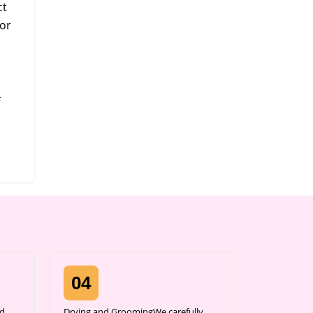
ct
or
04
d,
Drying and GroomingWe carefully