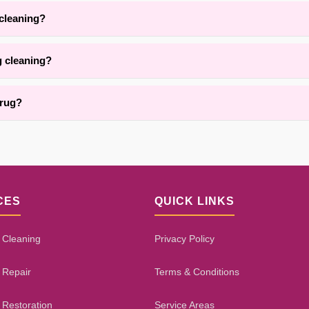
, we are adept at cleaning delicate, handmade, heirloom, and antique
 cleaning?
depending on rug thickness, fiber type, and room conditions. Our proc
g cleaning?
vices for area rug cleaning throughout {area}. Contact us for details.
 rug?
ns using targeted treatments. Results depend on the stain type, age, 
CES
QUICK LINKS
 Cleaning
Privacy Policy
 Repair
Terms & Conditions
 Restoration
Service Areas