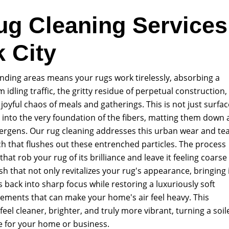
ug Cleaning Services
k City
ounding areas means your rugs work tirelessly, absorbing a
om idling traffic, the gritty residue of perpetual construction,
joyful chaos of meals and gatherings. This is not just surfac
les into the very foundation of the fibers, matting them down
llergens. Our rug cleaning addresses this urban wear and te
h that flushes out these entrenched particles. The process
hat rob your rug of its brilliance and leave it feeling coarse
sh that not only revitalizes your rug's appearance, bringing 
ns back into sharp focus while restoring a luxuriously soft
elements that can make your home's air feel heavy. This
el cleaner, brighter, and truly more vibrant, turning a soil
e for your home or business.