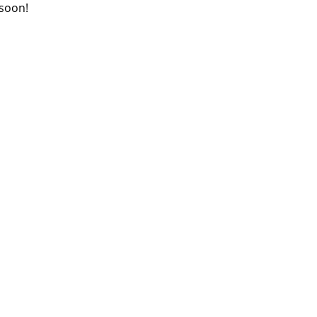
 soon!