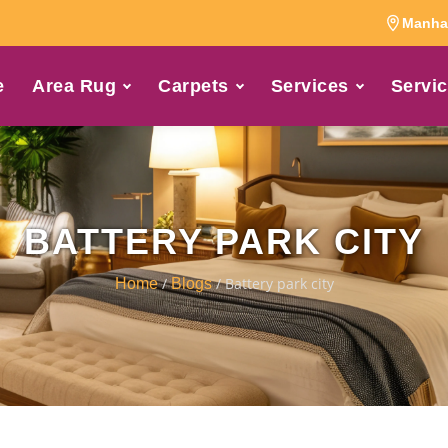
Manhat
e
Area Rug
Carpets
Services
Servic
BATTERY PARK CITY
/
/ Battery park city
Home
Blogs