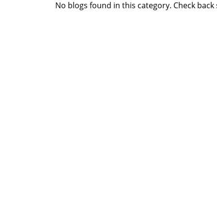
No blogs found in this category. Check back