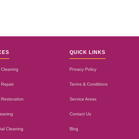
CES
QUICK LINKS
 Cleaning
Privacy Policy
 Repair
Terms & Conditions
 Restoration
Service Areas
leaning
Contact Us
al Cleaning
Blog