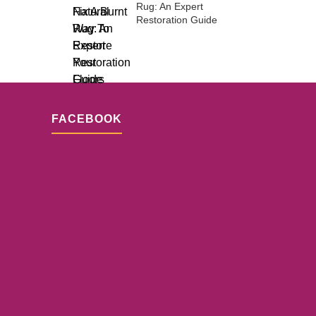
Rug: An Expert
Restoration Guide
FACEBOOK