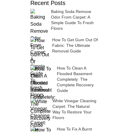
Recent Posts
Baking Soda Remove
Odor From Carpet: A
Simple Guide To Fresh
Floors
How To Get Gum Out Of
Fabric: The Ultimate
Removal Guide
How To Clean A
Flooded Basement
Completely: The
Complete Recovery
Guide
White Vinegar Cleaning
Carpet: The Natural
Way To Restore Your
Floors
How To Fix A Burnt