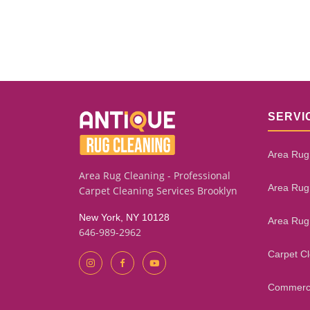
SERVI
Area Rug
Area Rug Cleaning - Professional
Area Rug
Carpet Cleaning Services Brooklyn
New York, NY 10128
Area Rug
646-989-2962
Carpet C
Commerci