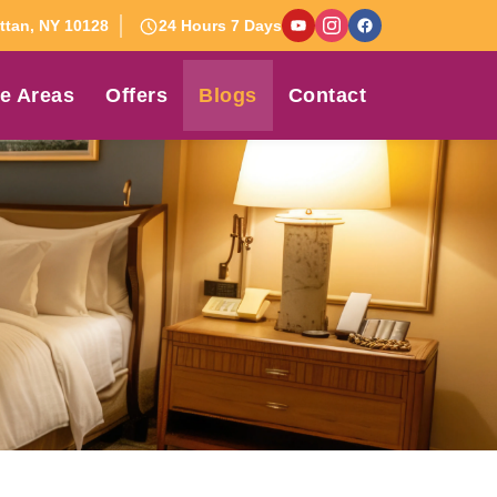
tan, NY 10128
24 Hours 7 Days
e Areas
Offers
Blogs
Contact