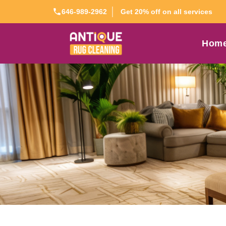
Get 20% off on all services
646-989-2962
Hom