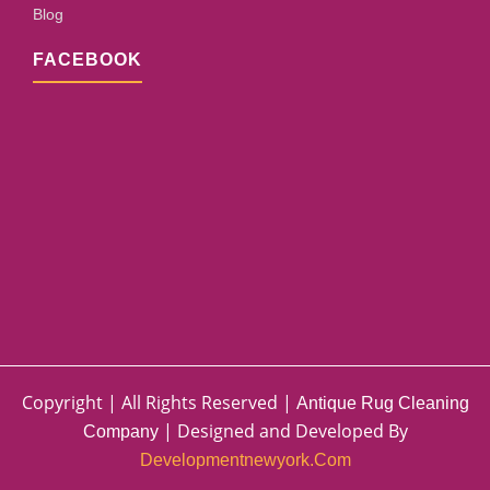
Blog
FACEBOOK
Copyright | All Rights Reserved |
Antique Rug Cleaning
| Designed and Developed By
Company
Developmentnewyork.com