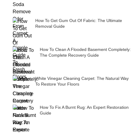
How To Get Gum Out Of Fabric: The Ultimate
Removal Guide
How To Clean A Flooded Basement Completely:
The Complete Recovery Guide
White Vinegar Cleaning Carpet: The Natural Way
To Restore Your Floors
How To Fix A Burnt Rug: An Expert Restoration
Guide