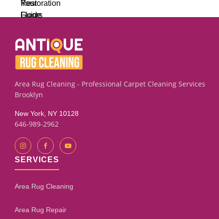
Area Rug Cleaning - Professional Carpet Cleaning Services
Brooklyn
New York, NY 10128
646-989-2962
SERVICES
Area Rug Cleaning
Area Rug Repair