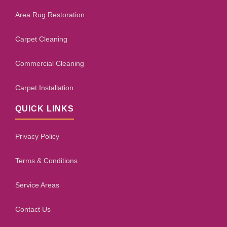
Area Rug Restoration
Carpet Cleaning
Commercial Cleaning
Carpet Installation
QUICK LINKS
Privacy Policy
Terms & Conditions
Service Areas
Contact Us