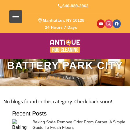
646-989-2962
Manhattan, NY 10128
24 Hours 7 Days
BATTERY PARK CITY
/
/ Battery park city
Home
Blogs
No blogs found in this category. Check back soon!
Recent Posts
Baking Soda Remove Odor From Carpet: A Simple
Guide To Fresh Floors