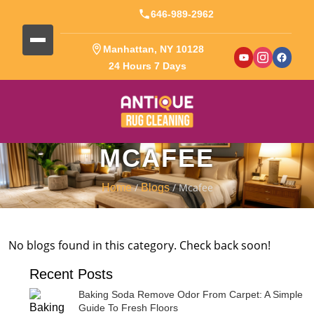
646-989-2962
Manhattan, NY 10128
24 Hours 7 Days
MCAFEE
/
/ Mcafee
Home
Blogs
No blogs found in this category. Check back soon!
Recent Posts
Baking Soda Remove Odor From Carpet: A Simple
Guide To Fresh Floors