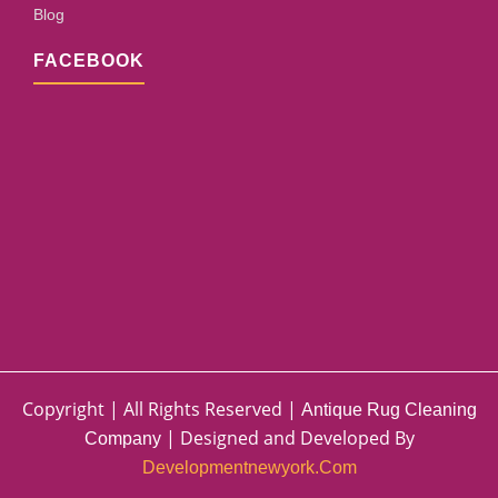
Blog
FACEBOOK
Copyright | All Rights Reserved |
Antique Rug Cleaning
| Designed and Developed By
Company
Developmentnewyork.com