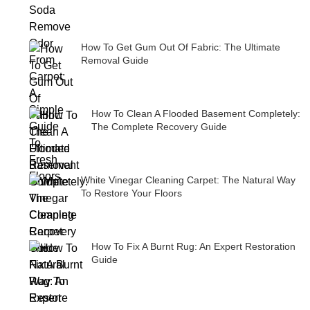
How To Get Gum Out Of Fabric: The Ultimate
Removal Guide
How To Clean A Flooded Basement Completely:
The Complete Recovery Guide
White Vinegar Cleaning Carpet: The Natural Way
To Restore Your Floors
How To Fix A Burnt Rug: An Expert Restoration
Guide