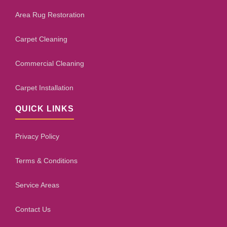
Area Rug Restoration
Carpet Cleaning
Commercial Cleaning
Carpet Installation
QUICK LINKS
Privacy Policy
Terms & Conditions
Service Areas
Contact Us