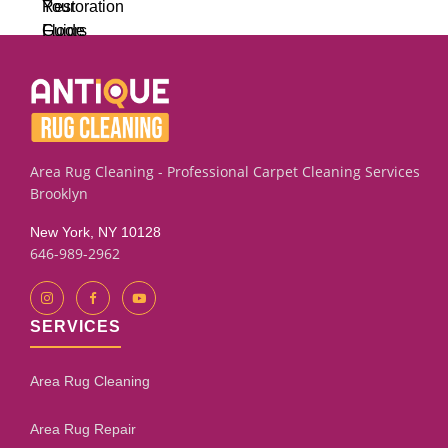
Area Rug Cleaning - Professional Carpet Cleaning Services
Brooklyn
New York, NY 10128
646-989-2962
SERVICES
Area Rug Cleaning
Area Rug Repair