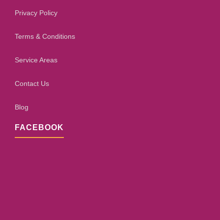
Privacy Policy
Terms & Conditions
Service Areas
Contact Us
Blog
FACEBOOK