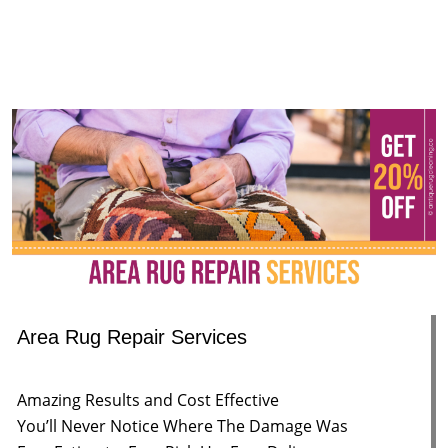
Area Rug Repair Services
Amazing Results and Cost Effective
You’ll Never Notice Where The Damage Was