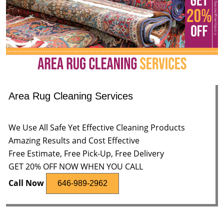
Area Rug Cleaning Services
We Use All Safe Yet Effective Cleaning Products
Amazing Results and Cost Effective
Free Estimate, Free Pick-Up, Free Delivery
GET 20% OFF NOW WHEN YOU CALL
Call Now
646-989-2962