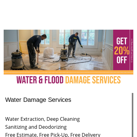
Water Damage Services
Water Extraction, Deep Cleaning
Sanitizing and Deodorizing
Free Estimate, Free Pick-Up, Free Delivery