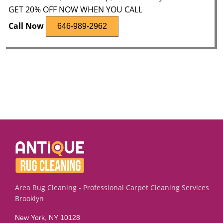
GET 20% OFF NOW WHEN YOU CALL
Call Now
646-989-2962
Area Rug Cleaning - Professional Carpet Cleaning Services
Brooklyn
New York, NY 10128