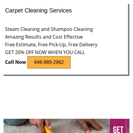
Carpet Cleaning Services
Steam Cleaning and Shampoo Cleaning
Amazing Results and Cost Effective
Free Estimate, Free Pick-Up, Free Delivery
GET 20% OFF NOW WHEN YOU CALL
Call Now
646-989-2962