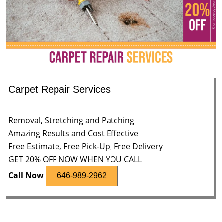
Carpet Repair Services
Removal, Stretching and Patching
Amazing Results and Cost Effective
Free Estimate, Free Pick-Up, Free Delivery
GET 20% OFF NOW WHEN YOU CALL
Call Now
646-989-2962