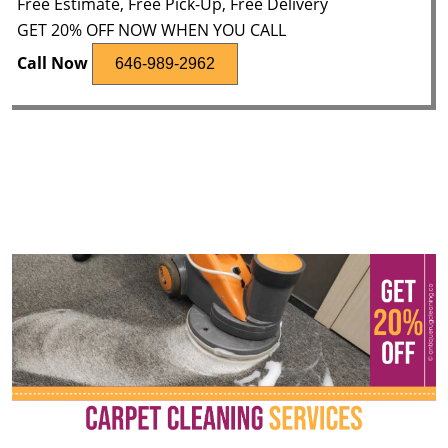
Free Estimate, Free Pick-Up, Free Delivery
GET 20% OFF NOW WHEN YOU CALL
Call Now
646-989-2962