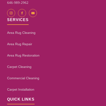
646-989-2962
SERVICES
Area Rug Cleaning
Area Rug Repair
Area Rug Restoration
Carpet Cleaning
Commercial Cleaning
Carpet Installation
QUICK LINKS