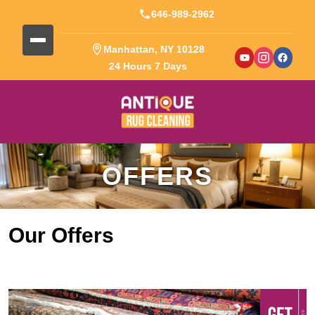
646-989-2962
Manhattan, NY 10128
24 Hours 7 Days
OFFERS
Our Offers