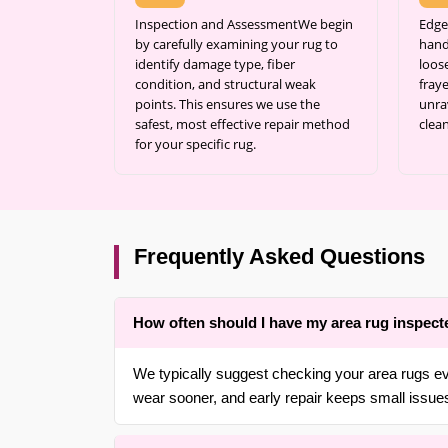
Inspection and AssessmentWe begin
Edge
by carefully examining your rug to
hand
identify damage type, fiber
loos
condition, and structural weak
fraye
points. This ensures we use the
unra
safest, most effective repair method
clean
for your specific rug.
Frequently Asked Questions
How often should I have my area rug inspect
We typically suggest checking your area rugs ev
wear sooner, and early repair keeps small issue