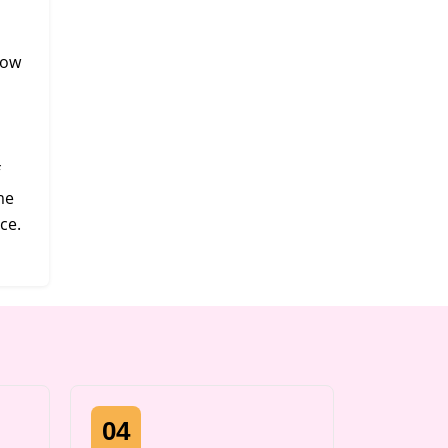
now
me
ce.
04