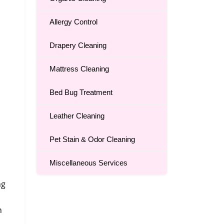
Allergy Control
Drapery Cleaning
Mattress Cleaning
Bed Bug Treatment
Leather Cleaning
Pet Stain & Odor Cleaning
Miscellaneous Services
ng
n