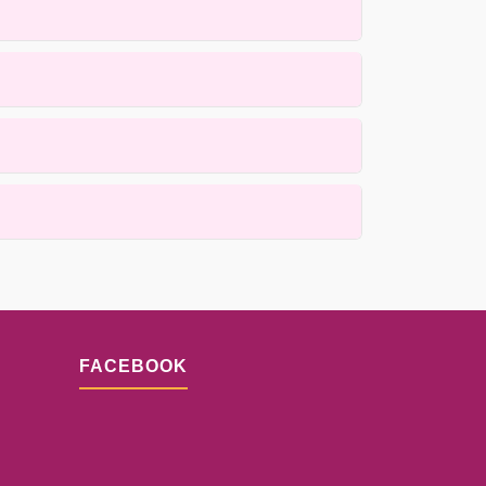
ue rugs using gentle, hand applied methods that
he weave. Our process is designed to prioritize
 Contact us for details.
sults depend on the extent of fiber loss and the
FACEBOOK