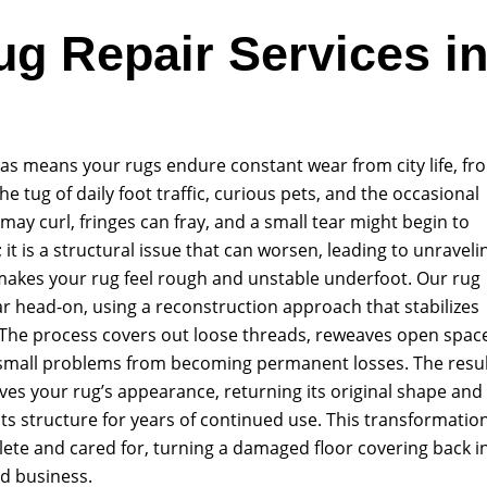
ug Repair Services i
as means your rugs endure constant wear from city life, fr
he tug of daily foot traffic, curious pets, and the occasional
may curl, fringes can fray, and a small tear might begin to
it is a structural issue that can worsen, leading to unraveli
makes your rug feel rough and unstable underfoot. Our rug
r head-on, using a reconstruction approach that stabilizes
The process covers out loose threads, reweaves open spac
small problems from becoming permanent losses. The resul
ves your rug’s appearance, returning its original shape and
its structure for years of continued use. This transformatio
ete and cared for, turning a damaged floor covering back i
nd business.