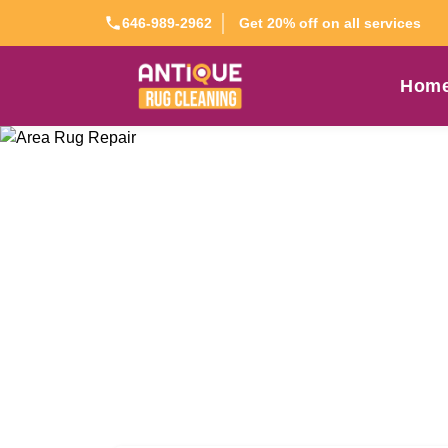
Get 20% off on all services
646-989-2962
Hom