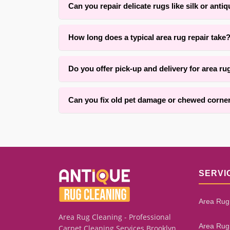
Can you repair delicate rugs like silk or anti
Yes. With over 25 years of experience in Brookly
How long does a typical area rug repair take
respect the original construction.
Repair time typically ranges from one to three w
Do you offer pick-up and delivery for area ru
quality craftsmanship while keeping you informe
Yes, we offer convenient pick-up and delivery ser
Can you fix old pet damage or chewed corne
We successfully repair many cases of pet damage,
rug’s overall condition. Our assessment process 
SERVI
Area Rug
Area Rug Cleaning - Professional
Area Rug
Carpet Cleaning Services Brooklyn