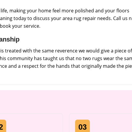
s life, making your home feel more polished and your floors
aning today to discuss your area rug repair needs. Call us 
 book your service.
manship
s treated with the same reverence we would give a piece of
 this community has taught us that no two rugs wear the sa
ce and a respect for the hands that originally made the pie
2
03