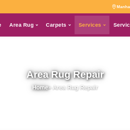
Manhat
e
Area Rug
Carpets
Services
Servic
Area Rug Repair
Home
» Area Rug Repair