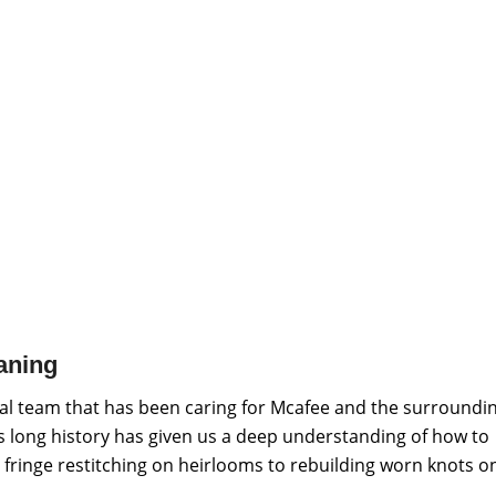
aning
al team that has been caring for Mcafee and the surroundi
is long history has given us a deep understanding of how to
 fringe restitching on heirlooms to rebuilding worn knots o