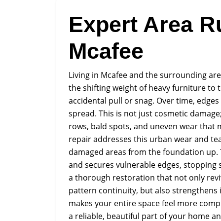
Expert Area R
Mcafee
Living in Mcafee and the surrounding are
the shifting weight of heavy furniture to t
accidental pull or snag. Over time, edges 
spread. This is not just cosmetic damage; 
rows, bald spots, and uneven wear that 
repair addresses this urban wear and tea
damaged areas from the foundation up. 
and secures vulnerable edges, stopping 
a thorough restoration that not only revi
pattern continuity, but also strengthens 
makes your entire space feel more compl
a reliable, beautiful part of your home a