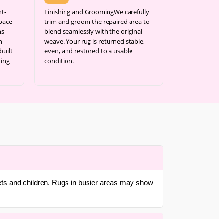
nt-
Finishing and GroomingWe carefully
space
trim and groom the repaired area to
ns
blend seamlessly with the original
h
weave. Your rug is returned stable,
built
even, and restored to a usable
ding
condition.
pets and children. Rugs in busier areas may show