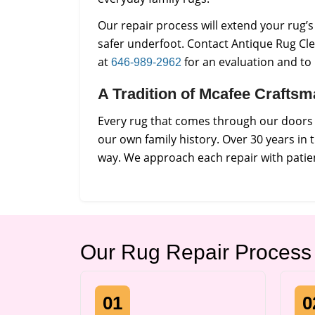
Our repair process will extend your rug’
safer underfoot. Contact Antique Rug Cle
at
for an evaluation and to
646-989-2962
A Tradition of Mcafee Crafts
Every rug that comes through our doors i
our own family history. Over 30 years in
way. We approach each repair with patien
Our Rug Repair Process
01
0