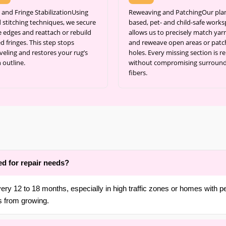
 and Fringe StabilizationUsing
Reweaving and PatchingOur pla
 stitching techniques, we secure
based, pet- and child-safe work
e edges and reattach or rebuild
allows us to precisely match yar
d fringes. This step stops
and reweave open areas or patc
veling and restores your rug’s
holes. Every missing section is re
 outline.
without compromising surroun
fibers.
ed for repair needs?
ery 12 to 18 months, especially in high traffic zones or homes with 
s from growing.