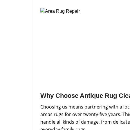
Why Choose Antique Rug Cle
Choosing us means partnering with a loc
areas rugs for over twenty-five years. Th
handle all kinds of damage, from delicate
everyday family rugs.