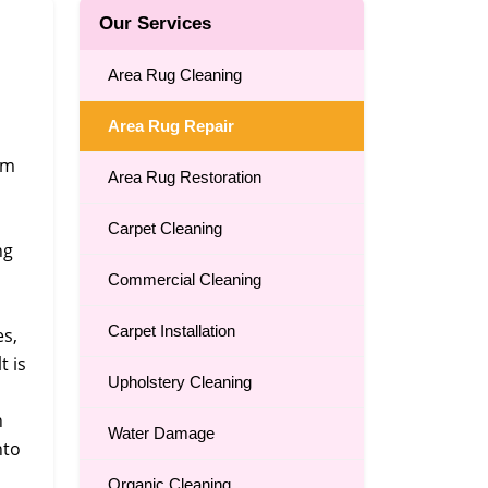
Our Services
n
Area Rug Cleaning
Area Rug Repair
om
Area Rug Restoration
Carpet Cleaning
ng
Commercial Cleaning
Carpet Installation
es,
t is
Upholstery Cleaning
n
Water Damage
nto
Organic Cleaning