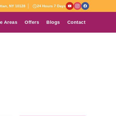
tan, NY 10128
24 Hours 7 Days
e Areas
Offers
Blogs
Contact