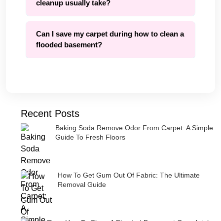
cleanup usually take?
Can I save my carpet during how to clean a
flooded basement?
Recent Posts
Baking Soda Remove Odor From Carpet: A Simple
Guide To Fresh Floors
How To Get Gum Out Of Fabric: The Ultimate
Removal Guide