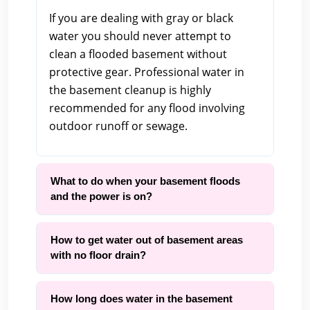
If you are dealing with gray or black
water you should never attempt to
clean a flooded basement without
protective gear. Professional water in
the basement cleanup is highly
recommended for any flood involving
outdoor runoff or sewage.
What to do when your basement floods
and the power is on?
How to get water out of basement areas
with no floor drain?
How long does water in the basement