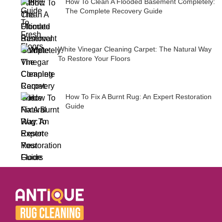
How To Clean A Flooded Basement Completely:
The Complete Recovery Guide
White Vinegar Cleaning Carpet: The Natural Way
To Restore Your Floors
How To Fix A Burnt Rug: An Expert Restoration
Guide