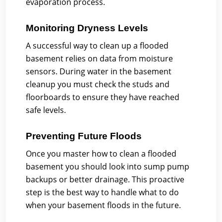
evaporation process.
Monitoring Dryness Levels
A successful way to clean up a flooded
basement relies on data from moisture
sensors. During water in the basement
cleanup you must check the studs and
floorboards to ensure they have reached
safe levels.
Preventing Future Floods
Once you master how to clean a flooded
basement you should look into sump pump
backups or better drainage. This proactive
step is the best way to handle what to do
when your basement floods in the future.