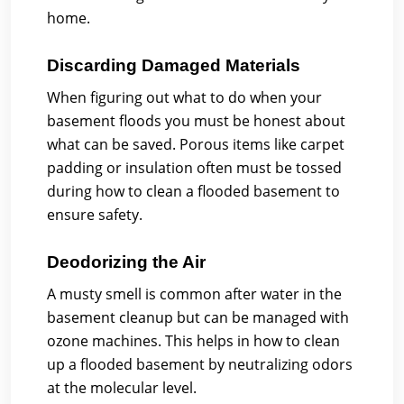
home.
Discarding Damaged Materials
When figuring out what to do when your
basement floods you must be honest about
what can be saved. Porous items like carpet
padding or insulation often must be tossed
during how to clean a flooded basement to
ensure safety.
Deodorizing the Air
A musty smell is common after water in the
basement cleanup but can be managed with
ozone machines. This helps in how to clean
up a flooded basement by neutralizing odors
at the molecular level.