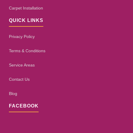
Carpet Installation
QUICK LINKS
Privacy Policy
Terms & Conditions
Service Areas
Contact Us
Blog
FACEBOOK