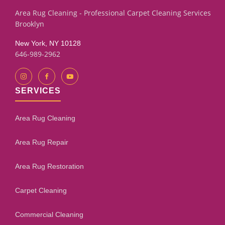
Area Rug Cleaning - Professional Carpet Cleaning Services
Brooklyn
New York, NY 10128
646-989-2962
SERVICES
Area Rug Cleaning
Area Rug Repair
Area Rug Restoration
Carpet Cleaning
Commercial Cleaning