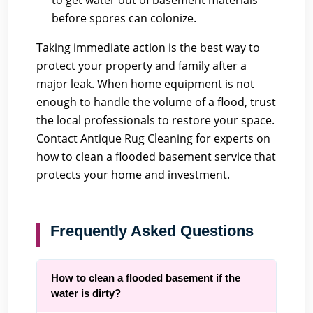
to get water out of basement materials
before spores can colonize.
Taking immediate action is the best way to
protect your property and family after a
major leak. When home equipment is not
enough to handle the volume of a flood, trust
the local professionals to restore your space.
Contact Antique Rug Cleaning
for experts on
how to clean a flooded basement service that
protects your home and investment.
Frequently Asked Questions
How to clean a flooded basement if the
water is dirty?