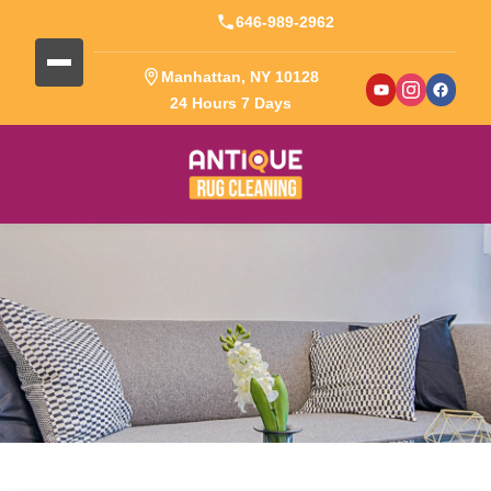
646-989-2962
Manhattan, NY 10128
24 Hours 7 Days
Blog Detail