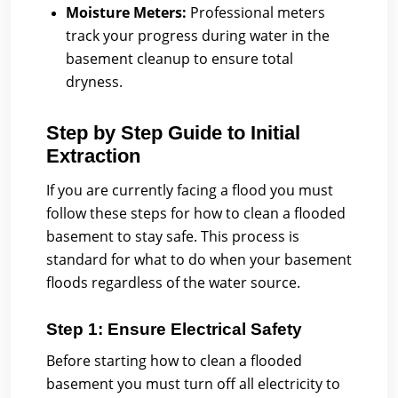
Moisture Meters:
Professional meters
track your progress during water in the
basement cleanup to ensure total
dryness.
Step by Step Guide to Initial
Extraction
If you are currently facing a flood you must
follow these steps for how to clean a flooded
basement to stay safe. This process is
standard for what to do when your basement
floods regardless of the water source.
Step 1: Ensure Electrical Safety
Before starting how to clean a flooded
basement you must turn off all electricity to