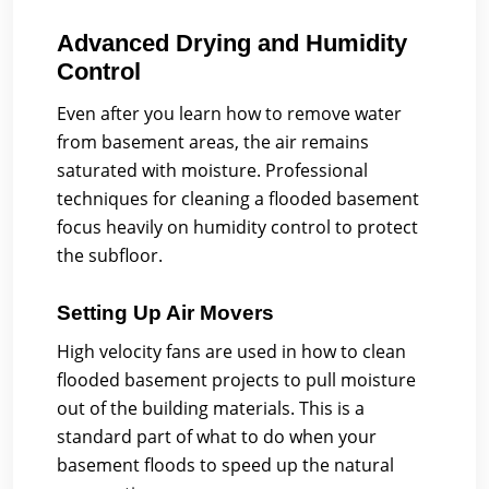
Advanced Drying and Humidity
Control
Even after you learn how to remove water
from basement areas, the air remains
saturated with moisture. Professional
techniques for cleaning a flooded basement
focus heavily on humidity control to protect
the subfloor.
Setting Up Air Movers
High velocity fans are used in how to clean
flooded basement projects to pull moisture
out of the building materials. This is a
standard part of what to do when your
basement floods to speed up the natural