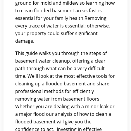
ground for mold and mildew so learning how
to clean flooded basement areas fast is
essential for your family health.Removing
every trace of water is essential; otherwise,
your property could suffer significant
damage.
This guide walks you through the steps of
basement water cleanup, offering a clear
path through what can be a very difficult
time. We'll look at the most effective tools for
cleaning up a flooded basement and share
professional methods for efficiently
removing water from basement floors.
Whether you are dealing with a minor leak or
a major flood our analysis of how to clean a
flooded basement will give you the
confidence to act. Investing in effective