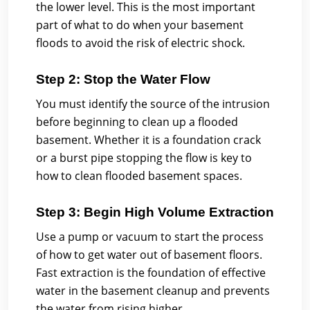
the lower level. This is the most important
part of what to do when your basement
floods to avoid the risk of electric shock.
Step 2: Stop the Water Flow
You must identify the source of the intrusion
before beginning to clean up a flooded
basement. Whether it is a foundation crack
or a burst pipe stopping the flow is key to
how to clean flooded basement spaces.
Step 3: Begin High Volume Extraction
Use a pump or vacuum to start the process
of how to get water out of basement floors.
Fast extraction is the foundation of effective
water in the basement cleanup and prevents
the water from rising higher.