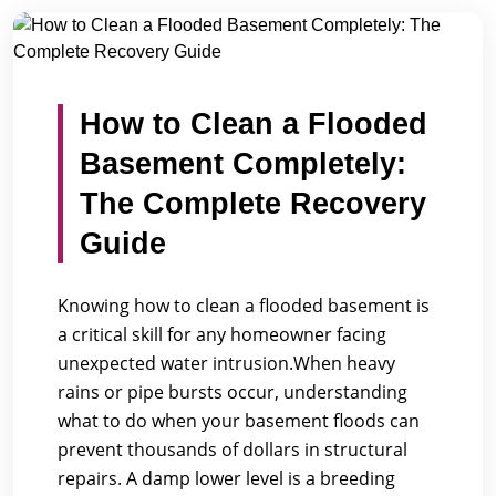
/
/
Home
Blogs
How to Clean a Flooded Basement Complete...
How to Clean a Flooded
Basement Completely:
The Complete Recovery
Guide
Knowing how to clean a flooded basement is
a critical skill for any homeowner facing
unexpected water intrusion.When heavy
rains or pipe bursts occur, understanding
what to do when your basement floods can
prevent thousands of dollars in structural
repairs. A damp lower level is a breeding