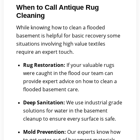
When to Call Antique Rug
Cleaning
While knowing how to clean a flooded
basement is helpful for basic recovery some
situations involving high value textiles
require an expert touch.
Rug Restoration:
If your valuable rugs
were caught in the flood our team can
provide expert advice on how to clean a
flooded basement care.
Deep Sanitation:
We use industrial grade
solutions for water in the basement
cleanup to ensure every surface is safe.
Mold Prevention:
Our experts know how