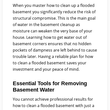
When you master how to clean up a flooded
basement you significantly reduce the risk of
structural compromise. This is the main goal
of water in the basement cleanup as
moisture can weaken the very base of your
house. Learning how to get water out of
basement corners ensures that no hidden
pockets of dampness are left behind to cause
trouble later. Having a reliable plan for how
to clean a flooded basement saves your
investment and your peace of mind.
Essential Tools for Removing
Basement Water
You cannot achieve professional results for
how to clean a flooded basement with just a