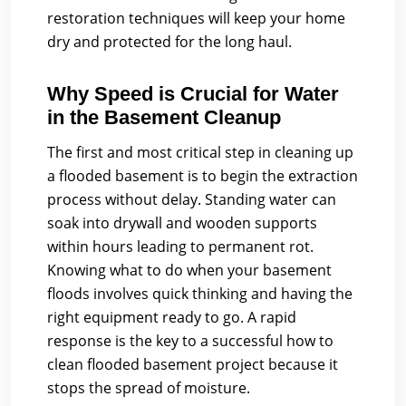
restoration techniques will keep your home
dry and protected for the long haul.
Why Speed is Crucial for Water
in the Basement Cleanup
The first and most critical step in cleaning up
a flooded basement is to begin the extraction
process without delay. Standing water can
soak into drywall and wooden supports
within hours leading to permanent rot.
Knowing what to do when your basement
floods involves quick thinking and having the
right equipment ready to go. A rapid
response is the key to a successful how to
clean flooded basement project because it
stops the spread of moisture.