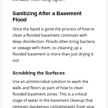
Sanitizing After a Basement
Flood
Once the liquid is gone the process of how to
clean a flooded basement continues with
deep disinfection. Floods often bring bacteria
or sewage with them, so cleaning up a
flooded basement is more than just drying it
out.
Scrubbing the Surfaces
Use an antimicrobial solution to wash the
walls and floors as part of how to clean
flooded basement zones. This is a critical
stage of water in the basement cleanup that
removes dangerous contaminants from your