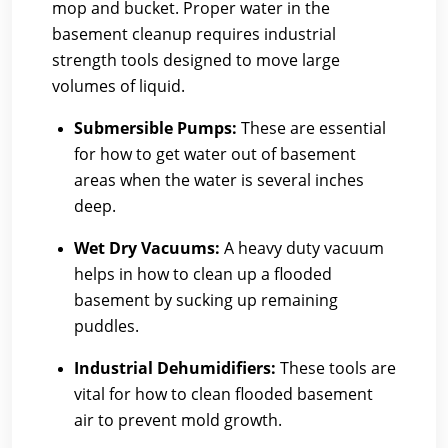
mop and bucket. Proper water in the
basement cleanup requires industrial
strength tools designed to move large
volumes of liquid.
Submersible Pumps:
These are essential
for how to get water out of basement
areas when the water is several inches
deep.
Wet Dry Vacuums:
A heavy duty vacuum
helps in how to clean up a flooded
basement by sucking up remaining
puddles.
Industrial Dehumidifiers:
These tools are
vital for how to clean flooded basement
air to prevent mold growth.