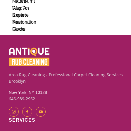
Area Rug Cleaning - Professional Carpet Cleaning Services
Brooklyn
New York, NY 10128
646-989-2962
SERVICES