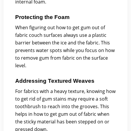
internal foam.
Protecting the Foam
When figuring out how to get gum out of
fabric couch surfaces always use a plastic
barrier between the ice and the fabric. This
prevents water spots while you focus on how
to remove gum from fabric on the surface
level.
Addressing Textured Weaves
For fabrics with a heavy texture, knowing how
to get rid of gum stains may require a soft
toothbrush to reach into the grooves. This
helps in how to get gum out of fabric when
the sticky material has been stepped on or
pressed down.