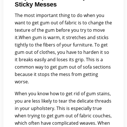
Sticky Messes
The most important thing to do when you
want to get gum out of fabric is to change the
texture of the gum before you try to move
it.When gum is warm, it stretches and sticks
tightly to the fibers of your furniture. To get
gum out of clothes, you have to harden it so
it breaks easily and loses its grip. This is a
common way to get gum out of sofa sections
because it stops the mess from getting
worse.
When you know how to get rid of gum stains,
you are less likely to tear the delicate threads
in your upholstery. This is especially true
when trying to get gum out of fabric couches,
which often have complicated weaves. When