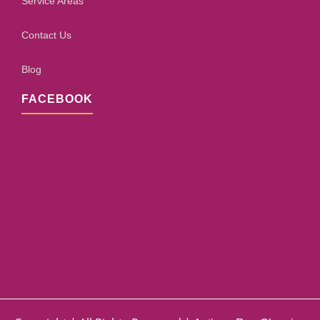
Service Areas
Contact Us
Blog
FACEBOOK