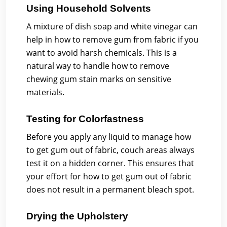
Using Household Solvents
A mixture of dish soap and white vinegar can
help in how to remove gum from fabric if you
want to avoid harsh chemicals. This is a
natural way to handle how to remove
chewing gum stain marks on sensitive
materials.
Testing for Colorfastness
Before you apply any liquid to manage how
to get gum out of fabric, couch areas always
test it on a hidden corner. This ensures that
your effort for how to get gum out of fabric
does not result in a permanent bleach spot.
Drying the Upholstery