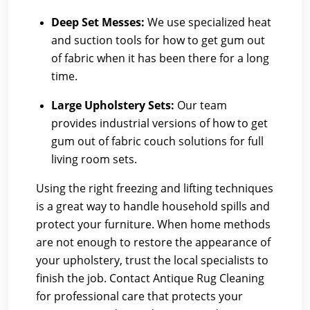
Deep Set Messes:
We use specialized heat
and suction tools for how to get gum out
of fabric when it has been there for a long
time.
Large Upholstery Sets:
Our team
provides industrial versions of how to get
gum out of fabric couch solutions for full
living room sets.
Using the right freezing and lifting techniques
is a great way to handle household spills and
protect your furniture. When home methods
are not enough to restore the appearance of
your upholstery, trust the local specialists to
finish the job. Contact Antique Rug Cleaning
for professional care that protects your