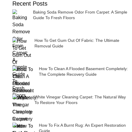
Recent Posts
Baking Soda Remove Odor From Carpet: A Simple
Guide To Fresh Floors
How To Get Gum Out Of Fabric: The Ultimate
Removal Guide
How To Clean A Flooded Basement Completely:
The Complete Recovery Guide
White Vinegar Cleaning Carpet: The Natural Way
To Restore Your Floors
How To Fix A Burnt Rug: An Expert Restoration
Guide