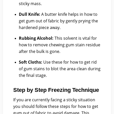
sticky mass.
Dull Knife:
A butter knife helps in how to
get gum out of fabric by gently prying the
hardened piece away.
Rubbing Alcohol:
This solvent is vital for
how to remove chewing gum stain residue
after the bulk is gone.
Soft Cloths:
Use these for how to get rid
of gum stains to blot the area clean during
the final stage.
Step by Step Freezing Technique
If you are currently facing a sticky situation
you should follow these steps for how to get
gum out of fabric to avoid damage. This