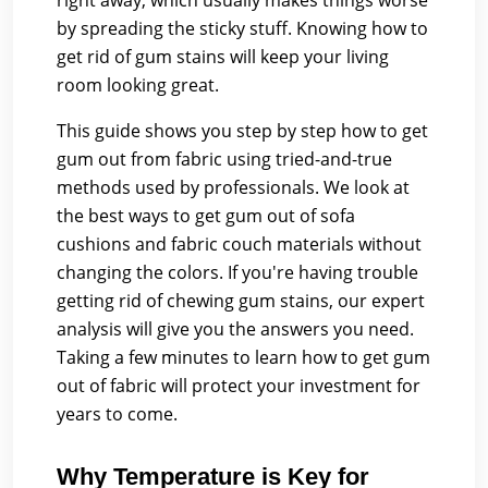
right away, which usually makes things worse
by spreading the sticky stuff. Knowing how to
get rid of gum stains will keep your living
room looking great.
This guide shows you step by step how to get
gum out from fabric using tried-and-true
methods used by professionals. We look at
the best ways to get gum out of sofa
cushions and fabric couch materials without
changing the colors. If you're having trouble
getting rid of chewing gum stains, our expert
analysis will give you the answers you need.
Taking a few minutes to learn how to get gum
out of fabric will protect your investment for
years to come.
Why Temperature is Key for