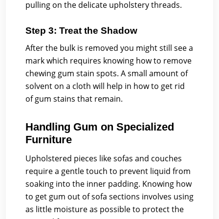
pulling on the delicate upholstery threads.
Step 3: Treat the Shadow
After the bulk is removed you might still see a
mark which requires knowing how to remove
chewing gum stain spots. A small amount of
solvent on a cloth will help in how to get rid
of gum stains that remain.
Handling Gum on Specialized
Furniture
Upholstered pieces like sofas and couches
require a gentle touch to prevent liquid from
soaking into the inner padding. Knowing how
to get gum out of sofa sections involves using
as little moisture as possible to protect the