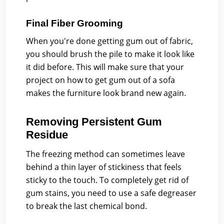
Final Fiber Grooming
When you're done getting gum out of fabric,
you should brush the pile to make it look like
it did before. This will make sure that your
project on how to get gum out of a sofa
makes the furniture look brand new again.
Removing Persistent Gum
Residue
The freezing method can sometimes leave
behind a thin layer of stickiness that feels
sticky to the touch. To completely get rid of
gum stains, you need to use a safe degreaser
to break the last chemical bond.