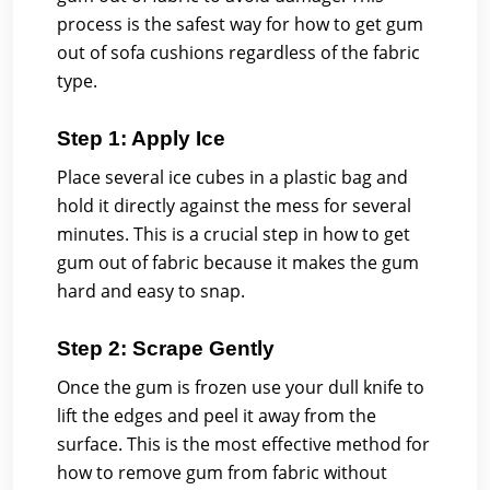
process is the safest way for how to get gum
out of sofa cushions regardless of the fabric
type.
Step 1: Apply Ice
Place several ice cubes in a plastic bag and
hold it directly against the mess for several
minutes. This is a crucial step in how to get
gum out of fabric because it makes the gum
hard and easy to snap.
Step 2: Scrape Gently
Once the gum is frozen use your dull knife to
lift the edges and peel it away from the
surface. This is the most effective method for
how to remove gum from fabric without