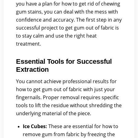
you have a plan for how to get rid of chewing
gum stains, you can deal with the mess with
confidence and accuracy. The first step in any
successful project to get gum out of fabric is
to stay calm and use the right heat
treatment.
Essential Tools for Successful
Extraction
You cannot achieve professional results for
how to get gum out of fabric with just your
fingernails. Proper removal requires specific
tools to lift the residue without shredding the
underlying material of the piece.
Ice Cubes:
These are essential for how to
remove gum from fabric by freezing the