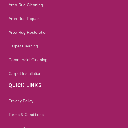
Area Rug Cleaning
Area Rug Repair
Area Rug Restoration
Carpet Cleaning
Commercial Cleaning
Carpet Installation
QUICK LINKS
Privacy Policy
Terms & Conditions