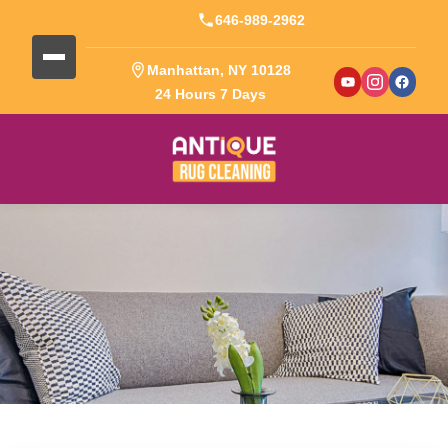
646-989-2962
Manhattan, NY 10128
24 Hours 7 Days
Blog Detail