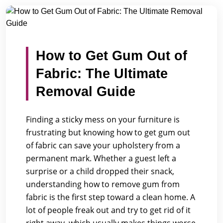
/
/
Home
Blogs
How to Get Gum Out of Fabric: The Ultima...
How to Get Gum Out of
Fabric: The Ultimate
Removal Guide
Finding a sticky mess on your furniture is
frustrating but knowing how to get gum out
of fabric can save your upholstery from a
permanent mark. Whether a guest left a
surprise or a child dropped their snack,
understanding how to remove gum from
fabric is the first step toward a clean home. A
lot of people freak out and try to get rid of it