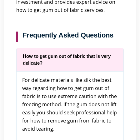
investment and provides expert advice on
how to get gum out of fabric services.
Frequently Asked Questions
How to get gum out of fabric that is very
delicate?
For delicate materials like silk the best
way regarding how to get gum out of
fabric is to use extreme caution with the
freezing method. If the gum does not lift
easily you should seek professional help
for how to remove gum from fabric to
avoid tearing.