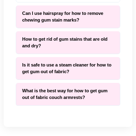
Can I use hairspray for how to remove
chewing gum stain marks?
How to get rid of gum stains that are old
and dry?
Is it safe to use a steam cleaner for how to
get gum out of fabric?
What is the best way for how to get gum
out of fabric couch armrests?