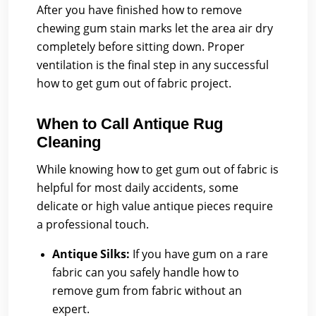
After you have finished how to remove
chewing gum stain marks let the area air dry
completely before sitting down. Proper
ventilation is the final step in any successful
how to get gum out of fabric project.
When to Call Antique Rug
Cleaning
While knowing how to get gum out of fabric is
helpful for most daily accidents, some
delicate or high value antique pieces require
a professional touch.
Antique Silks:
If you have gum on a rare
fabric can you safely handle how to
remove gum from fabric without an
expert.