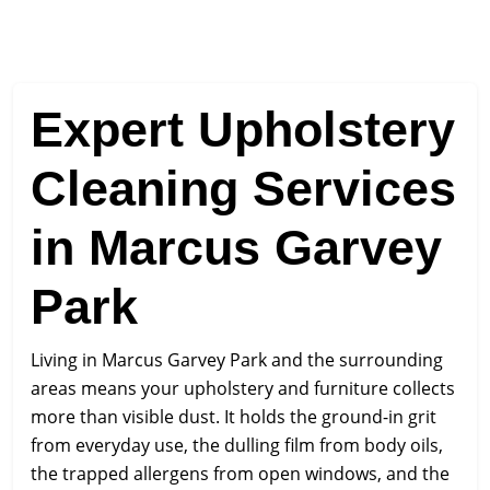
Expert Upholstery
Cleaning Services
in Marcus Garvey
Park
Living in Marcus Garvey Park and the surrounding
areas means your upholstery and furniture collects
more than visible dust. It holds the ground-in grit
from everyday use, the dulling film from body oils,
the trapped allergens from open windows, and the