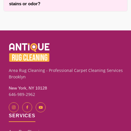
drying.
stains or odor?
chairs, pillows, furniture covers and comforters. All other
larger prices are cleaned in your home or office, both
We successfully clean many upholstery and furniture
throughout {area} and the surrounding areas. Contact us for
pieces with old pet marks or lingering smells using targeted
details.
extraction and rinse techniques. Results depend on the
fabric condition and how long the stain has set. Our
assessment process will give you an honest evaluation.
Area Rug Cleaning - Professional Carpet Cleaning Services
Brooklyn
New York, NY 10128
646-989-2962
SERVICES