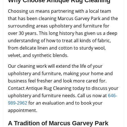
Why Choose Antique Rug Cleaning
Choosing us means partnering with a local team
that has been cleaning Marcus Garvey Park and the
surrounding areas upholstery and furniture for
over 30 years. This long history has given us a deep
understanding of how to treat all kinds of fabric,
from delicate linen and cotton to sturdy wool,
velvet, and synthetic blends.
Our cleaning work will extend the life of your
upholstery and furniture, making your home and
business feel fresher and look more cared for.
Contact Antique Rug Cleaning today to discuss your
upholstery and furniture needs. Call us now at
646-
for an evaluation and to book your
989-2962
appointment.
A Tradition of Marcus Garvey Park