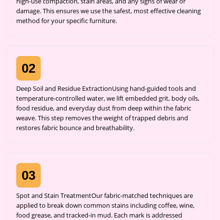
high-use compaction, stain areas, and any signs of wear or
damage. This ensures we use the safest, most effective cleaning
method for your specific furniture.
02
Deep Soil and Residue ExtractionUsing hand-guided tools and
temperature-controlled water, we lift embedded grit, body oils,
food residue, and everyday dust from deep within the fabric
weave. This step removes the weight of trapped debris and
restores fabric bounce and breathability.
03
Spot and Stain TreatmentOur fabric-matched techniques are
applied to break down common stains including coffee, wine,
food grease, and tracked-in mud. Each mark is addressed