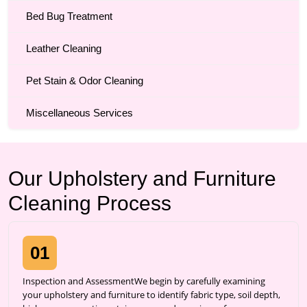
Bed Bug Treatment
Leather Cleaning
Pet Stain & Odor Cleaning
Miscellaneous Services
Our Upholstery and Furniture
Cleaning Process
01
Inspection and AssessmentWe begin by carefully examining
your upholstery and furniture to identify fabric type, soil depth,