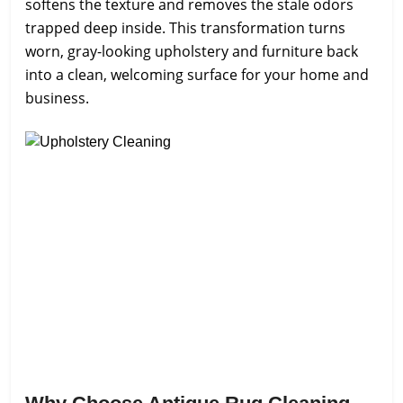
softens the texture and removes the stale odors
trapped deep inside. This transformation turns
worn, gray-looking upholstery and furniture back
into a clean, welcoming surface for your home and
business.