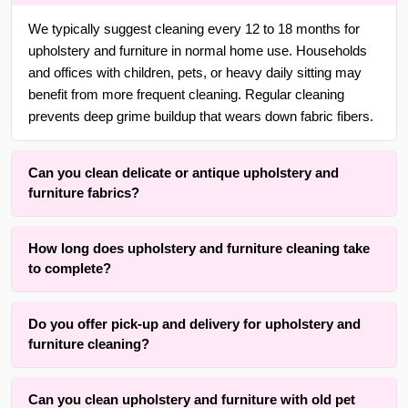
We typically suggest cleaning every 12 to 18 months for
upholstery and furniture in normal home use. Households
and offices with children, pets, or heavy daily sitting may
benefit from more frequent cleaning. Regular cleaning
prevents deep grime buildup that wears down fabric fibers.
Can you clean delicate or antique upholstery and
furniture fabrics?
Yes. With over 25 years of experience in {area} and the
How long does upholstery and furniture cleaning take
surrounding areas, we are adept at cleaning delicate,
to complete?
handmade, vintage, and antique upholstery and furniture
fabrics using gentle, low-moisture methods that respect the
Drying time typically a fwe hours depending on fabric type,
original fibers and dyes.
Do you offer pick-up and delivery for upholstery and
cushion density, and room airflow. The active cleaning
furniture cleaning?
process itself is completed within one to three hours for an
average sofa or armchair set. Our method prioritizes
Yes and no. We offer convenient free pick-up and free
results while keeping drying time practical. Cleaning and
Can you clean upholstery and furniture with old pet
delivery services for upholstery and furniture of small