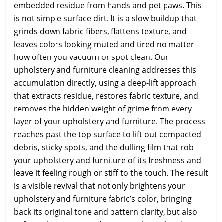
embedded residue from hands and pet paws. This
is not simple surface dirt. It is a slow buildup that
grinds down fabric fibers, flattens texture, and
leaves colors looking muted and tired no matter
how often you vacuum or spot clean. Our
upholstery and furniture cleaning addresses this
accumulation directly, using a deep-lift approach
that extracts residue, restores fabric texture, and
removes the hidden weight of grime from every
layer of your upholstery and furniture. The process
reaches past the top surface to lift out compacted
debris, sticky spots, and the dulling film that rob
your upholstery and furniture of its freshness and
leave it feeling rough or stiff to the touch. The result
is a visible revival that not only brightens your
upholstery and furniture fabric’s color, bringing
back its original tone and pattern clarity, but also