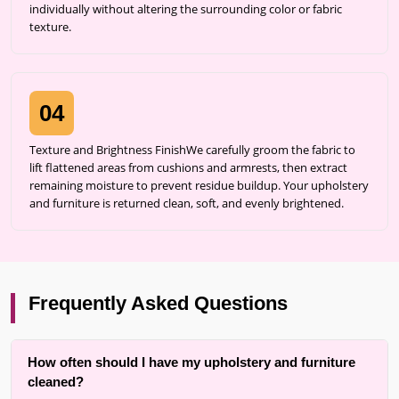
individually without altering the surrounding color or fabric
texture.
04
Texture and Brightness FinishWe carefully groom the fabric to
lift flattened areas from cushions and armrests, then extract
remaining moisture to prevent residue buildup. Your upholstery
and furniture is returned clean, soft, and evenly brightened.
Frequently Asked Questions
How often should I have my upholstery and furniture
cleaned?