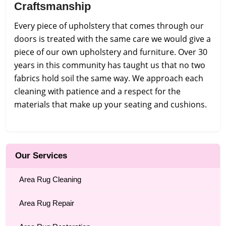
Craftsmanship
Every piece of upholstery that comes through our
doors is treated with the same care we would give a
piece of our own upholstery and furniture. Over 30
years in this community has taught us that no two
fabrics hold soil the same way. We approach each
cleaning with patience and a respect for the
materials that make up your seating and cushions.
Our Services
Area Rug Cleaning
Area Rug Repair