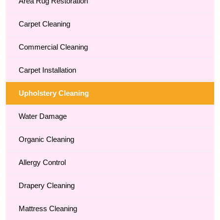
Area Rug Restoration
Carpet Cleaning
Commercial Cleaning
Carpet Installation
Upholstery Cleaning
Water Damage
Organic Cleaning
Allergy Control
Drapery Cleaning
Mattress Cleaning