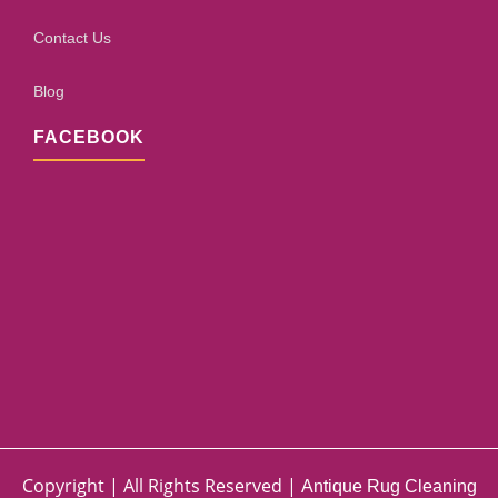
Contact Us
Blog
FACEBOOK
Copyright | All Rights Reserved |
Antique Rug Cleaning