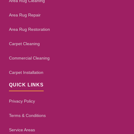
Area Rug Cleaning
Area Rug Repair
Area Rug Restoration
Carpet Cleaning
Commercial Cleaning
Carpet Installation
QUICK LINKS
Privacy Policy
Terms & Conditions
Service Areas