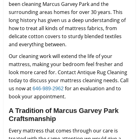
been cleaning Marcus Garvey Park and the
surrounding areas homes for over 30 years. This
long history has given us a deep understanding of
how to treat all kinds of mattress fabrics, from
delicate cotton covers to sturdy blended textiles
and everything between.
Our cleaning work will extend the life of your
mattress, making your bedroom feel fresher and
look more cared for. Contact Antique Rug Cleaning
today to discuss your mattress cleaning needs. Call
us now at
for an evaluation and to
646-989-2962
book your appointment.
A Tradition of Marcus Garvey Park
Craftsmanship
Every mattress that comes through our care is
treated with the same attention we would give a