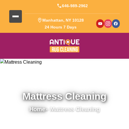
646-989-2962
Manhattan, NY 10128
24 Hours 7 Days
Mattress Cleaning
Home
» Mattress Cleaning