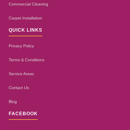
Commercial Cleaning
Carpet Installation
QUICK LINKS
Privacy Policy
Terms & Conditions
Service Areas
Contact Us
Blog
FACEBOOK