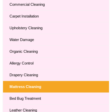
Commercial Cleaning
Carpet Installation
Upholstery Cleaning
Water Damage
Organic Cleaning
Allergy Control
Drapery Cleaning
Mattress Cleaning
Bed Bug Treatment
Leather Cleaning