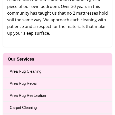
piece of our own bedroom. Over 30 years in this
community has taught us that no 2 mattresses hold
soil the same way. We approach each cleaning with
patience and a respect for the materials that make
up your sleep surface.
Our Services
Area Rug Cleaning
Area Rug Repair
Area Rug Restoration
Carpet Cleaning