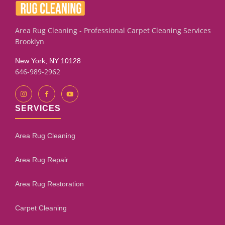
Area Rug Cleaning - Professional Carpet Cleaning Services
Brooklyn
New York, NY 10128
646-989-2962
SERVICES
Area Rug Cleaning
Area Rug Repair
Area Rug Restoration
Carpet Cleaning