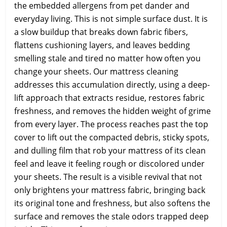
the embedded allergens from pet dander and
everyday living. This is not simple surface dust. It is
a slow buildup that breaks down fabric fibers,
flattens cushioning layers, and leaves bedding
smelling stale and tired no matter how often you
change your sheets. Our mattress cleaning
addresses this accumulation directly, using a deep-
lift approach that extracts residue, restores fabric
freshness, and removes the hidden weight of grime
from every layer. The process reaches past the top
cover to lift out the compacted debris, sticky spots,
and dulling film that rob your mattress of its clean
feel and leave it feeling rough or discolored under
your sheets. The result is a visible revival that not
only brightens your mattress fabric, bringing back
its original tone and freshness, but also softens the
surface and removes the stale odors trapped deep