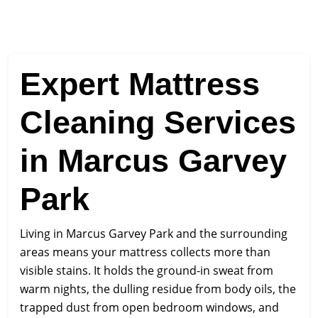
Expert Mattress
Cleaning Services
in Marcus Garvey
Park
Living in Marcus Garvey Park and the surrounding
areas means your mattress collects more than
visible stains. It holds the ground-in sweat from
warm nights, the dulling residue from body oils, the
trapped dust from open bedroom windows, and