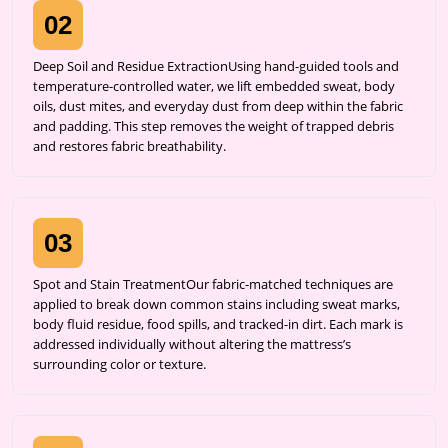
02
Deep Soil and Residue ExtractionUsing hand-guided tools and
temperature-controlled water, we lift embedded sweat, body
oils, dust mites, and everyday dust from deep within the fabric
and padding. This step removes the weight of trapped debris
and restores fabric breathability.
03
Spot and Stain TreatmentOur fabric-matched techniques are
applied to break down common stains including sweat marks,
body fluid residue, food spills, and tracked-in dirt. Each mark is
addressed individually without altering the mattress’s
surrounding color or texture.