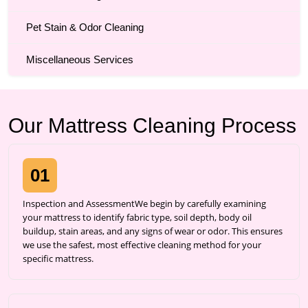
Pet Stain & Odor Cleaning
Miscellaneous Services
Our Mattress Cleaning Process
01
Inspection and AssessmentWe begin by carefully examining
your mattress to identify fabric type, soil depth, body oil
buildup, stain areas, and any signs of wear or odor. This ensures
we use the safest, most effective cleaning method for your
specific mattress.