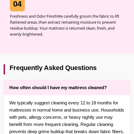
04
Freshness and Odor FinishWe carefully groom the fabric to lift
flattened areas, then extract remaining moisture to prevent
residue buildup. Your mattress is returned clean, fresh, and
evenly brightened.
Frequently Asked Questions
How often should I have my mattress cleaned?
We typically suggest cleaning every 12 to 18 months for
mattresses in normal home and business use. Households
with pets, allergy concerns, or heavy nightly use may
benefit from more frequent cleaning. Regular cleaning
prevents deep grime buildup that breaks down fabric fibers.