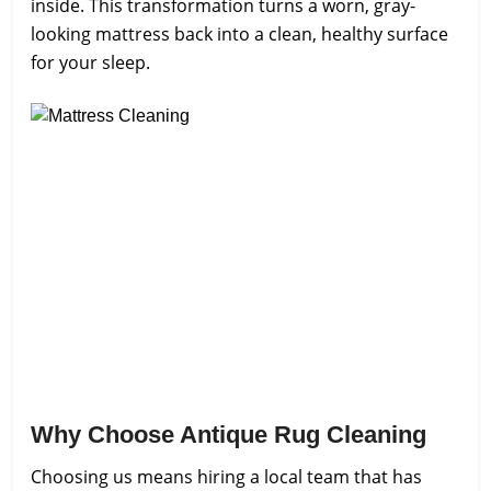
inside. This transformation turns a worn, gray-
looking mattress back into a clean, healthy surface
for your sleep.
Why Choose Antique Rug Cleaning
Choosing us means hiring a local team that has