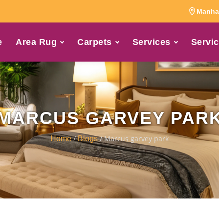
Manhat
e
Area Rug
Carpets
Services
Servic
MARCUS GARVEY PAR
/
/ Marcus garvey park
Home
Blogs