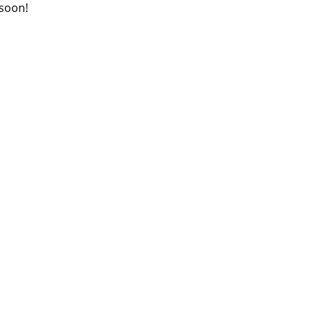
 soon!