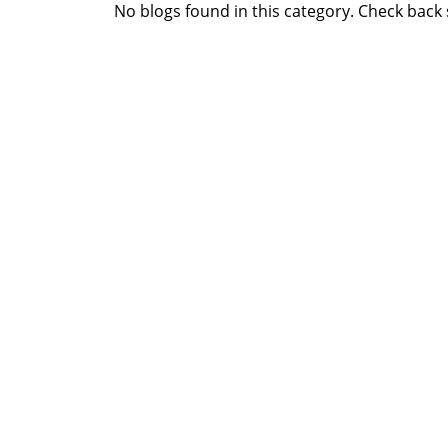
No blogs found in this category. Check back