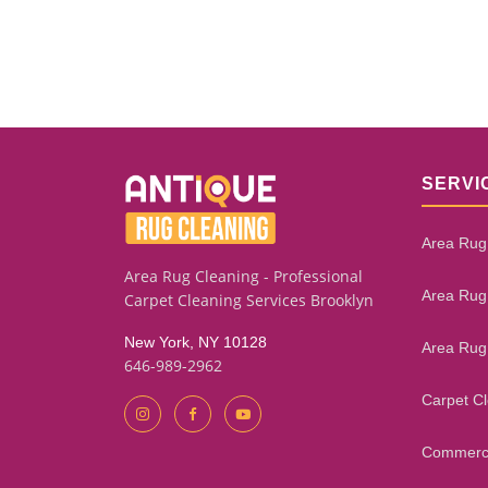
SERVI
Area Rug
Area Rug Cleaning - Professional
Area Rug
Carpet Cleaning Services Brooklyn
New York, NY 10128
Area Rug
646-989-2962
Carpet C
Commerci