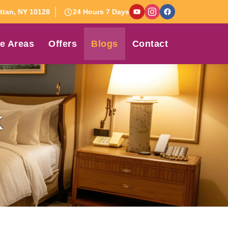
tan, NY 10128
24 Hours 7 Days
e Areas
Offers
Blogs
Contact
K