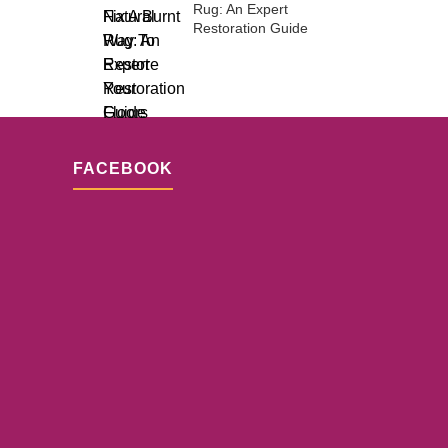
Rug: An Expert
Restoration Guide
FACEBOOK