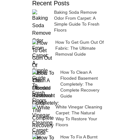
Recent Posts
Baking Soda Remove
Odor From Carpet: A
Simple Guide To Fresh
Floors
How To Get Gum Out Of
Fabric: The Ultimate
Removal Guide
How To Clean A
Flooded Basement
Completely: The
Complete Recovery
Guide
White Vinegar Cleaning
Carpet: The Natural
Way To Restore Your
Floors
How To Fix A Burnt