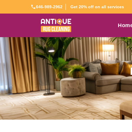
Get 20% off on all services
646-989-2962
Hom