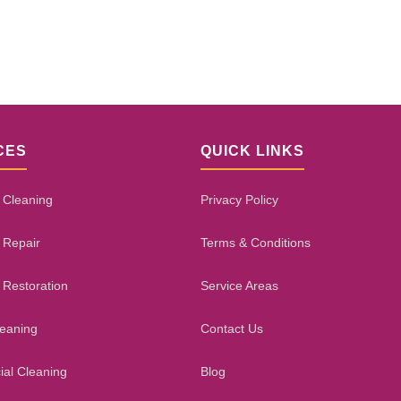
CES
QUICK LINKS
 Cleaning
Privacy Policy
 Repair
Terms & Conditions
 Restoration
Service Areas
leaning
Contact Us
al Cleaning
Blog