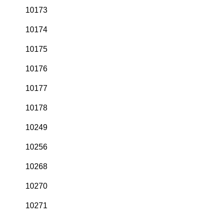
10173
10174
10175
10176
10177
10178
10249
10256
10268
10270
10271