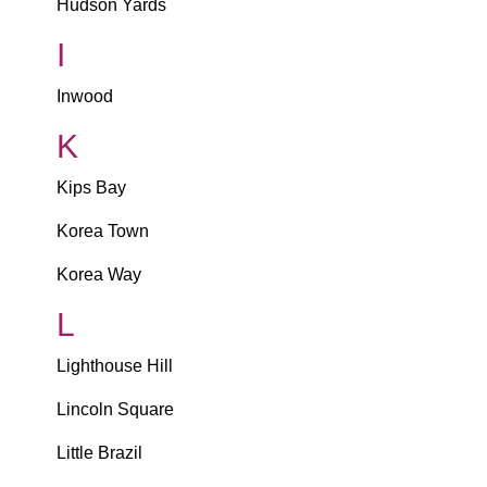
Hudson Yards
I
Inwood
K
Kips Bay
Korea Town
Korea Way
L
Lighthouse Hill
Lincoln Square
Little Brazil