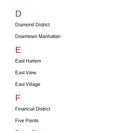
D
Diamond District
Downtown Manhattan
E
East Harlem
East View
East Village
F
Financial District
Five Points