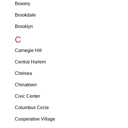
Bowery
Brookdale
Brooklyn
C
Carnegie Hill
Central Harlem
Chelsea
Chinatown
Civic Center
Columbus Circle
Cooperative Village