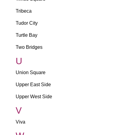
Tribeca
Tudor City
Turtle Bay
Two Bridges
U
Union Square
Upper East Side
Upper West Side
V
Viva