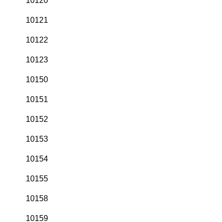
10120
10121
10122
10123
10150
10151
10152
10153
10154
10155
10158
10159