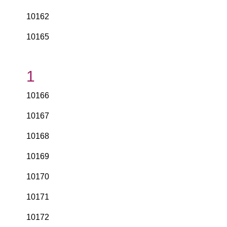
10162
10165
1
10166
10167
10168
10169
10170
10171
10172