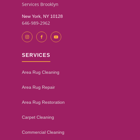
Services Brooklyn
New York, NY 10128
646-989-2962
SERVICES
Area Rug Cleaning
Area Rug Repair
Area Rug Restoration
Carpet Cleaning
Commercial Cleaning