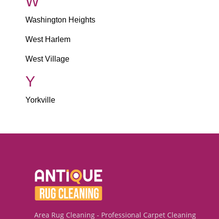
W
Washington Heights
West Harlem
West Village
Y
Yorkville
Area Rug Cleaning - Professional Carpet Cleaning