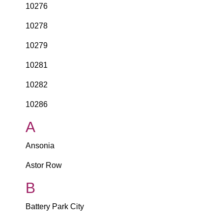
10276
10278
10279
10281
10282
10286
A
Ansonia
Astor Row
B
Battery Park City