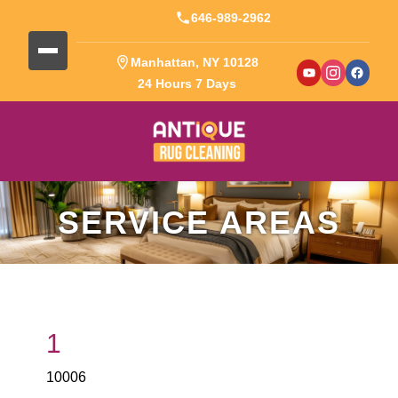
646-989-2962
Manhattan, NY 10128
24 Hours 7 Days
SERVICE AREAS
1
10006