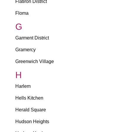
Flatiron District
Floma
G
Garment District
Gramercy
Greenwich Village
H
Harlem
Hells Kitchen
Herald Square
Hudson Heights