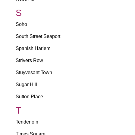
S
Soho
South Street Seaport
Spanish Harlem
Strivers Row
Stuyvesant Town
Sugar Hill
Sutton Place
T
Tenderloin
Times Square