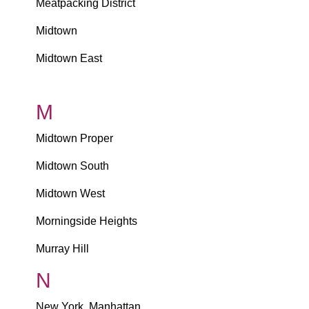
Meatpacking District
Midtown
Midtown East
M
Midtown Proper
Midtown South
Midtown West
Morningside Heights
Murray Hill
N
New York, Manhattan