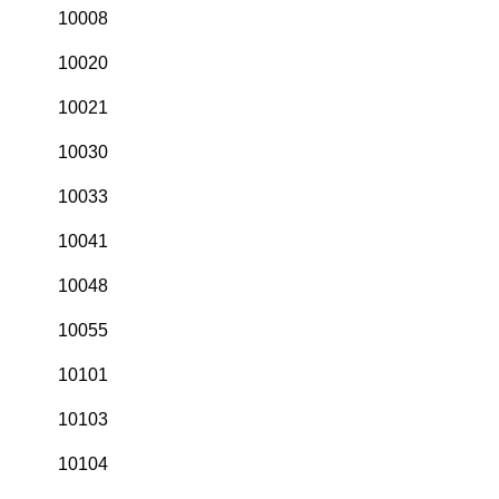
10008
10020
10021
10030
10033
10041
10048
10055
10101
10103
10104