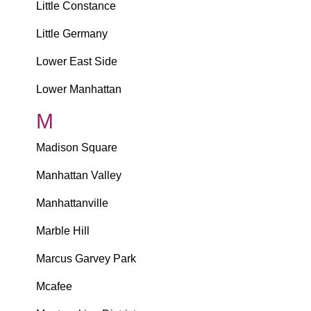
Little Constance
Little Germany
Lower East Side
Lower Manhattan
M
Madison Square
Manhattan Valley
Manhattanville
Marble Hill
Marcus Garvey Park
Mcafee