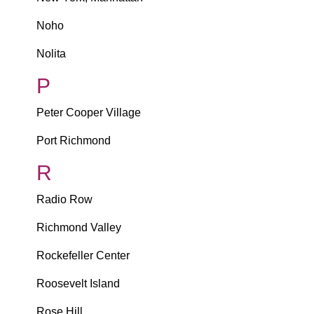
Noho
Nolita
P
Peter Cooper Village
Port Richmond
R
Radio Row
Richmond Valley
Rockefeller Center
Roosevelt Island
Rose Hill