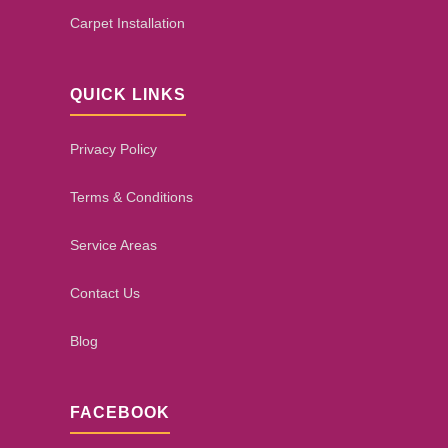
Carpet Installation
QUICK LINKS
Privacy Policy
Terms & Conditions
Service Areas
Contact Us
Blog
FACEBOOK