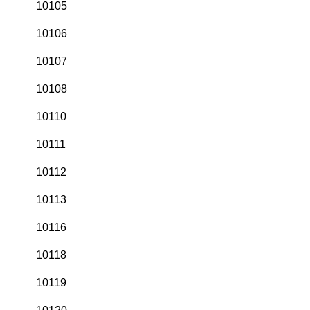
10105
10106
10107
10108
10110
10111
10112
10113
10116
10118
10119