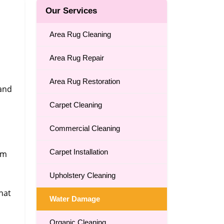
Our Services
Area Rug Cleaning
Area Rug Repair
Area Rug Restoration
 and
Carpet Cleaning
Commercial Cleaning
Carpet Installation
om
Upholstery Cleaning
,
hat
Water Damage
Organic Cleaning