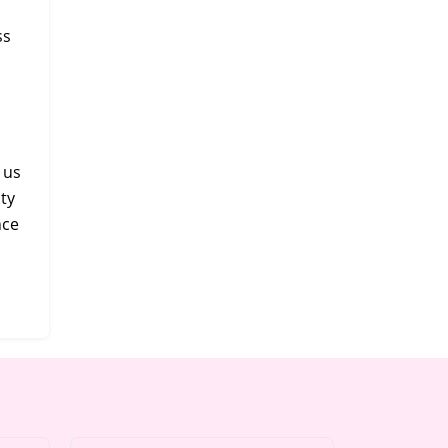
ss
 us
ty
nce