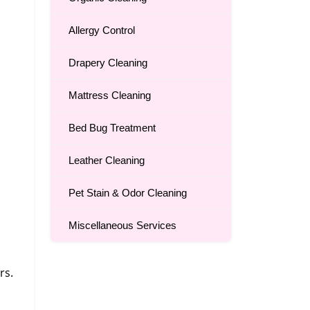
Allergy Control
Drapery Cleaning
Mattress Cleaning
Bed Bug Treatment
Leather Cleaning
Pet Stain & Odor Cleaning
Miscellaneous Services
rs.