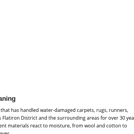
aning
 that has handled water-damaged carpets, rugs, runners,
 Flatiron District and the surrounding areas for over 30 yea
ent materials react to moisture, from wool and cotton to
aves.