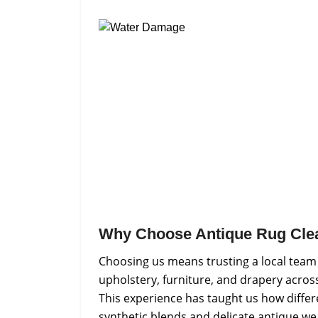
Why Choose Antique Rug Cle
Choosing us means trusting a local team
upholstery, furniture, and drapery across
This experience has taught us how differ
synthetic blends and delicate antique we