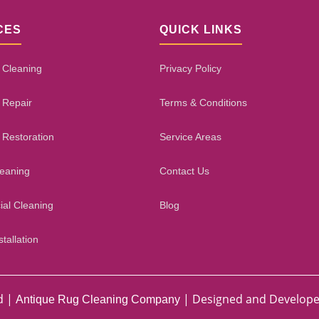
CES
QUICK LINKS
 Cleaning
Privacy Policy
 Repair
Terms & Conditions
 Restoration
Service Areas
leaning
Contact Us
al Cleaning
Blog
tallation
d |
| Designed and Develop
Antique Rug Cleaning Company