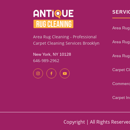
SERVI
Area Rug
Area Rug Cleaning - Professional
Area Rug
Carpet Cleaning Services Brooklyn
New York, NY 10128
Area Rug
646-989-2962
Carpet C
Commerci
Carpet Ins
Copyright | All Rights Reserve