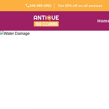
Get 20% off on all services
646-989-2962
Hom