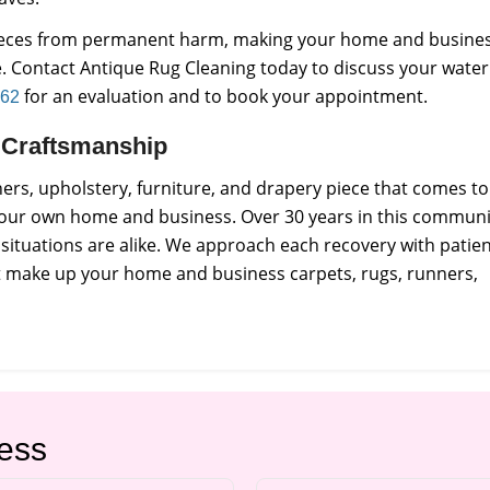
pieces from permanent harm, making your home and busine
e. Contact Antique Rug Cleaning today to discuss your water
for an evaluation and to book your appointment.
962
ct Craftsmanship
rs, upholstery, furniture, and drapery piece that comes to
 our own home and business. Over 30 years in this communi
situations are alike. We approach each recovery with patie
at make up your home and business carpets, rugs, runners,
ess