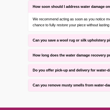
How soon should I address water damage on
We recommend acting as soon as you notice moist
chance to fully restore your piece without lasting
Can you save a wool rug or silk upholstery p
Yes. With over 30 years of experience in {area} 
How long does the water damage recovery p
upholstery fabrics. We use gentle moisture liftin
Drying time varies based on fiber type, rug thick
Do you offer pick-up and delivery for water
average piece. Full drying may take 12 to 48 ho
Yes, we offer convenient free pick-up and free d
Can you remove musty smells from water-dam
surrounding areas. Contact us for details.
We successfully remove musty odors from many w
Results depend on how long the water sat and the