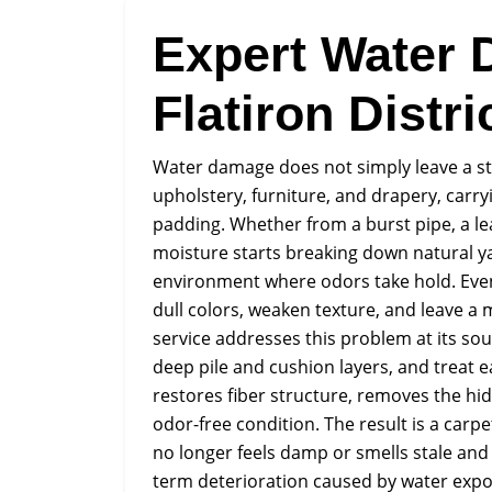
Expert Water 
Flatiron Distri
Water damage does not simply leave a stai
upholstery, furniture, and drapery, carr
padding. Whether from a burst pipe, a le
moisture starts breaking down natural y
environment where odors take hold. Even 
dull colors, weaken texture, and leave 
service addresses this problem at its s
deep pile and cushion layers, and treat 
restores fiber structure, removes the hid
odor-free condition. The result is a carpe
no longer feels damp or smells stale and 
term deterioration caused by water expo