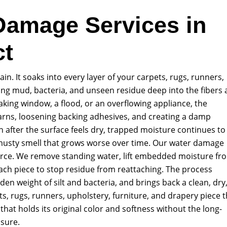
Damage Services in
ct
n. It soaks into every layer of your carpets, rugs, runners,
ying mud, bacteria, and unseen residue deep into the fibers
aking window, a flood, or an overflowing appliance, the
arns, loosening backing adhesives, and creating a damp
after the surface feels dry, trapped moisture continues to
a musty smell that grows worse over time. Our water damage
ource. We remove standing water, lift embedded moisture fr
each piece to stop residue from reattaching. The process
den weight of silt and bacteria, and brings back a clean, dry
ts, rugs, runners, upholstery, furniture, and drapery piece t
that holds its original color and softness without the long-
sure.