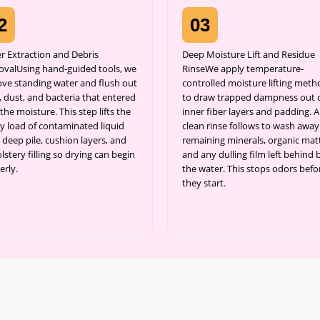
2
03
r Extraction and Debris
Deep Moisture Lift and Residue
valUsing hand-guided tools, we
RinseWe apply temperature-
ve standing water and flush out
controlled moisture lifting meth
 dust, and bacteria that entered
to draw trapped dampness out 
the moisture. This step lifts the
inner fiber layers and padding. A
y load of contaminated liquid
clean rinse follows to wash away
 deep pile, cushion layers, and
remaining minerals, organic matt
stery filling so drying can begin
and any dulling film left behind 
erly.
the water. This stops odors befo
they start.