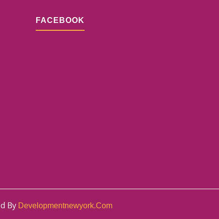
FACEBOOK
ed By
Developmentnewyork.com