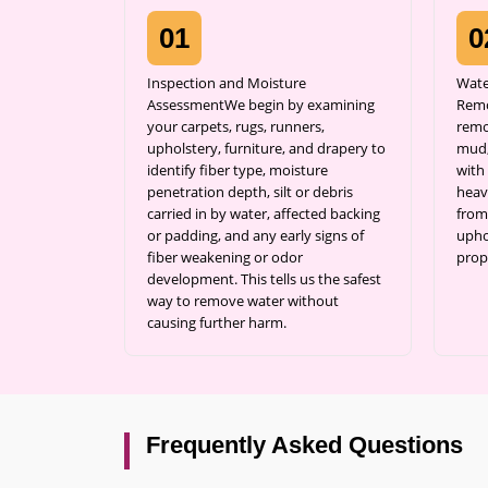
01
0
Inspection and Moisture
Wate
AssessmentWe begin by examining
Remo
your carpets, rugs, runners,
remo
upholstery, furniture, and drapery to
mud,
identify fiber type, moisture
with 
penetration depth, silt or debris
heav
carried in by water, affected backing
from
or padding, and any early signs of
uphol
fiber weakening or odor
prop
development. This tells us the safest
way to remove water without
causing further harm.
Frequently Asked Questions