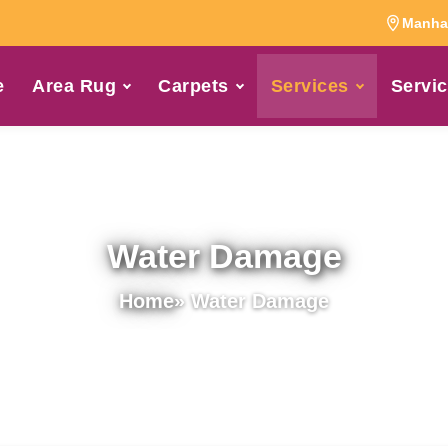
Manhat
e
Area Rug
Carpets
Services
Servic
Water Damage
Home
» Water Damage