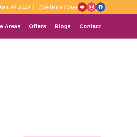
tan, NY 10128
24 Hours 7 Days
e Areas
Offers
Blogs
Contact