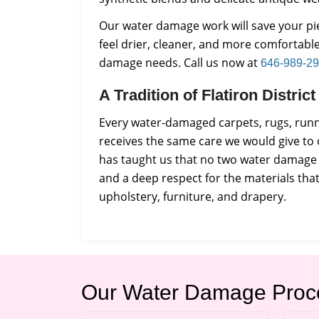
Our water damage work will save your 
feel drier, cleaner, and more comfortabl
damage needs. Call us now at
646-989-2
A Tradition of Flatiron Distri
Every water-damaged carpets, rugs, runne
receives the same care we would give to
has taught us that no two water damage 
and a deep respect for the materials th
upholstery, furniture, and drapery.
Our Water Damage Proc