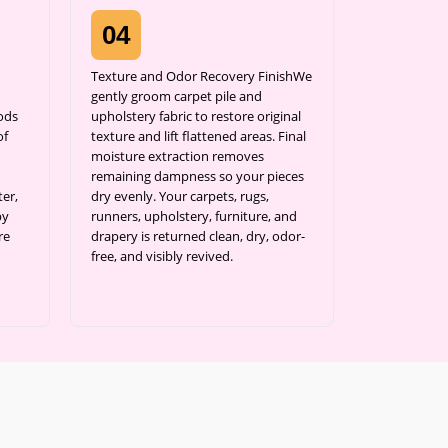
04
Texture and Odor Recovery FinishWe
gently groom carpet pile and
ods
upholstery fabric to restore original
of
texture and lift flattened areas. Final
moisture extraction removes
remaining dampness so your pieces
er,
dry evenly. Your carpets, rugs,
by
runners, upholstery, furniture, and
re
drapery is returned clean, dry, odor-
free, and visibly revived.