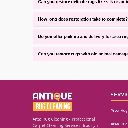
Can you restore delicate rugs like silk or ant
Yes. With over 25 years of experience in {area} 
How long does restoration take to complete?
custom repair methods.
Timing typically ranges from two to six weeks de
Do you offer pick-up and delivery for area ru
keeping you informed throughout.
Yes, we offer convenient pick-up and delivery ser
Can you restore rugs with old animal damage
We successfully restore many rugs with old mot
remaining healthy fiber and the extent of founda
SERVI
Area Rug
Area Rug Cleaning - Professional
Area Rug
Carpet Cleaning Services Brooklyn