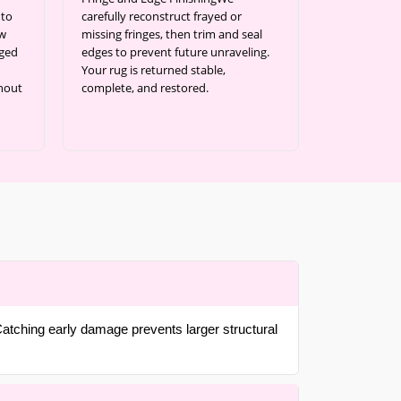
 to
carefully reconstruct frayed or
ow
missing fringes, then trim and seal
aged
edges to prevent future unraveling.
Your rug is returned stable,
thout
complete, and restored.
atching early damage prevents larger structural