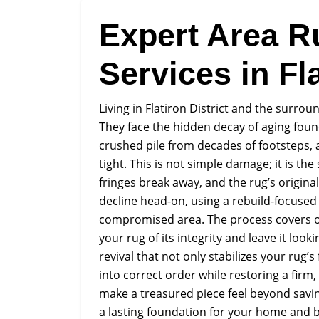
Expert Area R
Services in Fla
Living in Flatiron District and the surr
They face the hidden decay of aging found
crushed pile from decades of footsteps, 
tight. This is not simple damage; it is the
fringes break away, and the rug’s origina
decline head-on, using a rebuild-focused
compromised area. The process covers ou
your rug of its integrity and leave it loo
revival that not only stabilizes your rug’
into correct order while restoring a firm
make a treasured piece feel beyond savin
a lasting foundation for your home and 