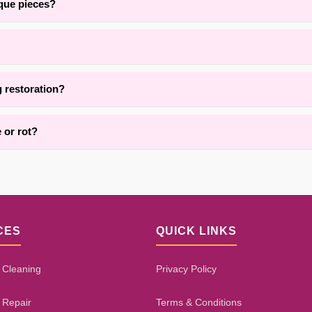
ique pieces?
and the surrounding areas, we are adept at restoring delicate, handma
pending on damage extent, fiber type, and repair complexity. Our proce
g restoration?
vices for area rug restoration throughout Brooklyn. Contact us for det
 or rot?
h damage, pet wear, or dry rot using targeted reinforcement and rep
tion decay. Our assessment process will give you an honest evaluatio
CES
QUICK LINKS
 Cleaning
Privacy Policy
 Repair
Terms & Conditions