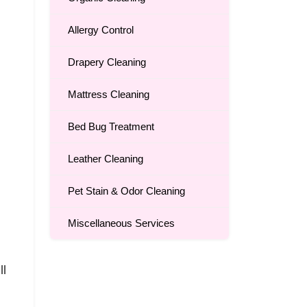
Allergy Control
Drapery Cleaning
Mattress Cleaning
Bed Bug Treatment
Leather Cleaning
Pet Stain & Odor Cleaning
Miscellaneous Services
ll