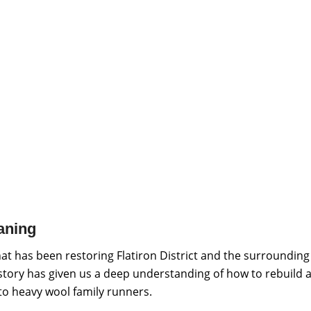
aning
at has been restoring Flatiron District and the surrounding
istory has given us a deep understanding of how to rebuild a
 to heavy wool family runners.