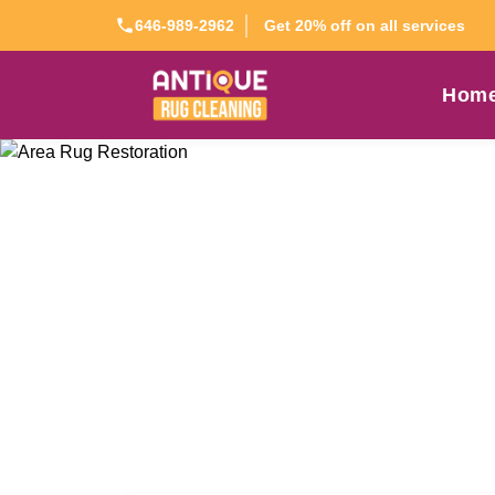
Get 20% off on all services
646-989-2962
Hom