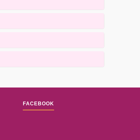
de, heirloom, and antique rugs using gentle,
ss is designed to prioritize quality while
ails.
lacement techniques. Results depend on the
n.
FACEBOOK