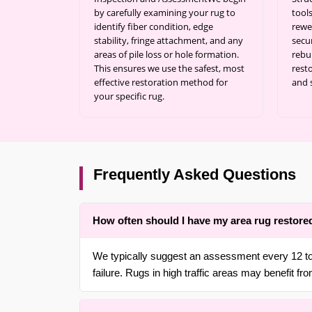
by carefully examining your rug to
tool
identify fiber condition, edge
rewe
stability, fringe attachment, and any
secu
areas of pile loss or hole formation.
rebu
This ensures we use the safest, most
resto
effective restoration method for
and 
your specific rug.
Frequently Asked Questions
How often should I have my area rug restore
We typically suggest an assessment every 12 to 
failure. Rugs in high traffic areas may benefit from