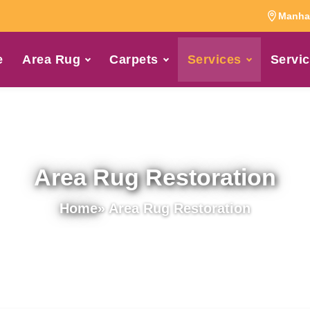
Manhat
e
Area Rug
Carpets
Services
Servic
Area Rug Restoration
Home
» Area Rug Restoration