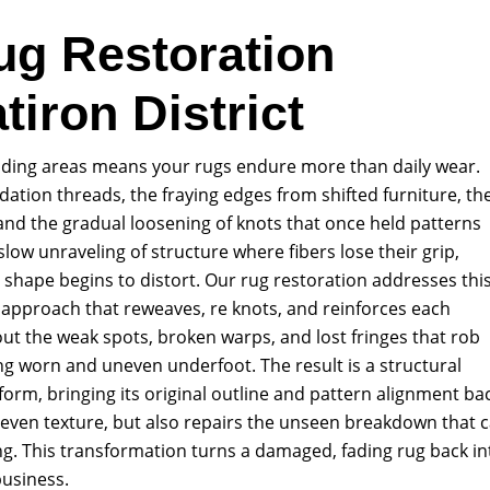
ug Restoration
tiron District
ounding areas means your rugs endure more than daily wear.
ation threads, the fraying edges from shifted furniture, th
and the gradual loosening of knots that once held patterns
 slow unraveling of structure where fibers lose their grip,
l shape begins to distort. Our rug restoration addresses thi
 approach that reweaves, re knots, and reinforces each
t the weak spots, broken warps, and lost fringes that rob
king worn and uneven underfoot. The result is a structural
s form, bringing its original outline and pattern alignment ba
, even texture, but also repairs the unseen breakdown that 
g. This transformation turns a damaged, fading rug back in
business.