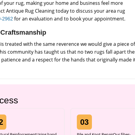
e of your rug, making your home and business feel more
ct Antique Rug Cleaning today to discuss your area rug
for an evaluation and to book your appointment.
9-2962
ct Craftsmanship
s treated with the same reverence we would give a piece of
this community has taught us that no two rugs fall apart the
atience and a respect for the hands that originally made it
ocess
2
03
ctural ReinforcementUsing hand
Pile and Knot RepairOur fiber-