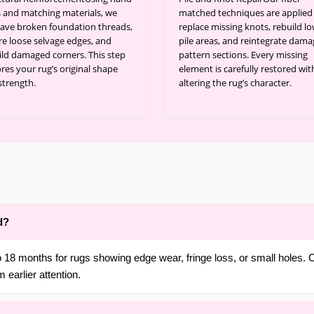
s and matching materials, we
matched techniques are applied
ave broken foundation threads,
replace missing knots, rebuild l
re loose selvage edges, and
pile areas, and reintegrate dam
ild damaged corners. This step
pattern sections. Every missing
res your rug’s original shape
element is carefully restored wi
strength.
altering the rug’s character.
d?
18 months for rugs showing edge wear, fringe loss, or small holes. C
 earlier attention.