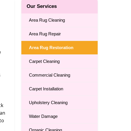
Our Services
Area Rug Cleaning
Area Rug Repair
Area Rug Restoration
e
Carpet Cleaning
s
Commercial Cleaning
Carpet Installation
Upholstery Cleaning
ck
can
Water Damage
to
Organic Cleaning