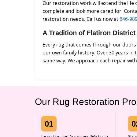
Our restoration work will extend the lif
complete and look more cared for. Conta
restoration needs. Call us now at
646-98
A Tradition of Flatiron Distri
Every rug that comes through our doors i
our own family history. Over 30 years in 
same way. We approach each repair with p
Our Rug Restoration Pr
01
0
Inspection and AssessmentWe begin
Stru