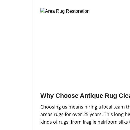
Why Choose Antique Rug Cle
Choosing us means hiring a local team th
areas rugs for over 25 years. This long h
kinds of rugs, from fragile heirloom silks