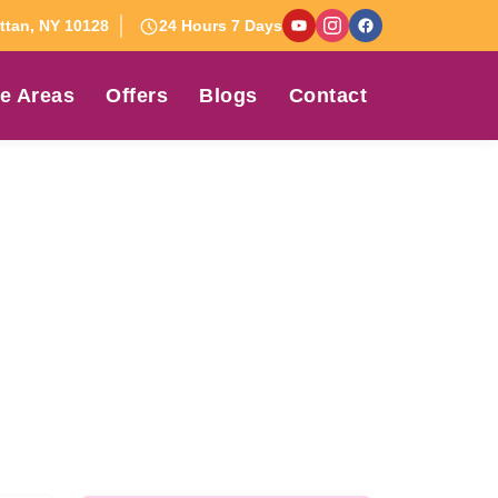
tan, NY 10128
24 Hours 7 Days
e Areas
Offers
Blogs
Contact