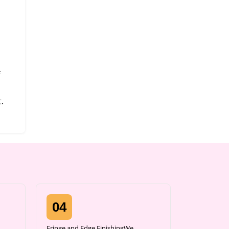
.
04
Fringe and Edge FinishingWe