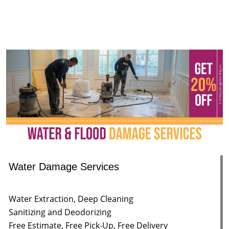
Water Damage Services
Water Extraction, Deep Cleaning
Sanitizing and Deodorizing
Free Estimate, Free Pick-Up, Free Delivery