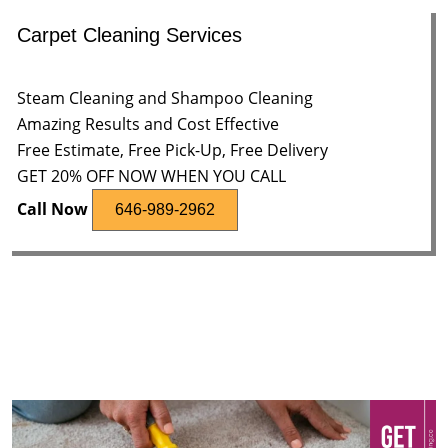
Carpet Cleaning Services
Steam Cleaning and Shampoo Cleaning
Amazing Results and Cost Effective
Free Estimate, Free Pick-Up, Free Delivery
GET 20% OFF NOW WHEN YOU CALL
Call Now
646-989-2962