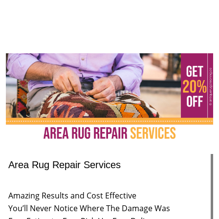
Area Rug Repair Services
Amazing Results and Cost Effective
You’ll Never Notice Where The Damage Was