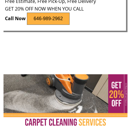
Free Estimate, Free Pick-Up, Free Delivery
GET 20% OFF NOW WHEN YOU CALL
Call Now
646-989-2962