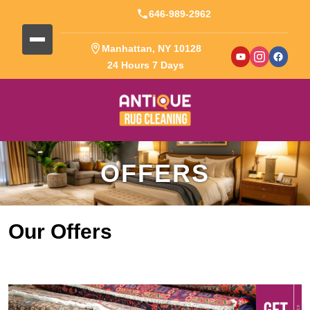
646-989-2962
Manhattan, NY 10128
24 Hours 7 Days
OFFERS
Our Offers