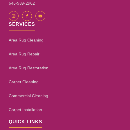
646-989-2962
SERVICES
Area Rug Cleaning
Area Rug Repair
Area Rug Restoration
Carpet Cleaning
Commercial Cleaning
Carpet Installation
QUICK LINKS