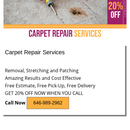
Carpet Repair Services
Removal, Stretching and Patching
Amazing Results and Cost Effective
Free Estimate, Free Pick-Up, Free Delivery
GET 20% OFF NOW WHEN YOU CALL
Call Now
646-989-2962