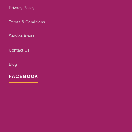
Privacy Policy
Terms & Conditions
Service Areas
Contact Us
Blog
FACEBOOK