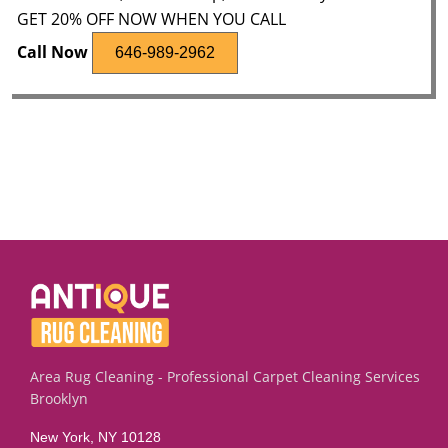
GET 20% OFF NOW WHEN YOU CALL
Call Now
646-989-2962
Area Rug Cleaning - Professional Carpet Cleaning Services
Brooklyn
New York, NY 10128