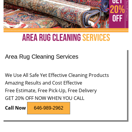
Area Rug Cleaning Services
We Use All Safe Yet Effective Cleaning Products
Amazing Results and Cost Effective
Free Estimate, Free Pick-Up, Free Delivery
GET 20% OFF NOW WHEN YOU CALL
Call Now
646-989-2962