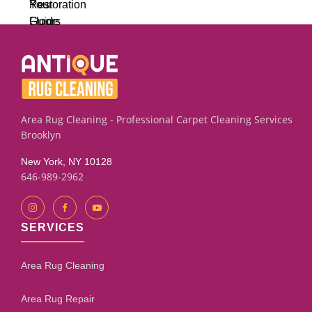
Area Rug Cleaning - Professional Carpet Cleaning Services
Brooklyn
New York, NY 10128
646-989-2962
SERVICES
Area Rug Cleaning
Area Rug Repair