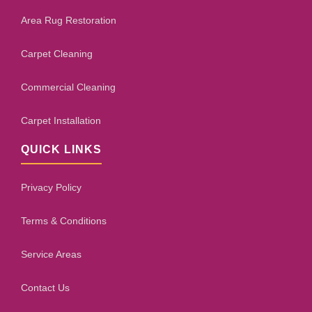
Area Rug Restoration
Carpet Cleaning
Commercial Cleaning
Carpet Installation
QUICK LINKS
Privacy Policy
Terms & Conditions
Service Areas
Contact Us