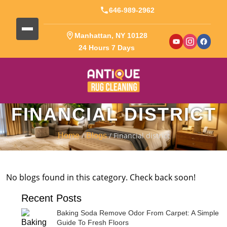
646-989-2962
Manhattan, NY 10128
24 Hours 7 Days
FINANCIAL DISTRICT
/
/ Financial district
Home
Blogs
No blogs found in this category. Check back soon!
Recent Posts
Baking Soda Remove Odor From Carpet: A Simple
Guide To Fresh Floors