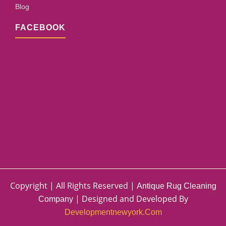
Blog
FACEBOOK
Copyright | All Rights Reserved |
Antique Rug Cleaning
| Designed and Developed By
Company
Developmentnewyork.com