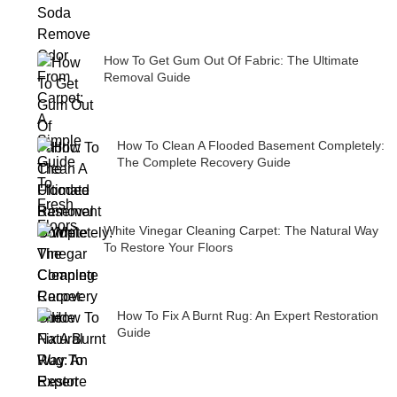
How To Get Gum Out Of Fabric: The Ultimate
Removal Guide
How To Clean A Flooded Basement Completely:
The Complete Recovery Guide
White Vinegar Cleaning Carpet: The Natural Way
To Restore Your Floors
How To Fix A Burnt Rug: An Expert Restoration
Guide