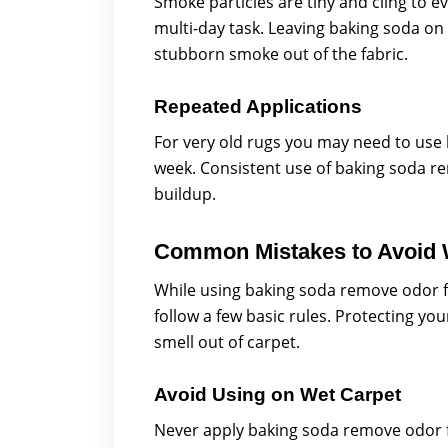
Smoke particles are tiny and cling to
multi-day task. Leaving baking soda on 
stubborn smoke out of the fabric.
Repeated Applications
For very old rugs you may need to use
week. Consistent use of baking soda re
buildup.
Common Mistakes to Avoid 
While using baking soda remove odor fr
follow a few basic rules. Protecting you
smell out of carpet.
Avoid Using on Wet Carpet
Never apply baking soda remove odor fr