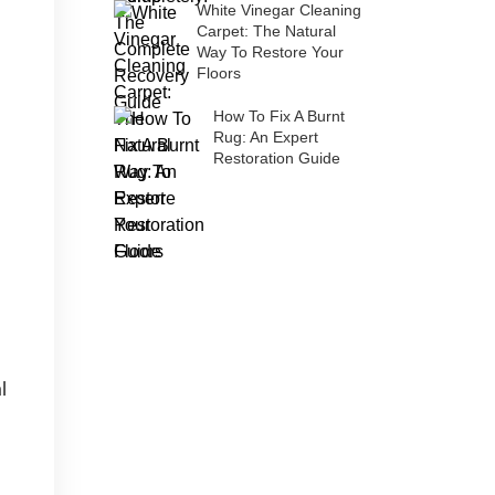
White Vinegar Cleaning
Carpet: The Natural
Way To Restore Your
Floors
How To Fix A Burnt
Rug: An Expert
Restoration Guide
l