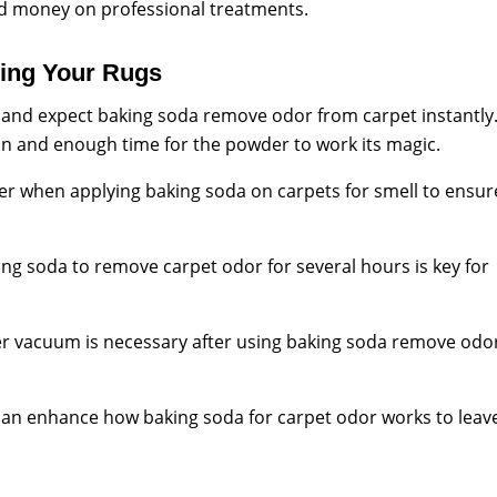
d money on professional treatments.
zing Your Rugs
t and expect baking soda remove odor from carpet instantly
on and enough time for the powder to work its magic.
yer when applying baking soda on carpets for smell to ensur
ing soda to remove carpet odor for several hours is key for
r vacuum is necessary after using baking soda remove odo
an enhance how baking soda for carpet odor works to leav