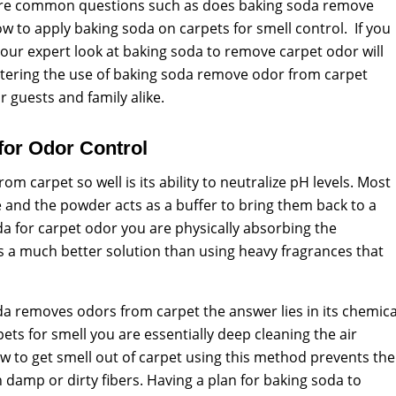
lore common questions such as does baking soda remove
 to apply baking soda on carpets for smell control. If you
 our expert look at baking soda to remove carpet odor will
stering the use of baking soda remove odor from carpet
 guests and family alike.
or Odor Control
 carpet so well is its ability to neutralize pH levels. Most
e and the powder acts as a buffer to bring them back to a
a for carpet odor you are physically absorbing the
is a much better solution than using heavy fragrances that
da removes odors from carpet the answer lies in its chemica
ets for smell you are essentially deep cleaning the air
 to get smell out of carpet using this method prevents the
n damp or dirty fibers. Having a plan for baking soda to