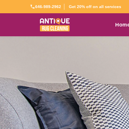
Get 20% off on all services
646-989-2962
Hom