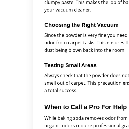
clumpy paste. This makes the job of 
your vacuum cleaner.
Choosing the Right Vacuum
Since the powder is very fine you need
odor from carpet tasks. This ensures th
dust being blown back into the room.
Testing Small Areas
Always check that the powder does not 
smell out of carpet. This precaution e
a total success.
When to Call a Pro For Help
While baking soda removes odor from c
organic odors require professional gra