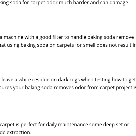
baking soda for carpet odor much harder and can damage
 a machine with a good filter to handle baking soda remove
at using baking soda on carpets for smell does not result i
leave a white residue on dark rugs when testing how to get
nsures your baking soda removes odor from carpet project i
arpet is perfect for daily maintenance some deep set or
de extraction.