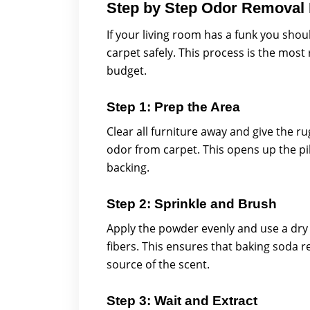
Step by Step Odor Removal
If your living room has a funk you sho
carpet safely. This process is the most
budget.
Step 1: Prep the Area
Clear all furniture away and give the 
odor from carpet. This opens up the pil
backing.
Step 2: Sprinkle and Brush
Apply the powder evenly and use a dry 
fibers. This ensures that baking soda 
source of the scent.
Step 3: Wait and Extract