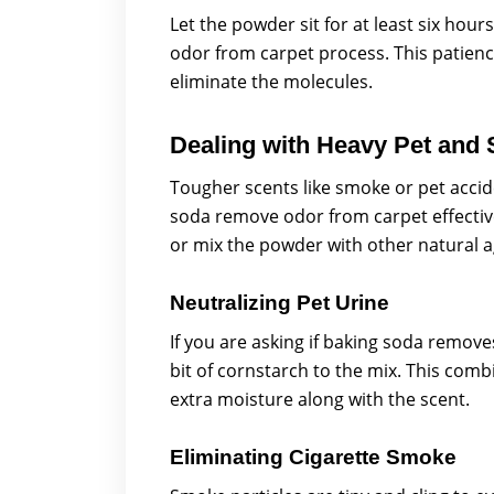
Let the powder sit for at least six hou
odor from carpet process. This patienc
eliminate the molecules.
Dealing with Heavy Pet and
Tougher scents like smoke or pet acci
soda remove odor from carpet effective
or mix the powder with other natural a
Neutralizing Pet Urine
If you are asking if baking soda remov
bit of cornstarch to the mix. This comb
extra moisture along with the scent.
Eliminating Cigarette Smoke