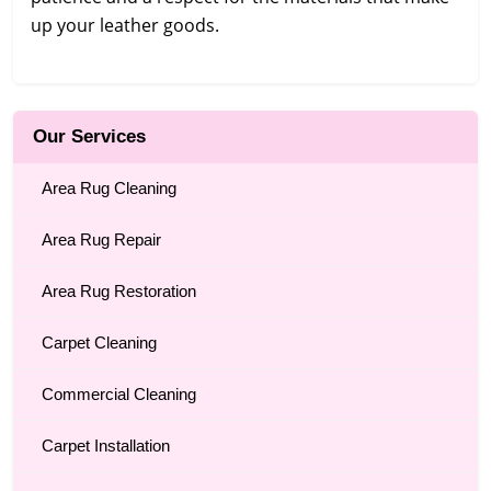
up your leather goods.
Our Services
Area Rug Cleaning
Area Rug Repair
Area Rug Restoration
Carpet Cleaning
Commercial Cleaning
Carpet Installation