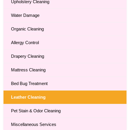
Upholstery Cleaning
Water Damage
Organic Cleaning
Allergy Control
Drapery Cleaning
Mattress Cleaning
Bed Bug Treatment
Leather Cleaning
Pet Stain & Odor Cleaning
Miscellaneous Services