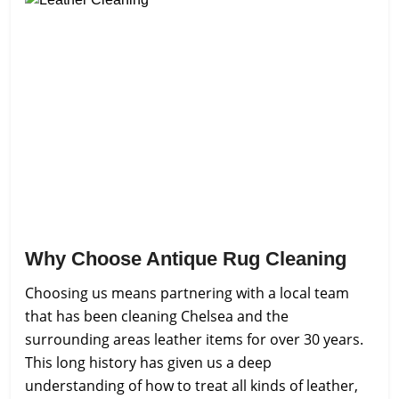
Why Choose Antique Rug Cleaning
Choosing us means partnering with a local team
that has been cleaning Chelsea and the
surrounding areas leather items for over 30 years.
This long history has given us a deep
understanding of how to treat all kinds of leather,