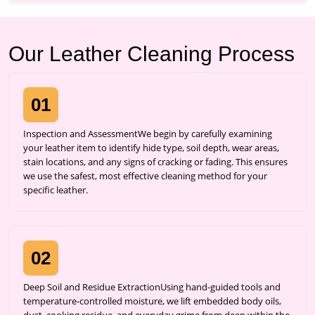
Our Leather Cleaning Process
01
Inspection and AssessmentWe begin by carefully examining
your leather item to identify hide type, soil depth, wear areas,
stain locations, and any signs of cracking or fading. This ensures
we use the safest, most effective cleaning method for your
specific leather.
02
Deep Soil and Residue ExtractionUsing hand-guided tools and
temperature-controlled moisture, we lift embedded body oils,