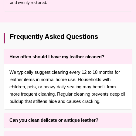
and evenly restored.
Frequently Asked Questions
How often should I have my leather cleaned?
We typically suggest cleaning every 12 to 18 months for
leather items in normal home use. Households with
children, pets, or heavy daily seating may benefit from
more frequent cleaning. Regular cleaning prevents deep oil
buildup that stiffens hide and causes cracking.
Can you clean delicate or antique leather?
Yes. With over 25 years of experience in {area} and the