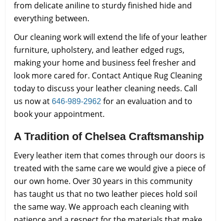
from delicate aniline to sturdy finished hide and
everything between.
Our cleaning work will extend the life of your leather
furniture, upholstery, and leather edged rugs,
making your home and business feel fresher and
look more cared for. Contact Antique Rug Cleaning
today to discuss your leather cleaning needs. Call
us now at
for an evaluation and to
646-989-2962
book your appointment.
A Tradition of Chelsea Craftsmanship
Every leather item that comes through our doors is
treated with the same care we would give a piece of
our own home. Over 30 years in this community
has taught us that no two leather pieces hold soil
the same way. We approach each cleaning with
patience and a respect for the materials that make