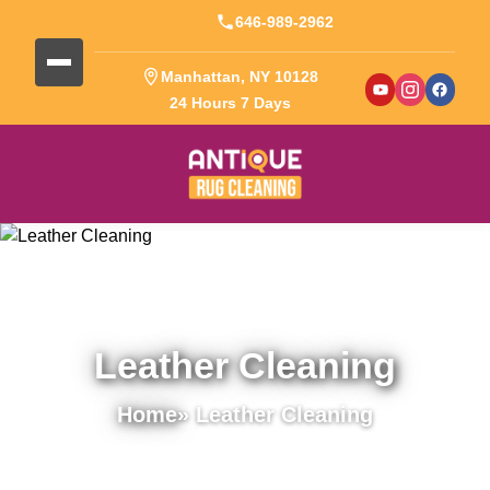
646-989-2962
Manhattan, NY 10128
24 Hours 7 Days
Leather Cleaning
Home
» Leather Cleaning