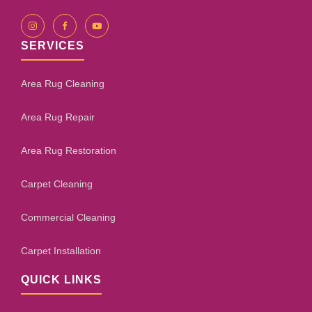
SERVICES
Area Rug Cleaning
Area Rug Repair
Area Rug Restoration
Carpet Cleaning
Commercial Cleaning
Carpet Installation
QUICK LINKS