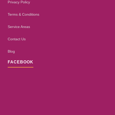
Privacy Policy
Terms & Conditions
Service Areas
Contact Us
Blog
FACEBOOK