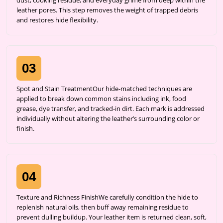
dust, cooking residue, and everyday grime from deep within the
leather pores. This step removes the weight of trapped debris
and restores hide flexibility.
03
Spot and Stain TreatmentOur hide-matched techniques are
applied to break down common stains including ink, food
grease, dye transfer, and tracked-in dirt. Each mark is addressed
individually without altering the leather’s surrounding color or
finish.
04
Texture and Richness FinishWe carefully condition the hide to
replenish natural oils, then buff away remaining residue to
prevent dulling buildup. Your leather item is returned clean, soft,