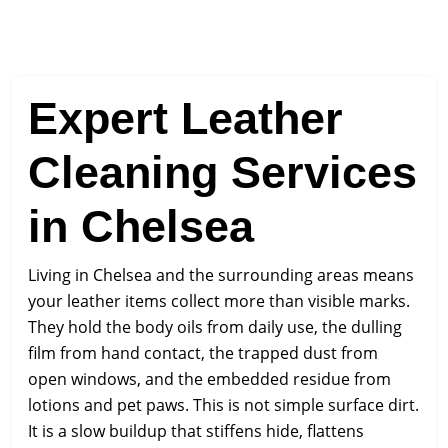
Expert Leather
Cleaning Services
in Chelsea
Living in Chelsea and the surrounding areas means
your leather items collect more than visible marks.
They hold the body oils from daily use, the dulling
film from hand contact, the trapped dust from
open windows, and the embedded residue from
lotions and pet paws. This is not simple surface dirt.
It is a slow buildup that stiffens hide, flattens