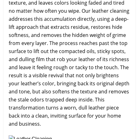
texture, and leaves colors looking faded and tired
no matter how often you wipe. Our leather cleaning
addresses this accumulation directly, using a deep-
lift approach that extracts residue, restores hide
softness, and removes the hidden weight of grime
from every layer. The process reaches past the top
surface to lift out the compacted oils, sticky spots,
and dulling film that rob your leather of its richness
and leave it feeling rough or tacky to the touch. The
result is a visible revival that not only brightens
your leather’s color, bringing back its original depth
and tone, but also softens the texture and removes
the stale odors trapped deep inside. This
transformation turns a worn, dull leather piece
back into a clean, inviting surface for your home
and business.