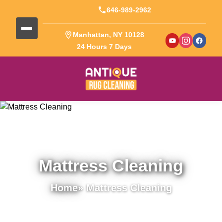
646-989-2962
Manhattan, NY 10128
24 Hours 7 Days
Mattress Cleaning
Home
» Mattress Cleaning