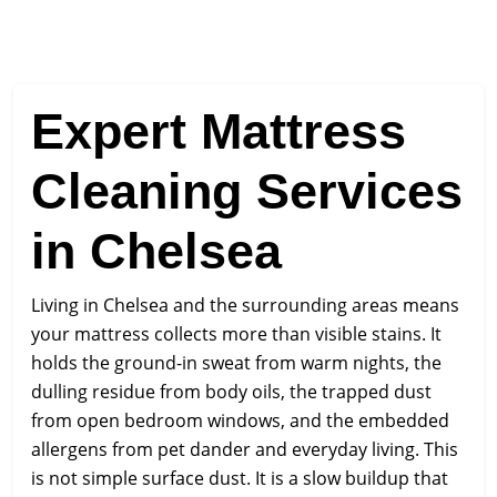
Expert Mattress
Cleaning Services
in Chelsea
Living in Chelsea and the surrounding areas means
your mattress collects more than visible stains. It
holds the ground-in sweat from warm nights, the
dulling residue from body oils, the trapped dust
from open bedroom windows, and the embedded
allergens from pet dander and everyday living. This
is not simple surface dust. It is a slow buildup that