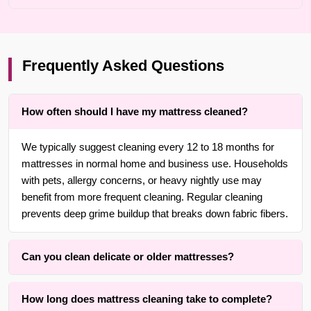
Frequently Asked Questions
How often should I have my mattress cleaned?
We typically suggest cleaning every 12 to 18 months for
mattresses in normal home and business use. Households
with pets, allergy concerns, or heavy nightly use may
benefit from more frequent cleaning. Regular cleaning
prevents deep grime buildup that breaks down fabric fibers.
Can you clean delicate or older mattresses?
Yes. With over 25 years of experience in {area}, we are
How long does mattress cleaning take to complete?
adept at cleaning delicate, older, wool, and cotton-covered