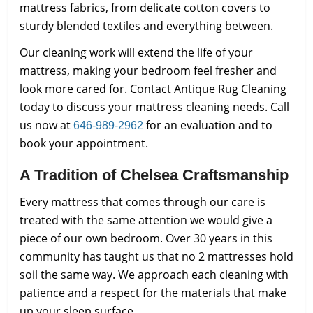
mattress fabrics, from delicate cotton covers to
sturdy blended textiles and everything between.
Our cleaning work will extend the life of your
mattress, making your bedroom feel fresher and
look more cared for. Contact Antique Rug Cleaning
today to discuss your mattress cleaning needs. Call
us now at
for an evaluation and to
646-989-2962
book your appointment.
A Tradition of Chelsea Craftsmanship
Every mattress that comes through our care is
treated with the same attention we would give a
piece of our own bedroom. Over 30 years in this
community has taught us that no 2 mattresses hold
soil the same way. We approach each cleaning with
patience and a respect for the materials that make
up your sleep surface.