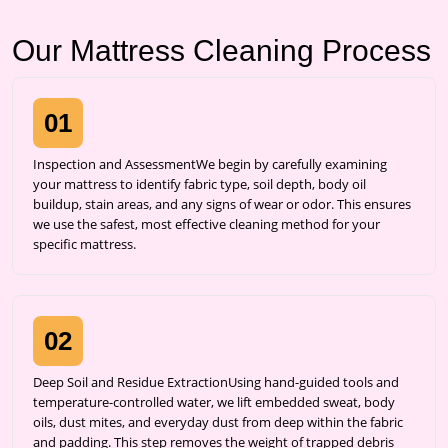
Our Mattress Cleaning Process
01
Inspection and AssessmentWe begin by carefully examining
your mattress to identify fabric type, soil depth, body oil
buildup, stain areas, and any signs of wear or odor. This ensures
we use the safest, most effective cleaning method for your
specific mattress.
02
Deep Soil and Residue ExtractionUsing hand-guided tools and
temperature-controlled water, we lift embedded sweat, body
oils, dust mites, and everyday dust from deep within the fabric
and padding. This step removes the weight of trapped debris