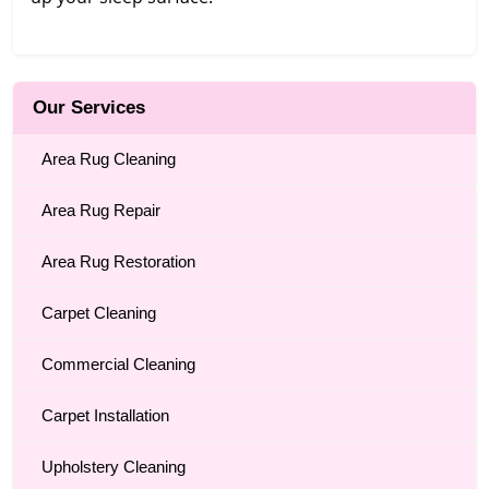
Our Services
Area Rug Cleaning
Area Rug Repair
Area Rug Restoration
Carpet Cleaning
Commercial Cleaning
Carpet Installation
Upholstery Cleaning