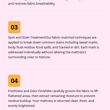
and restores fabric breathability.
03
Spot and Stain TreatmentOur fabric-matched techniques are
applied to break down common stains including sweat marks,
body fluid residue, food spills, and tracked-in dirt. Each mark is
addressed individually without altering the mattress’s
surrounding color or texture.
04
Freshness and Odor FinishWe carefully groom the fabric to lift
flattened areas, then extract remaining moisture to prevent
residue buildup. Your mattress is returned clean, fresh, and
evenly brightened.