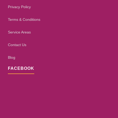
Privacy Policy
Terms & Conditions
Service Areas
Contact Us
Blog
FACEBOOK