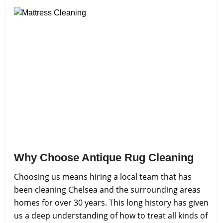
Why Choose Antique Rug Cleaning
Choosing us means hiring a local team that has
been cleaning Chelsea and the surrounding areas
homes for over 30 years. This long history has given
us a deep understanding of how to treat all kinds of