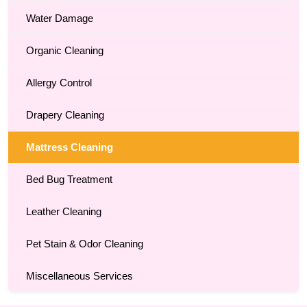
Water Damage
Organic Cleaning
Allergy Control
Drapery Cleaning
Mattress Cleaning
Bed Bug Treatment
Leather Cleaning
Pet Stain & Odor Cleaning
Miscellaneous Services