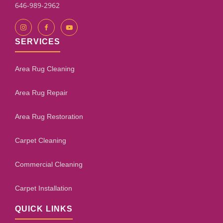
646-989-2962
SERVICES
Area Rug Cleaning
Area Rug Repair
Area Rug Restoration
Carpet Cleaning
Commercial Cleaning
Carpet Installation
QUICK LINKS