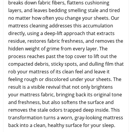
breaks down fabric fibers, flattens cushioning
layers, and leaves bedding smelling stale and tired
no matter how often you change your sheets. Our
mattress cleaning addresses this accumulation
directly, using a deep-lift approach that extracts
residue, restores fabric freshness, and removes the
hidden weight of grime from every layer. The
process reaches past the top cover to lift out the
compacted debris, sticky spots, and dulling film that
rob your mattress of its clean feel and leave it
feeling rough or discolored under your sheets. The
result is a visible revival that not only brightens
your mattress fabric, bringing back its original tone
and freshness, but also softens the surface and
removes the stale odors trapped deep inside. This
transformation turns a worn, gray-looking mattress
back into a clean, healthy surface for your sleep.