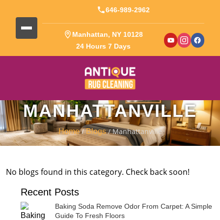
646-989-2962
Manhattan, NY 10128
24 Hours 7 Days
MANHATTANVILLE
/
/ Manhattanville
Home
Blogs
No blogs found in this category. Check back soon!
Recent Posts
Baking Soda Remove Odor From Carpet: A Simple
Guide To Fresh Floors