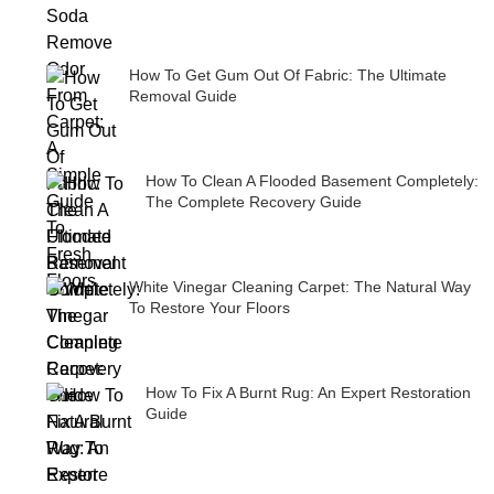
How To Get Gum Out Of Fabric: The Ultimate
Removal Guide
How To Clean A Flooded Basement Completely:
The Complete Recovery Guide
White Vinegar Cleaning Carpet: The Natural Way
To Restore Your Floors
How To Fix A Burnt Rug: An Expert Restoration
Guide