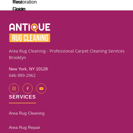
Area Rug Cleaning - Professional Carpet Cleaning Services
Brooklyn
New York, NY 10128
646-989-2962
SERVICES
Area Rug Cleaning
Area Rug Repair