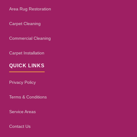
Area Rug Restoration
Carpet Cleaning
Commercial Cleaning
Carpet Installation
QUICK LINKS
Privacy Policy
Terms & Conditions
Service Areas
Contact Us