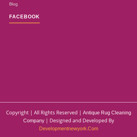
Blog
FACEBOOK
Copyright | All Rights Reserved |
Antique Rug Cleaning
| Designed and Developed By
Company
Developmentnewyork.com