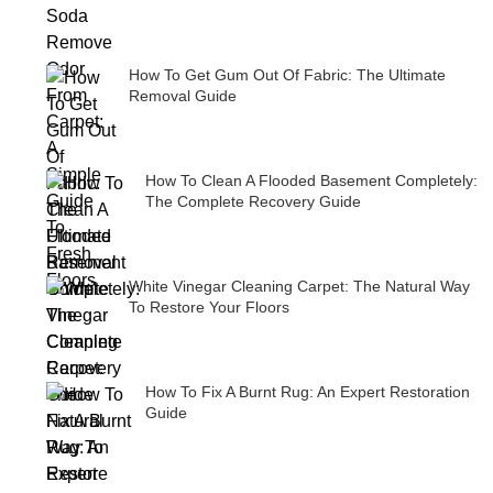
How To Get Gum Out Of Fabric: The Ultimate
Removal Guide
How To Clean A Flooded Basement Completely:
The Complete Recovery Guide
White Vinegar Cleaning Carpet: The Natural Way
To Restore Your Floors
How To Fix A Burnt Rug: An Expert Restoration
Guide