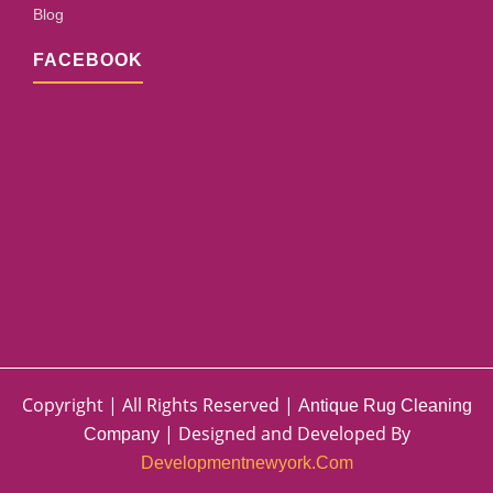
Blog
FACEBOOK
Copyright | All Rights Reserved |
Antique Rug Cleaning
| Designed and Developed By
Company
Developmentnewyork.com