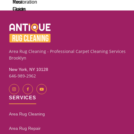
Area Rug Cleaning - Professional Carpet Cleaning Services
Brooklyn
New York, NY 10128
646-989-2962
SERVICES
Area Rug Cleaning
Area Rug Repair