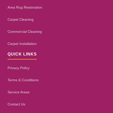
Area Rug Restoration
Carpet Cleaning
Commercial Cleaning
Carpet Installation
QUICK LINKS
Privacy Policy
Terms & Conditions
Service Areas
Contact Us