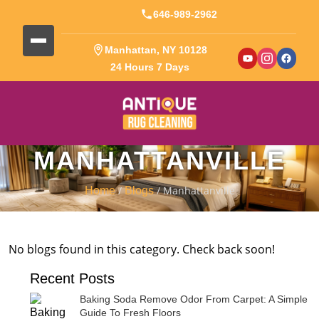
646-989-2962
Manhattan, NY 10128
24 Hours 7 Days
MANHATTANVILLE
/
/ Manhattanville
Home
Blogs
No blogs found in this category. Check back soon!
Recent Posts
Baking Soda Remove Odor From Carpet: A Simple
Guide To Fresh Floors