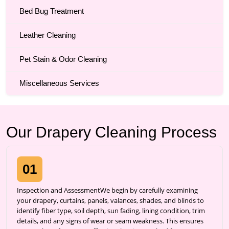
Bed Bug Treatment
Leather Cleaning
Pet Stain & Odor Cleaning
Miscellaneous Services
Our Drapery Cleaning Process
01
Inspection and AssessmentWe begin by carefully examining
your drapery, curtains, panels, valances, shades, and blinds to
identify fiber type, soil depth, sun fading, lining condition, trim
details, and any signs of wear or seam weakness. This ensures