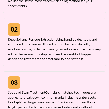
we use the safest, most effective cleaning method for your
specific fabric.
02
Deep Soil and Residue ExtractionUsing hand-guided tools and
controlled moisture, we lift embedded dust, cooking oils,
nicotine residue, pollen, and everyday airborne grime from deep
within the weave. This step removes the weight of trapped
debris and restores fabric breathability and softness.
03
Spot and Stain TreatmentOur fabric-matched techniques are
applied to break down common marks including water spots,
food splatter, finger smudges, and tracked-in dirt near floor-
length panels. Each mark is addressed individually without