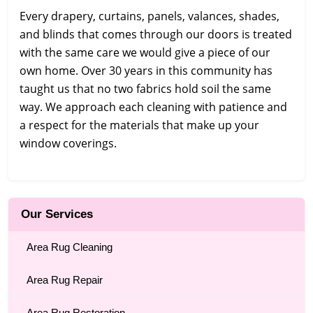
Every drapery, curtains, panels, valances, shades,
and blinds that comes through our doors is treated
with the same care we would give a piece of our
own home. Over 30 years in this community has
taught us that no two fabrics hold soil the same
way. We approach each cleaning with patience and
a respect for the materials that make up your
window coverings.
Our Services
Area Rug Cleaning
Area Rug Repair