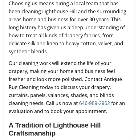
Choosing us means hiring a local team that has
been cleaning Lighthouse Hill and the surrounding
areas home and business for over 30 years. This
long history has given us a deep understanding of
how to treat all kinds of drapery fabrics, from
delicate silk and linen to heavy cotton, velvet, and
synthetic blends.
Our cleaning work will extend the life of your
drapery, making your home and business feel
fresher and look more polished. Contact Antique
Rug Cleaning today to discuss your drapery,
curtains, panels, valances, shades, and blinds
cleaning needs. Call us now at
for an
646-989-2962
evaluation and to book your appointment.
A Tradition of Lighthouse Hill
Craftsmanship