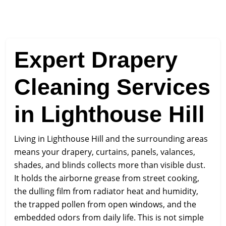
Expert Drapery
Cleaning Services
in Lighthouse Hill
Living in Lighthouse Hill and the surrounding areas
means your drapery, curtains, panels, valances,
shades, and blinds collects more than visible dust.
It holds the airborne grease from street cooking,
the dulling film from radiator heat and humidity,
the trapped pollen from open windows, and the
embedded odors from daily life. This is not simple