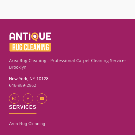
We successfully clean many drapery panels with old
drapery returns to its proper position. Contact us for details.
smoke smells or mildew marks using targeted extraction
and rinse techniques. Results depend on the fabric
condition and how long the odor has set. Our assessment
process will give you an honest evaluation.
Area Rug Cleaning - Professional Carpet Cleaning Services
Brooklyn
New York, NY 10128
646-989-2962
SERVICES
Area Rug Cleaning