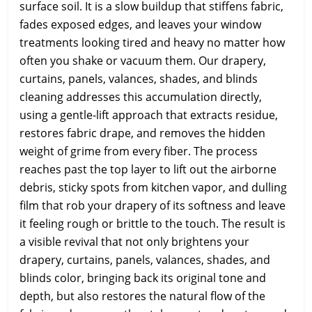
surface soil. It is a slow buildup that stiffens fabric,
fades exposed edges, and leaves your window
treatments looking tired and heavy no matter how
often you shake or vacuum them. Our drapery,
curtains, panels, valances, shades, and blinds
cleaning addresses this accumulation directly,
using a gentle-lift approach that extracts residue,
restores fabric drape, and removes the hidden
weight of grime from every fiber. The process
reaches past the top layer to lift out the airborne
debris, sticky spots from kitchen vapor, and dulling
film that rob your drapery of its softness and leave
it feeling rough or brittle to the touch. The result is
a visible revival that not only brightens your
drapery, curtains, panels, valances, shades, and
blinds color, bringing back its original tone and
depth, but also restores the natural flow of the