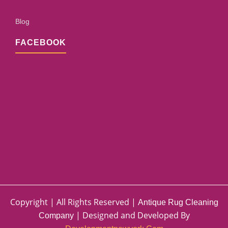
Blog
FACEBOOK
Copyright | All Rights Reserved |
Antique Rug Cleaning
| Designed and Developed By
Company