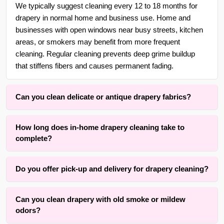
We typically suggest cleaning every 12 to 18 months for
drapery in normal home and business use. Home and
businesses with open windows near busy streets, kitchen
areas, or smokers may benefit from more frequent
cleaning. Regular cleaning prevents deep grime buildup
that stiffens fibers and causes permanent fading.
Can you clean delicate or antique drapery fabrics?
Yes. With over 30 years of experience in {area} and the
How long does in-home drapery cleaning take to
surrounding areas, we are adept at cleaning delicate,
complete?
antique, handwoven, silk, and vintage drapery using gentle,
low-moisture methods that respect the original fibers and
Drying time typically ranges, depending on fabric weight,
linings.
Do you offer pick-up and delivery for drapery cleaning?
lining thickness, and room airflow. The active cleaning
process itself is completed within one to three hours for an
Yes, we offer convenient free pick-up and free delivery
average set of panels. Our method prioritizes results while
Can you clean drapery with old smoke or mildew
services for drapery, curtains, panels, valances, shades,
keeping drying time practical.
odors?
and blinds cleaning throughout {area} and the surrounding
areas. We also offer rehang services to ensure your