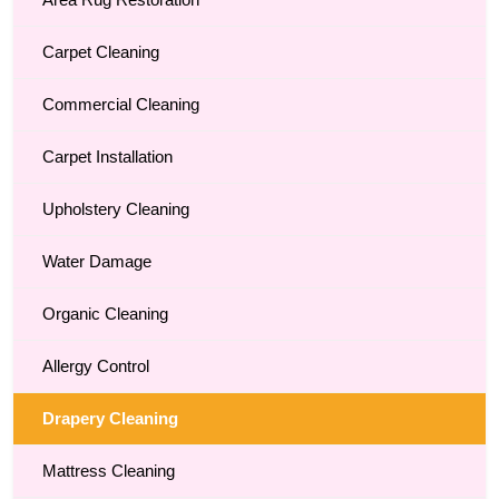
Area Rug Restoration
Carpet Cleaning
Commercial Cleaning
Carpet Installation
Upholstery Cleaning
Water Damage
Organic Cleaning
Allergy Control
Drapery Cleaning
Mattress Cleaning