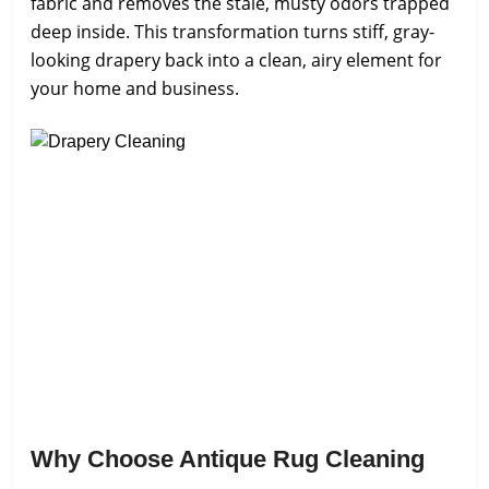
fabric and removes the stale, musty odors trapped
deep inside. This transformation turns stiff, gray-
looking drapery back into a clean, airy element for
your home and business.
Why Choose Antique Rug Cleaning