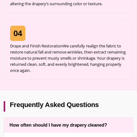
altering the drapery’s surrounding color or texture.
04
Drape and Finish RestorationWe carefully realign the fabric to
restore natural fall and remove wrinkles, then extract remaining
moisture to prevent musty smells or shrinkage. Your drapery is
returned clean, soft, and evenly brightened, hanging properly
once again.
Frequently Asked Questions
How often should I have my drapery cleaned?