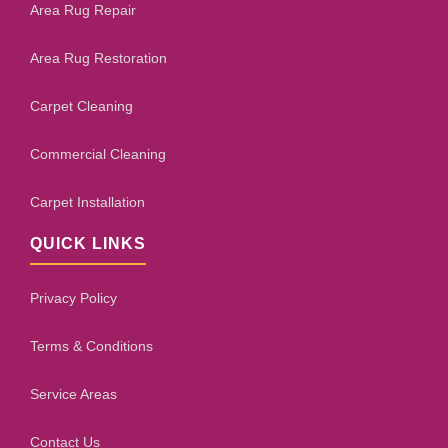
Area Rug Repair
Area Rug Restoration
Carpet Cleaning
Commercial Cleaning
Carpet Installation
QUICK LINKS
Privacy Policy
Terms & Conditions
Service Areas
Contact Us