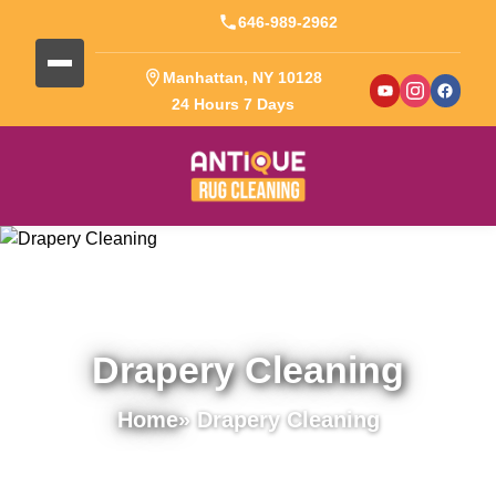
646-989-2962
Manhattan, NY 10128
24 Hours 7 Days
Drapery Cleaning
Home
» Drapery Cleaning