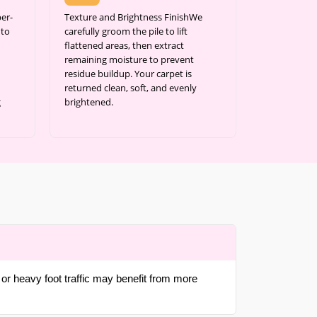
er-
Texture and Brightness FinishWe
 to
carefully groom the pile to lift
flattened areas, then extract
remaining moisture to prevent
residue buildup. Your carpet is
returned clean, soft, and evenly
g
brightened.
or heavy foot traffic may benefit from more