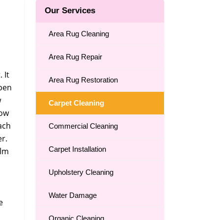
Our Services
Area Rug Cleaning
Area Rug Repair
 It
Area Rug Restoration
open
w
Carpet Cleaning
how
ach
Commercial Cleaning
er.
Carpet Installation
ilm
Upholstery Cleaning
Water Damage
e
Organic Cleaning