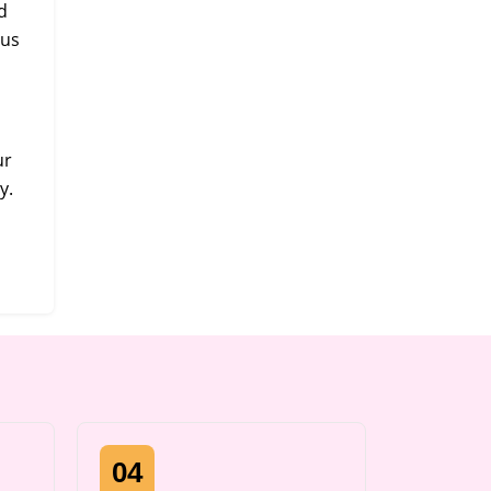
d
 us
ur
y.
04