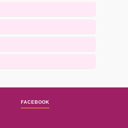
arpets using gentle, low-moisture methods that
 active cleaning process itself is completed
s for details.
ques. Results depend on the fiber condition and
FACEBOOK