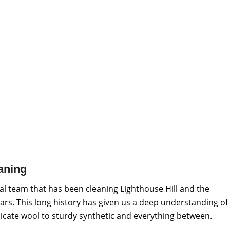
aning
l team that has been cleaning Lighthouse Hill and the
ars. This long history has given us a deep understanding of
elicate wool to sturdy synthetic and everything between.