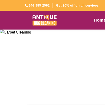
Get 20% off on all services
646-989-2962
Hom