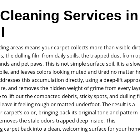
 Cleaning Services in
l
ding areas means your carpet collects more than visible dirt.
s, the dulling film from daily spills, the trapped dust from 
 and pet paws. This is not simple surface soil. It is a slo
 pile, and leaves colors looking muted and tired no matter 
dresses this accumulation directly, using a deep-lift appro
ture, and removes the hidden weight of grime from every lay
to lift out the compacted debris, sticky spots, and dulling f
leave it feeling rough or matted underfoot. The result is a
ur carpet’s color, bringing back its original tone and pattern
 removes the stale odors trapped deep inside. This
g carpet back into a clean, welcoming surface for your hom