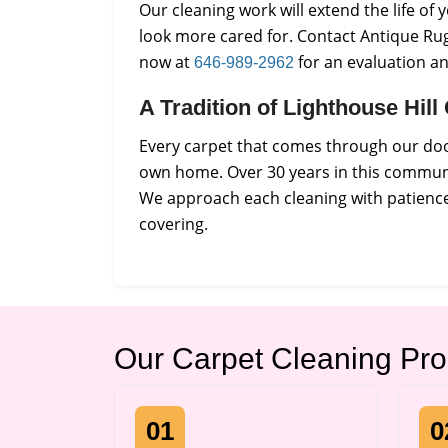
Our cleaning work will extend the life o
look more cared for. Contact Antique Rug
now at
for an evaluation a
646-989-2962
A Tradition of Lighthouse Hil
Every carpet that comes through our door
own home. Over 30 years in this communi
We approach each cleaning with patience 
covering.
Our Carpet Cleaning Pr
01
0