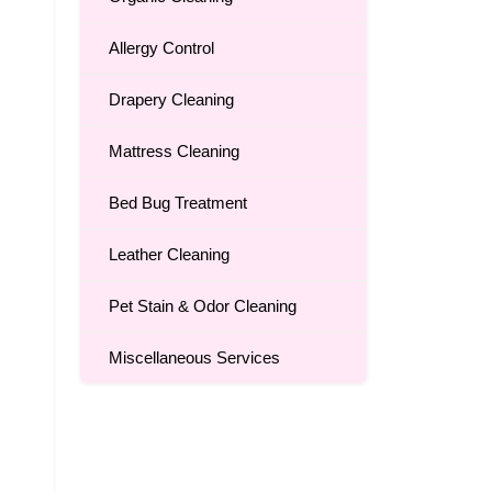
Allergy Control
Drapery Cleaning
Mattress Cleaning
Bed Bug Treatment
Leather Cleaning
Pet Stain & Odor Cleaning
Miscellaneous Services