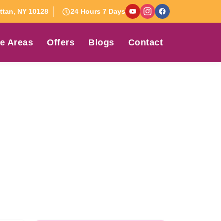
tan, NY 10128
24 Hours 7 Days
e Areas
Offers
Blogs
Contact