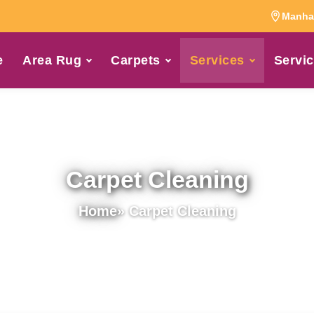
Manhat
e
Area Rug
Carpets
Services
Servic
Carpet Cleaning
Home
» Carpet Cleaning