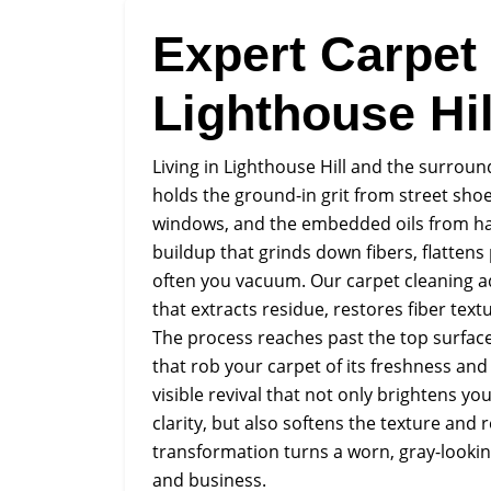
Expert Carpet
Lighthouse Hil
Living in Lighthouse Hill and the surroun
holds the ground-in grit from street shoe
windows, and the embedded oils from hands
buildup that grinds down fibers, flattens
often you vacuum. Our carpet cleaning ad
that extracts residue, restores fiber tex
The process reaches past the top surface 
that rob your carpet of its freshness and 
visible revival that not only brightens yo
clarity, but also softens the texture and
transformation turns a worn, gray-lookin
and business.