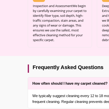
Inspection and AssessmentWe begin
Deep
by carefully examining your carpet to
Extr
identify fiber type, soil depth, high-
and 
traffic compaction, stain areas, and
we l
any signs of wear or damage. This
cook
ensures we use the safest, most
deep 
effective cleaning method for your
remo
specific carpet.
debr
Frequently Asked Questions
How often should I have my carpet cleaned?
We typically suggest cleaning every 12 to 18 mon
frequent cleaning. Regular cleaning prevents de