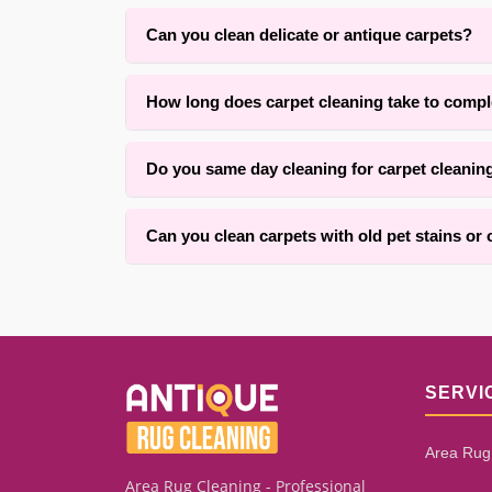
Can you clean delicate or antique carpets?
Yes. With over 25 years of experience in Brookl
How long does carpet cleaning take to compl
respect the original fibers.
Drying time typically ranges from four to twelve 
Do you same day cleaning for carpet cleanin
within one to three hours for an average room. Ou
Yes, we offer convenient same-day services for c
Can you clean carpets with old pet stains or
We successfully clean many carpets with old pet 
how long the stain has set. Our assessment proc
SERVI
Area Rug
Area Rug Cleaning - Professional