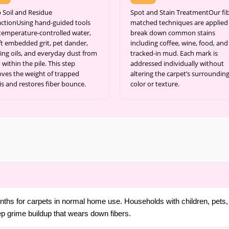
 Soil and Residue
Spot and Stain TreatmentOur fib
actionUsing hand-guided tools
matched techniques are applied
temperature-controlled water,
break down common stains
ift embedded grit, pet dander,
including coffee, wine, food, and
ing oils, and everyday dust from
tracked-in mud. Each mark is
within the pile. This step
addressed individually without
ves the weight of trapped
altering the carpet’s surroundin
is and restores fiber bounce.
color or texture.
ths for carpets in normal home use. Households with children, pets, 
ep grime buildup that wears down fibers.