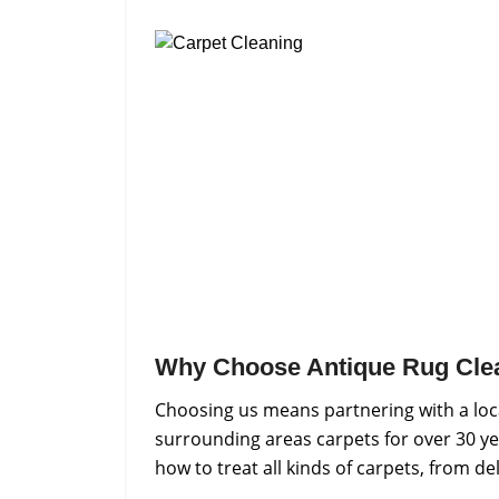
Why Choose Antique Rug Cle
Choosing us means partnering with a loca
surrounding areas carpets for over 30 ye
how to treat all kinds of carpets, from d