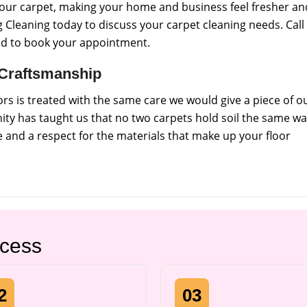
f your carpet, making your home and business feel fresher an
 Cleaning today to discuss your carpet cleaning needs. Call
nd to book your appointment.
l Craftsmanship
s is treated with the same care we would give a piece of o
ty has taught us that no two carpets hold soil the same wa
and a respect for the materials that make up your floor
ocess
2
03