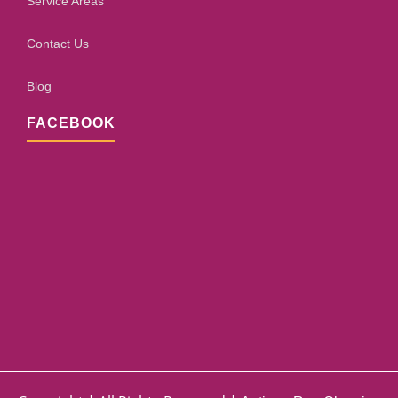
Service Areas
Contact Us
Blog
FACEBOOK