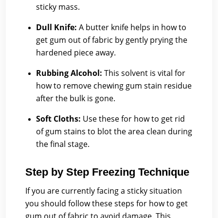
sticky mass.
Dull Knife:
A butter knife helps in how to
get gum out of fabric by gently prying the
hardened piece away.
Rubbing Alcohol:
This solvent is vital for
how to remove chewing gum stain residue
after the bulk is gone.
Soft Cloths:
Use these for how to get rid
of gum stains to blot the area clean during
the final stage.
Step by Step Freezing Technique
If you are currently facing a sticky situation
you should follow these steps for how to get
gum out of fabric to avoid damage. This