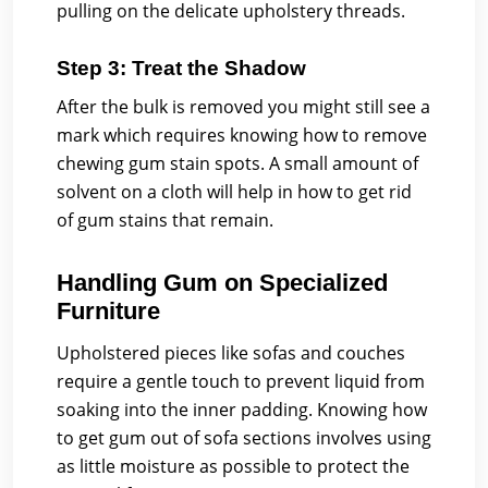
pulling on the delicate upholstery threads.
Step 3: Treat the Shadow
After the bulk is removed you might still see a
mark which requires knowing how to remove
chewing gum stain spots. A small amount of
solvent on a cloth will help in how to get rid
of gum stains that remain.
Handling Gum on Specialized
Furniture
Upholstered pieces like sofas and couches
require a gentle touch to prevent liquid from
soaking into the inner padding. Knowing how
to get gum out of sofa sections involves using
as little moisture as possible to protect the