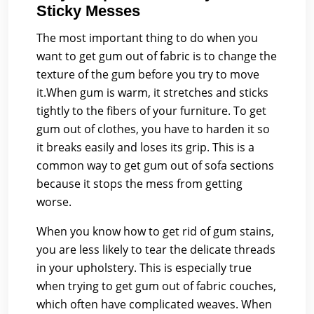
Sticky Messes
The most important thing to do when you
want to get gum out of fabric is to change the
texture of the gum before you try to move
it.When gum is warm, it stretches and sticks
tightly to the fibers of your furniture. To get
gum out of clothes, you have to harden it so
it breaks easily and loses its grip. This is a
common way to get gum out of sofa sections
because it stops the mess from getting
worse.
When you know how to get rid of gum stains,
you are less likely to tear the delicate threads
in your upholstery. This is especially true
when trying to get gum out of fabric couches,
which often have complicated weaves. When