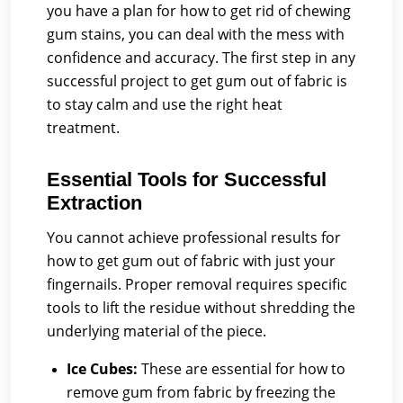
you have a plan for how to get rid of chewing
gum stains, you can deal with the mess with
confidence and accuracy. The first step in any
successful project to get gum out of fabric is
to stay calm and use the right heat
treatment.
Essential Tools for Successful
Extraction
You cannot achieve professional results for
how to get gum out of fabric with just your
fingernails. Proper removal requires specific
tools to lift the residue without shredding the
underlying material of the piece.
Ice Cubes:
These are essential for how to
remove gum from fabric by freezing the