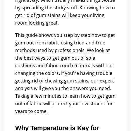
right away, which usually makes things worse
by spreading the sticky stuff. Knowing how to
get rid of gum stains will keep your living
room looking great.
This guide shows you step by step how to get
gum out from fabric using tried-and-true
methods used by professionals. We look at
the best ways to get gum out of sofa
cushions and fabric couch materials without
changing the colors. If you're having trouble
getting rid of chewing gum stains, our expert
analysis will give you the answers you need.
Taking a few minutes to learn how to get gum
out of fabric will protect your investment for
years to come.
Why Temperature is Key for