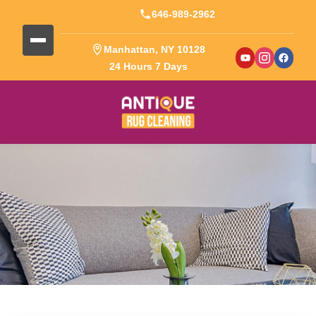
646-989-2962
Manhattan, NY 10128
24 Hours 7 Days
Blog Detail