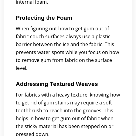
internal foam.
Protecting the Foam
When figuring out how to get gum out of
fabric couch surfaces always use a plastic
barrier between the ice and the fabric. This
prevents water spots while you focus on how
to remove gum from fabric on the surface
level.
Addressing Textured Weaves
For fabrics with a heavy texture, knowing how
to get rid of gum stains may require a soft
toothbrush to reach into the grooves. This
helps in how to get gum out of fabric when
the sticky material has been stepped on or
pressed down.