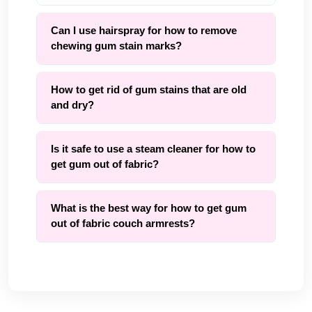
Can I use hairspray for how to remove
chewing gum stain marks?
How to get rid of gum stains that are old
and dry?
Is it safe to use a steam cleaner for how to
get gum out of fabric?
What is the best way for how to get gum
out of fabric couch armrests?