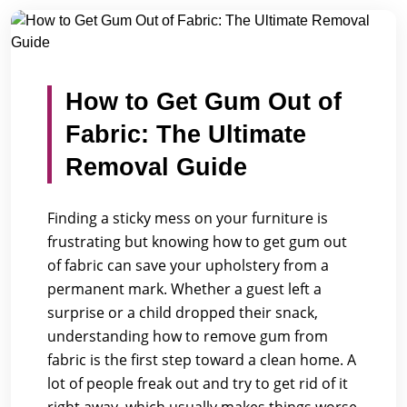
/
/
Home
Blogs
How to Get Gum Out of Fabric: The Ultima...
How to Get Gum Out of
Fabric: The Ultimate
Removal Guide
Finding a sticky mess on your furniture is
frustrating but knowing how to get gum out
of fabric can save your upholstery from a
permanent mark. Whether a guest left a
surprise or a child dropped their snack,
understanding how to remove gum from
fabric is the first step toward a clean home. A
lot of people freak out and try to get rid of it