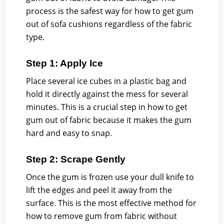
process is the safest way for how to get gum
out of sofa cushions regardless of the fabric
type.
Step 1: Apply Ice
Place several ice cubes in a plastic bag and
hold it directly against the mess for several
minutes. This is a crucial step in how to get
gum out of fabric because it makes the gum
hard and easy to snap.
Step 2: Scrape Gently
Once the gum is frozen use your dull knife to
lift the edges and peel it away from the
surface. This is the most effective method for
how to remove gum from fabric without