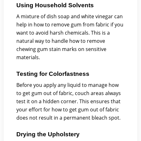
Using Household Solvents
A mixture of dish soap and white vinegar can
help in how to remove gum from fabric if you
want to avoid harsh chemicals. This is a
natural way to handle how to remove
chewing gum stain marks on sensitive
materials.
Testing for Colorfastness
Before you apply any liquid to manage how
to get gum out of fabric, couch areas always
test it on a hidden corner. This ensures that
your effort for how to get gum out of fabric
does not result in a permanent bleach spot.
Drying the Upholstery