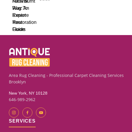
Area Rug Cleaning - Professional Carpet Cleaning Services
Brooklyn
New York, NY 10128
646-989-2962
SERVICES