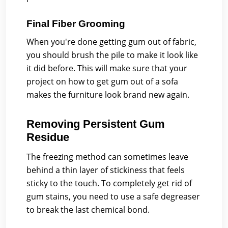
Final Fiber Grooming
When you're done getting gum out of fabric,
you should brush the pile to make it look like
it did before. This will make sure that your
project on how to get gum out of a sofa
makes the furniture look brand new again.
Removing Persistent Gum
Residue
The freezing method can sometimes leave
behind a thin layer of stickiness that feels
sticky to the touch. To completely get rid of
gum stains, you need to use a safe degreaser
to break the last chemical bond.