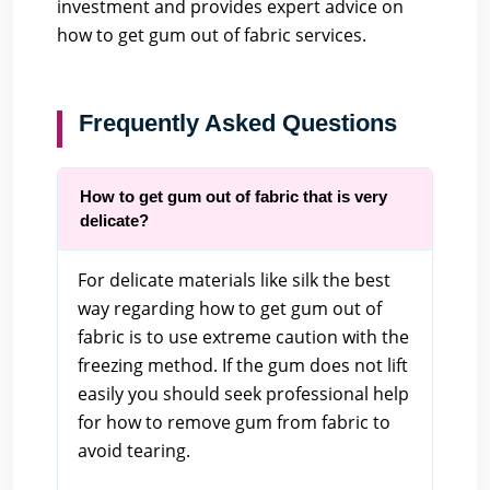
investment and provides expert advice on
how to get gum out of fabric services.
Frequently Asked Questions
How to get gum out of fabric that is very
delicate?
For delicate materials like silk the best
way regarding how to get gum out of
fabric is to use extreme caution with the
freezing method. If the gum does not lift
easily you should seek professional help
for how to remove gum from fabric to
avoid tearing.