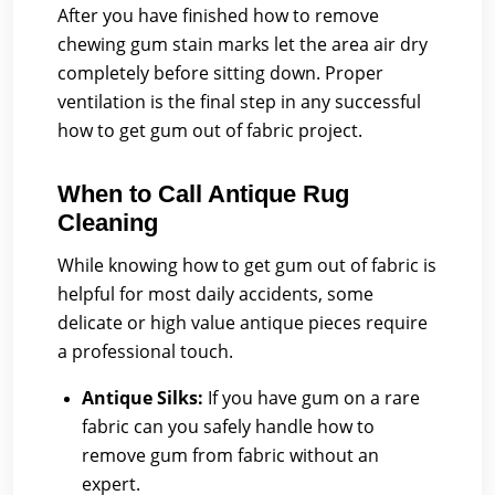
After you have finished how to remove
chewing gum stain marks let the area air dry
completely before sitting down. Proper
ventilation is the final step in any successful
how to get gum out of fabric project.
When to Call Antique Rug
Cleaning
While knowing how to get gum out of fabric is
helpful for most daily accidents, some
delicate or high value antique pieces require
a professional touch.
Antique Silks:
If you have gum on a rare
fabric can you safely handle how to
remove gum from fabric without an
expert.