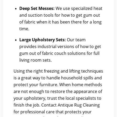
Deep Set Messes:
We use specialized heat
and suction tools for how to get gum out
of fabric when it has been there for a long
time.
Large Upholstery Sets:
Our team
provides industrial versions of how to get
gum out of fabric couch solutions for full
living room sets.
Using the right freezing and lifting techniques
is a great way to handle household spills and
protect your furniture. When home methods
are not enough to restore the appearance of
your upholstery, trust the local specialists to
finish the job. Contact Antique Rug Cleaning
for professional care that protects your