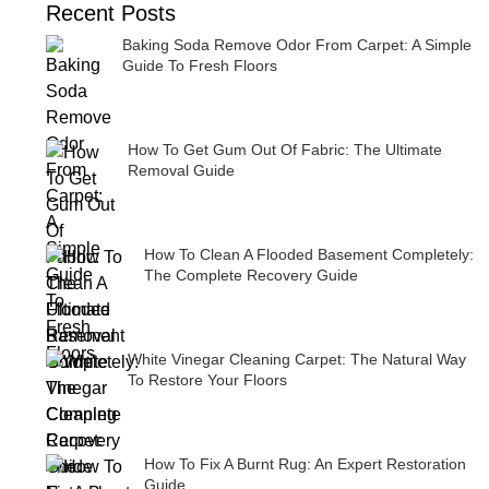
Recent Posts
Baking Soda Remove Odor From Carpet: A Simple
Guide To Fresh Floors
How To Get Gum Out Of Fabric: The Ultimate
Removal Guide
How To Clean A Flooded Basement Completely:
The Complete Recovery Guide
White Vinegar Cleaning Carpet: The Natural Way
To Restore Your Floors
How To Fix A Burnt Rug: An Expert Restoration
Guide