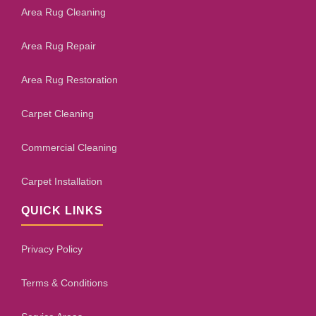
Area Rug Cleaning
Area Rug Repair
Area Rug Restoration
Carpet Cleaning
Commercial Cleaning
Carpet Installation
QUICK LINKS
Privacy Policy
Terms & Conditions