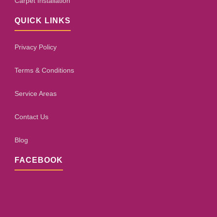
Carpet Installation
QUICK LINKS
Privacy Policy
Terms & Conditions
Service Areas
Contact Us
Blog
FACEBOOK