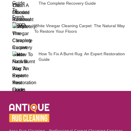
The Complete Recovery Guide
White Vinegar Cleaning Carpet: The Natural Way
To Restore Your Floors
How To Fix A Burnt Rug: An Expert Restoration
Guide
Area Rug Cleaning - Professional Carpet Cleaning Services