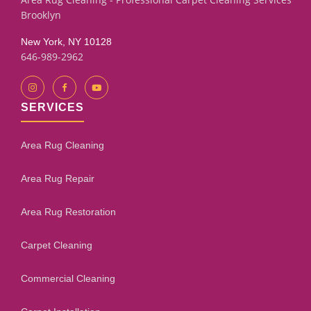
Brooklyn
New York, NY 10128
646-989-2962
SERVICES
Area Rug Cleaning
Area Rug Repair
Area Rug Restoration
Carpet Cleaning
Commercial Cleaning