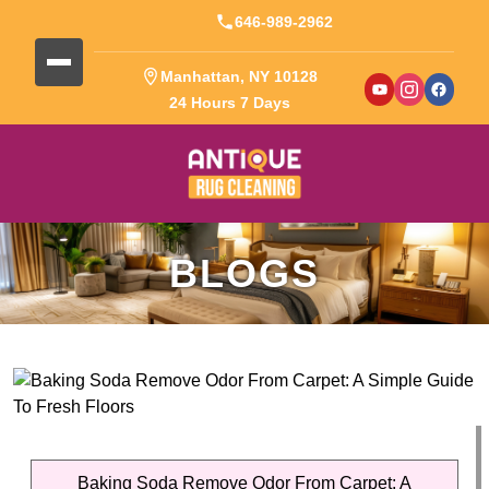
646-989-2962
Manhattan, NY 10128
24 Hours 7 Days
BLOGS
Baking Soda Remove Odor From Carpet: A