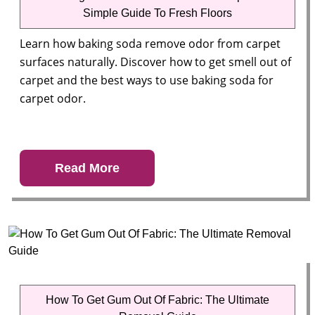
Simple Guide To Fresh Floors
Learn how baking soda remove odor from carpet
surfaces naturally. Discover how to get smell out of
carpet and the best ways to use baking soda for
carpet odor.
Read More
How To Get Gum Out Of Fabric: The Ultimate