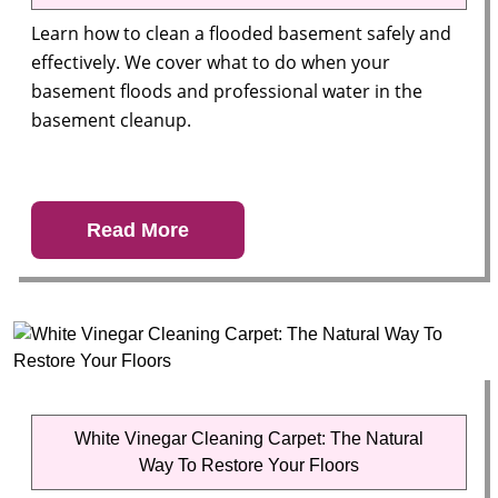
Learn how to clean a flooded basement safely and
effectively. We cover what to do when your
basement floods and professional water in the
basement cleanup.
Read More
White Vinegar Cleaning Carpet: The Natural
Way To Restore Your Floors