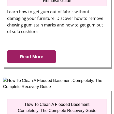
Removal Guide
Learn how to get gum out of fabric without
damaging your furniture. Discover how to remove
chewing gum stain marks and how to get gum out
of sofa cushions.
Read More
How To Clean A Flooded Basement
Completely: The Complete Recovery Guide