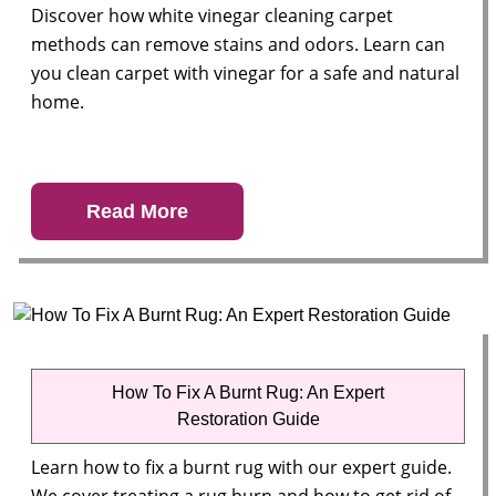
Discover how white vinegar cleaning carpet
methods can remove stains and odors. Learn can
you clean carpet with vinegar for a safe and natural
home.
Read More
How To Fix A Burnt Rug: An Expert
Restoration Guide
Learn how to fix a burnt rug with our expert guide.