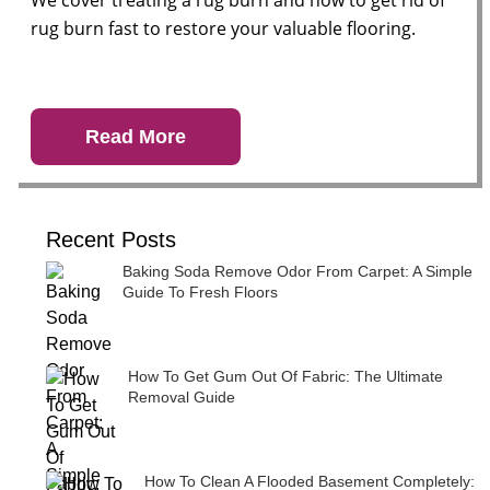
We cover treating a rug burn and how to get rid of
rug burn fast to restore your valuable flooring.
Read More
Recent Posts
Baking Soda Remove Odor From Carpet: A Simple
Guide To Fresh Floors
How To Get Gum Out Of Fabric: The Ultimate
Removal Guide
How To Clean A Flooded Basement Completely: