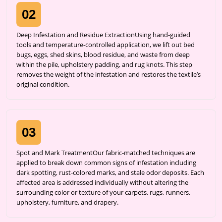
02
Deep Infestation and Residue ExtractionUsing hand-guided
tools and temperature-controlled application, we lift out bed
bugs, eggs, shed skins, blood residue, and waste from deep
within the pile, upholstery padding, and rug knots. This step
removes the weight of the infestation and restores the textile’s
original condition.
03
Spot and Mark TreatmentOur fabric-matched techniques are
applied to break down common signs of infestation including
dark spotting, rust-colored marks, and stale odor deposits. Each
affected area is addressed individually without altering the
surrounding color or texture of your carpets, rugs, runners,
upholstery, furniture, and drapery.