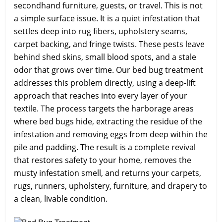
secondhand furniture, guests, or travel. This is not
a simple surface issue. It is a quiet infestation that
settles deep into rug fibers, upholstery seams,
carpet backing, and fringe twists. These pests leave
behind shed skins, small blood spots, and a stale
odor that grows over time. Our bed bug treatment
addresses this problem directly, using a deep-lift
approach that reaches into every layer of your
textile. The process targets the harborage areas
where bed bugs hide, extracting the residue of the
infestation and removing eggs from deep within the
pile and padding. The result is a complete revival
that restores safety to your home, removes the
musty infestation smell, and returns your carpets,
rugs, runners, upholstery, furniture, and drapery to
a clean, livable condition.