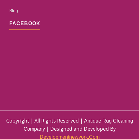
Blog
FACEBOOK
Copyright | All Rights Reserved |
Antique Rug Cleaning
| Designed and Developed By
Company
Developmentnewyork.com