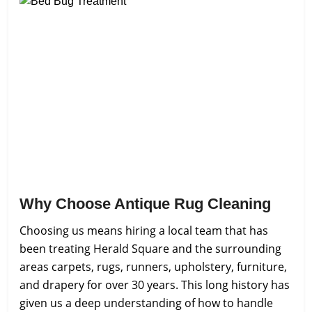
Why Choose Antique Rug Cleaning
Choosing us means hiring a local team that has
been treating Herald Square and the surrounding
areas carpets, rugs, runners, upholstery, furniture,
and drapery for over 30 years. This long history has
given us a deep understanding of how to handle