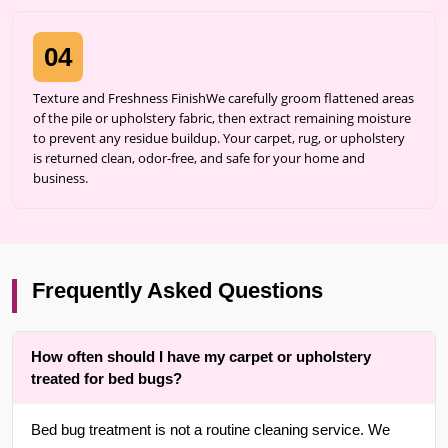
04
Texture and Freshness FinishWe carefully groom flattened areas
of the pile or upholstery fabric, then extract remaining moisture
to prevent any residue buildup. Your carpet, rug, or upholstery
is returned clean, odor-free, and safe for your home and
business.
Frequently Asked Questions
How often should I have my carpet or upholstery
treated for bed bugs?
Bed bug treatment is not a routine cleaning service. We