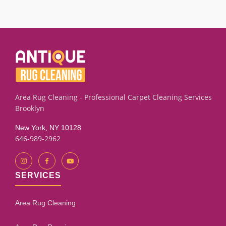
We successfully treat many textiles with old infestation
marks, residual odor, or embedded eggs using targeted
extraction and rinse techniques. Results depend on the
fiber condition and how long the material has been affected.
Our assessment process will give you an honest
evaluation.
Area Rug Cleaning - Professional Carpet Cleaning Services
Brooklyn
New York, NY 10128
646-989-2962
SERVICES
Area Rug Cleaning