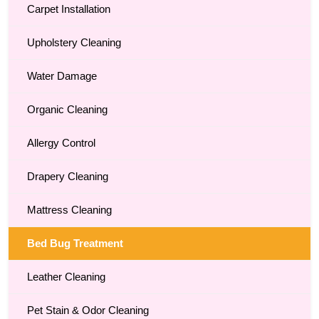
Carpet Installation
Upholstery Cleaning
Water Damage
Organic Cleaning
Allergy Control
Drapery Cleaning
Mattress Cleaning
Bed Bug Treatment
Leather Cleaning
Pet Stain & Odor Cleaning