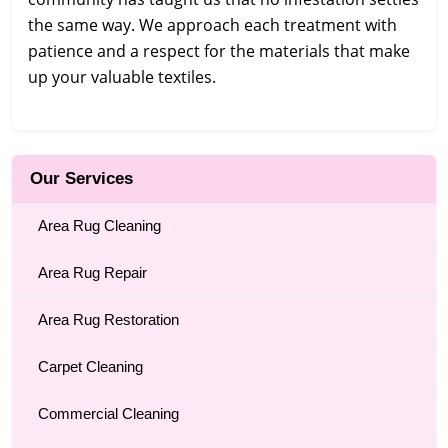
the same way. We approach each treatment with
patience and a respect for the materials that make
up your valuable textiles.
Our Services
Area Rug Cleaning
Area Rug Repair
Area Rug Restoration
Carpet Cleaning
Commercial Cleaning