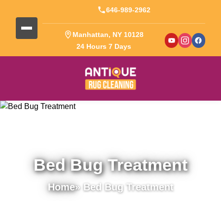
646-989-2962
Manhattan, NY 10128
24 Hours 7 Days
Bed Bug Treatment
Home
» Bed Bug Treatment