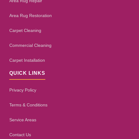
Area Rug Repair
Area Rug Restoration
Carpet Cleaning
Commercial Cleaning
Carpet Installation
QUICK LINKS
Privacy Policy
Terms & Conditions
Service Areas
Contact Us