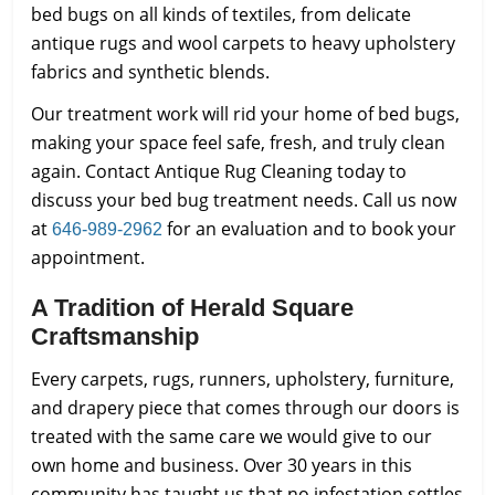
bed bugs on all kinds of textiles, from delicate
antique rugs and wool carpets to heavy upholstery
fabrics and synthetic blends.
Our treatment work will rid your home of bed bugs,
making your space feel safe, fresh, and truly clean
again. Contact Antique Rug Cleaning today to
discuss your bed bug treatment needs. Call us now
at
for an evaluation and to book your
646-989-2962
appointment.
A Tradition of Herald Square
Craftsmanship
Every carpets, rugs, runners, upholstery, furniture,
and drapery piece that comes through our doors is
treated with the same care we would give to our
own home and business. Over 30 years in this
community has taught us that no infestation settles