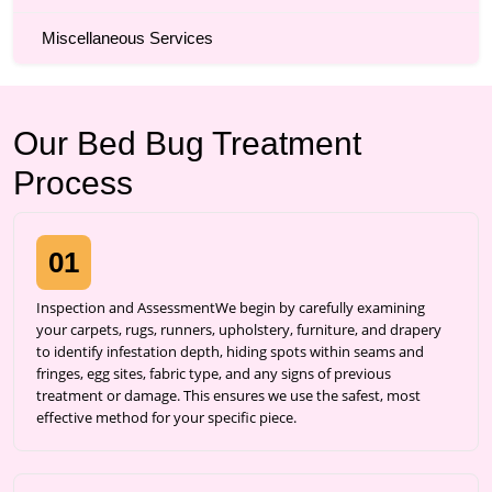
Miscellaneous Services
Our Bed Bug Treatment
Process
01
Inspection and AssessmentWe begin by carefully examining
your carpets, rugs, runners, upholstery, furniture, and drapery
to identify infestation depth, hiding spots within seams and
fringes, egg sites, fabric type, and any signs of previous
treatment or damage. This ensures we use the safest, most
effective method for your specific piece.