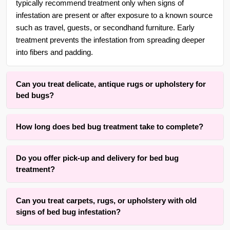
typically recommend treatment only when signs of
infestation are present or after exposure to a known source
such as travel, guests, or secondhand furniture. Early
treatment prevents the infestation from spreading deeper
into fibers and padding.
Can you treat delicate, antique rugs or upholstery for
bed bugs?
Yes. With over 30 years of experience in {area}, we are
How long does bed bug treatment take to complete?
adept at treating delicate, handmade, wool, and antique
rugs as well as fine upholstery fabrics using gentle, low-
The active treatment process typically takes two to four
moisture methods that respect the original fibers while
Do you offer pick-up and delivery for bed bug
hours for an average room’s rug or a standard upholstered
eliminating bed bugs.
treatment?
sofa. Drying and full clearance time varies from four to
twelve hours depending on fabric type, rug thickness, and
Yes, we offer convenient free pick-up and free delivery
room airflow. Our method prioritizes complete elimination
Can you treat carpets, rugs, or upholstery with old
services for rug and upholstery bed bug treatment
while keeping waiting time practical.
signs of bed bug infestation?
throughout {area} and the surrounding areas. Contact us for
details.