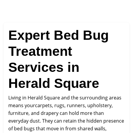
Expert Bed Bug
Treatment
Services in
Herald Square
Living in Herald Square and the surrounding areas
means yourcarpets, rugs, runners, upholstery,
furniture, and drapery can hold more than
everyday dust. They can retain the hidden presence
of bed bugs that move in from shared walls,