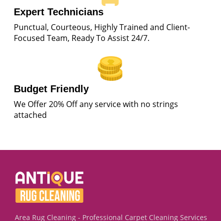
Expert Technicians
Punctual, Courteous, Highly Trained and Client-
Focused Team, Ready To Assist 24/7.
Budget Friendly
We Offer 20% Off any service with no strings
attached
Area Rug Cleaning - Professional Carpet Cleaning Services