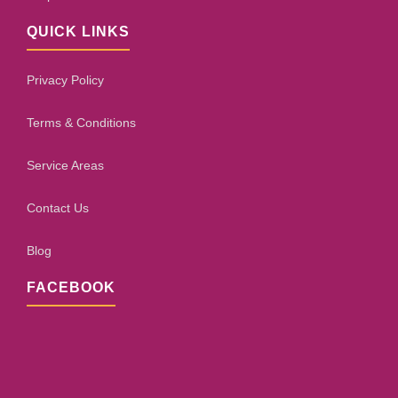
QUICK LINKS
Privacy Policy
Terms & Conditions
Service Areas
Contact Us
Blog
FACEBOOK