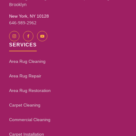
Brooklyn
New York, NY 10128
646-989-2962
SERVICES
Area Rug Cleaning
Area Rug Repair
Area Rug Restoration
Carpet Cleaning
Commercial Cleaning
Carpet Installation