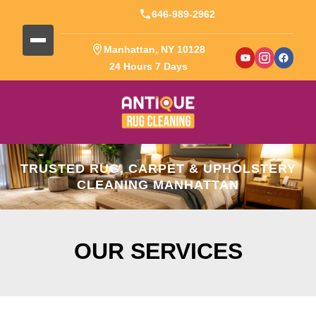
646-989-2962
Manhattan, NY 10128
24 Hours 7 Days
TRUSTED RUG, CARPET & UPHOLSTERY
CLEANING MANHATTAN
OUR SERVICES