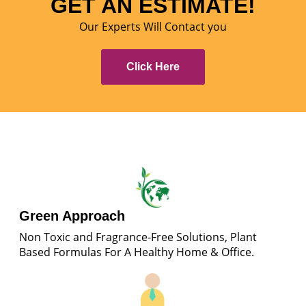
GET AN ESTIMATE!
Our Experts Will Contact you
Click Here
Green Approach
Non Toxic and Fragrance-Free Solutions, Plant
Based Formulas For A Healthy Home & Office.