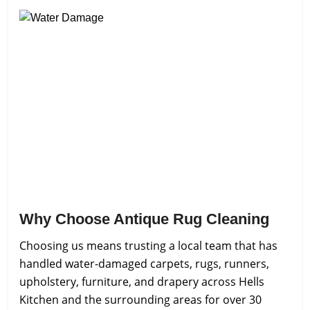
Why Choose Antique Rug Cleaning
Choosing us means trusting a local team that has
handled water-damaged carpets, rugs, runners,
upholstery, furniture, and drapery across Hells
Kitchen and the surrounding areas for over 30