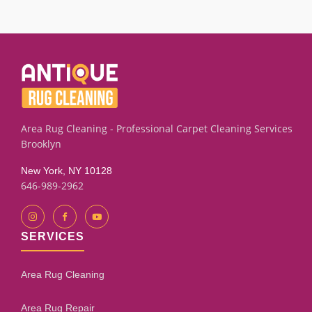
damaged carpets, rugs, and upholstery pieces using
thorough moisture extraction and deep residue rinsing.
Results depend on how long the water sat and the condition
of the fibers. Our assessment process will give you an
honest evaluation.
Area Rug Cleaning - Professional Carpet Cleaning Services
Brooklyn
New York, NY 10128
646-989-2962
SERVICES
Area Rug Cleaning
Area Rug Repair