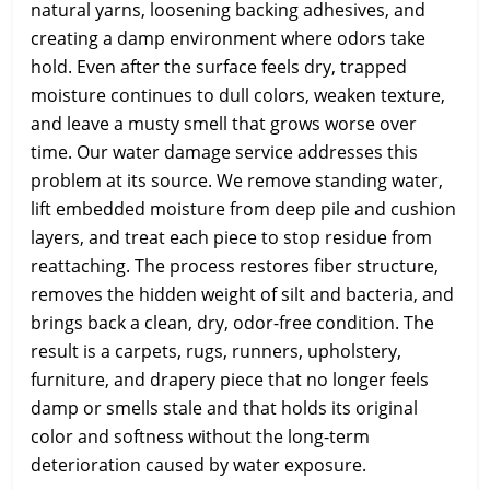
natural yarns, loosening backing adhesives, and
creating a damp environment where odors take
hold. Even after the surface feels dry, trapped
moisture continues to dull colors, weaken texture,
and leave a musty smell that grows worse over
time. Our water damage service addresses this
problem at its source. We remove standing water,
lift embedded moisture from deep pile and cushion
layers, and treat each piece to stop residue from
reattaching. The process restores fiber structure,
removes the hidden weight of silt and bacteria, and
brings back a clean, dry, odor-free condition. The
result is a carpets, rugs, runners, upholstery,
furniture, and drapery piece that no longer feels
damp or smells stale and that holds its original
color and softness without the long-term
deterioration caused by water exposure.