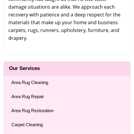
damage situations are alike. We approach each
recovery with patience and a deep respect for the
materials that make up your home and business
carpets, rugs, runners, upholstery, furniture, and
drapery.
Our Services
Area Rug Cleaning
Area Rug Repair
Area Rug Restoration
Carpet Cleaning