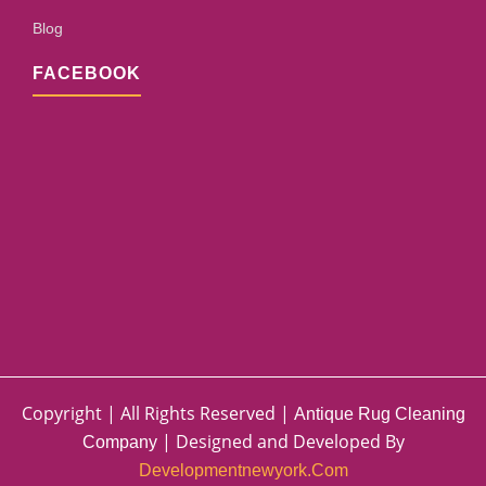
Blog
FACEBOOK
Copyright | All Rights Reserved |
Antique Rug Cleaning
| Designed and Developed By
Company
Developmentnewyork.com