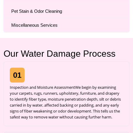
Pet Stain & Odor Cleaning
Miscellaneous Services
Our Water Damage Process
01
Inspection and Moisture AssessmentWe begin by examining
your carpets, rugs, runners, upholstery, furniture, and drapery
to identify fiber type, moisture penetration depth, silt or debris
carried in by water, affected backing or padding, and any early
signs of fiber weakening or odor development. This tells us the
safest way to remove water without causing further harm.