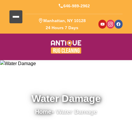
646-989-2962
Manhattan, NY 10128
24 Hours 7 Days
Water Damage
Home
» Water Damage