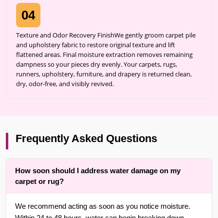
04
Texture and Odor Recovery FinishWe gently groom carpet pile
and upholstery fabric to restore original texture and lift
flattened areas. Final moisture extraction removes remaining
dampness so your pieces dry evenly. Your carpets, rugs,
runners, upholstery, furniture, and drapery is returned clean,
dry, odor-free, and visibly revived.
Frequently Asked Questions
How soon should I address water damage on my
carpet or rug?
We recommend acting as soon as you notice moisture.