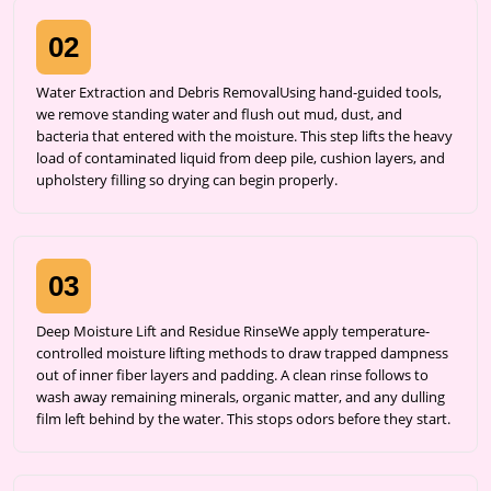
02
Water Extraction and Debris RemovalUsing hand-guided tools,
we remove standing water and flush out mud, dust, and
bacteria that entered with the moisture. This step lifts the heavy
load of contaminated liquid from deep pile, cushion layers, and
upholstery filling so drying can begin properly.
03
Deep Moisture Lift and Residue RinseWe apply temperature-
controlled moisture lifting methods to draw trapped dampness
out of inner fiber layers and padding. A clean rinse follows to
wash away remaining minerals, organic matter, and any dulling
film left behind by the water. This stops odors before they start.