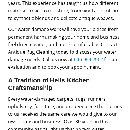
years. This experience has taught us how different
materials react to moisture, from wool and cotton
to synthetic blends and delicate antique weaves.
Our water damage work will save your pieces from
permanent harm, making your home and business
feel drier, cleaner, and more comfortable. Contact
Antique Rug Cleaning today to discuss your water
damage needs. Call us now at
for an
646-989-2962
evaluation and to book your appointment.
A Tradition of Hells Kitchen
Craftsmanship
Every water-damaged carpets, rugs, runners,
upholstery, furniture, and drapery piece that comes
to us receives the same care we would give to our
own home and business. Over 30 years in this
community has taught us that no two water