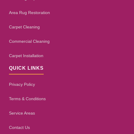
Area Rug Restoration
Carpet Cleaning
Commercial Cleaning
Carpet Installation
QUICK LINKS
Privacy Policy
Terms & Conditions
Service Areas
Contact Us