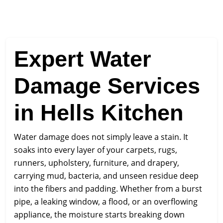
Expert Water
Damage Services
in Hells Kitchen
Water damage does not simply leave a stain. It
soaks into every layer of your carpets, rugs,
runners, upholstery, furniture, and drapery,
carrying mud, bacteria, and unseen residue deep
into the fibers and padding. Whether from a burst
pipe, a leaking window, a flood, or an overflowing
appliance, the moisture starts breaking down