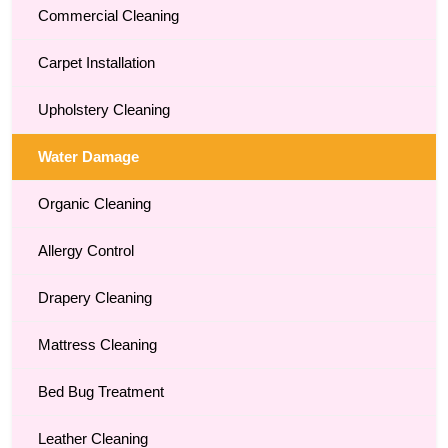
Commercial Cleaning
Carpet Installation
Upholstery Cleaning
Water Damage
Organic Cleaning
Allergy Control
Drapery Cleaning
Mattress Cleaning
Bed Bug Treatment
Leather Cleaning