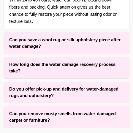
Within 24 to 48 hours, water can begin breaking down
fibers and backing. Quick attention gives us the best
chance to fully restore your piece without lasting odor or
texture loss.
Can you save a wool rug or silk upholstery piece after
water damage?
Yes. With over 30 years of experience in {area} and the
How long does the water damage recovery process
surrounding areas, we are skilled at drying and cleaning
take?
delicate wool rugs, antique weaves, and fine upholstery
fabrics. We use gentle moisture lifting methods that respect
Drying time varies based on fiber type, rug thickness,
the original fibers while removing trapped water and
Do you offer pick-up and delivery for water-damaged
upholstery padding, and room airflow. Active water
residue.
rugs and upholstery?
extraction and cleaning typically take two to four hours for
an average piece. Full drying may take 12 to 48 hours. Our
Yes, we offer convenient free pick-up and free delivery
method prioritizes complete moisture removal while
Can you remove musty smells from water-damaged
services for water-damaged carpets, rugs, runners,
keeping your home and business practical.
carpet or furniture?
upholstery, furniture, and drapery throughout {area} and the
surrounding areas. Contact us for details.
We successfully remove musty odors from many water-