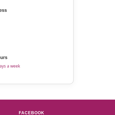
ess
2
urs
days a week
FACEBOOK