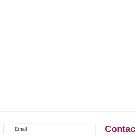
Contac