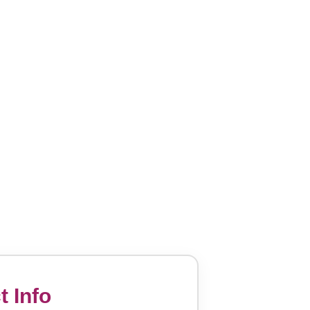
t Info