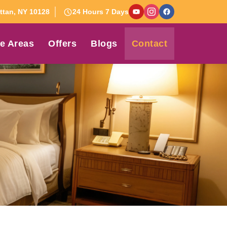
tan, NY 10128
24 Hours 7 Days
e Areas
Offers
Blogs
Contact