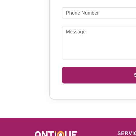
SERVI