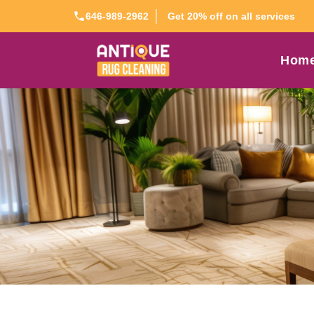
Get 20% off on all services
646-989-2962
Hom