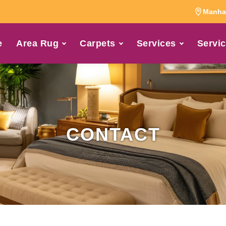
Manhat
e
Area Rug
Carpets
Services
Servic
CONTACT