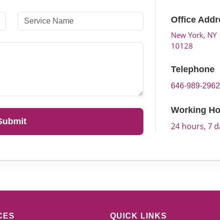
Office Addr
New York, NY
10128
Telephone
646-989-296
Working Ho
Submit
24 hours, 7 
CES
QUICK LINKS