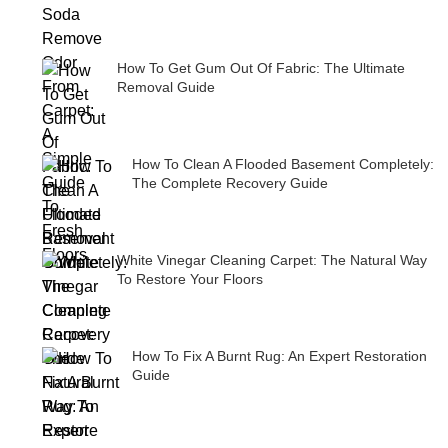
How To Get Gum Out Of Fabric: The Ultimate
Removal Guide
How To Clean A Flooded Basement Completely:
The Complete Recovery Guide
White Vinegar Cleaning Carpet: The Natural Way
To Restore Your Floors
How To Fix A Burnt Rug: An Expert Restoration
Guide