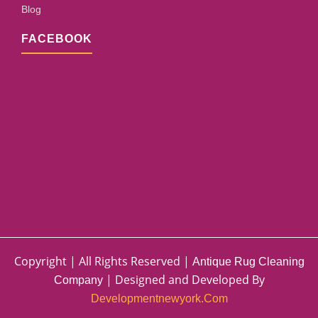
Blog
FACEBOOK
Copyright | All Rights Reserved |
Antique Rug Cleaning
| Designed and Developed By
Company
Developmentnewyork.com