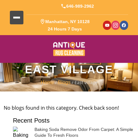
646-989-2962
Manhattan, NY 10128
24 Hours 7 Days
EAST VILLAGE
/
/ East village
Home
Blogs
No blogs found in this category. Check back soon!
Recent Posts
Baking Soda Remove Odor From Carpet: A Simple
Guide To Fresh Floors