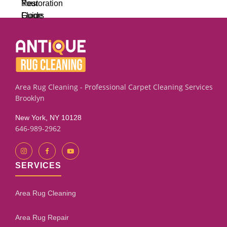
Area Rug Cleaning - Professional Carpet Cleaning Services
Brooklyn
New York, NY 10128
646-989-2962
SERVICES
Area Rug Cleaning
Area Rug Repair