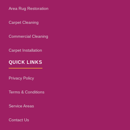
Area Rug Restoration
Carpet Cleaning
Commercial Cleaning
Carpet Installation
QUICK LINKS
Privacy Policy
Terms & Conditions
Service Areas
Contact Us