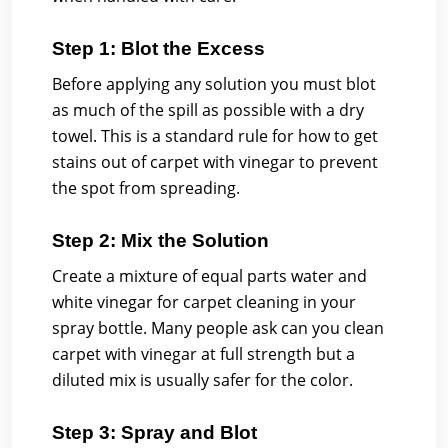
Step 1: Blot the Excess
Before applying any solution you must blot
as much of the spill as possible with a dry
towel. This is a standard rule for how to get
stains out of carpet with vinegar to prevent
the spot from spreading.
Step 2: Mix the Solution
Create a mixture of equal parts water and
white vinegar for carpet cleaning in your
spray bottle. Many people ask can you clean
carpet with vinegar at full strength but a
diluted mix is usually safer for the color.
Step 3: Spray and Blot