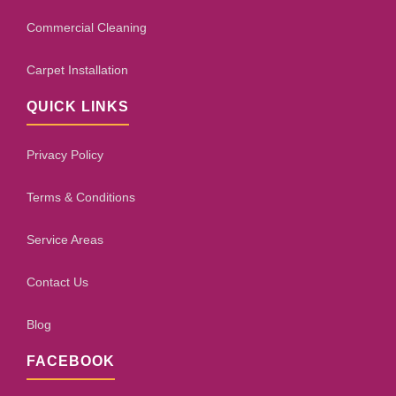
Commercial Cleaning
Carpet Installation
QUICK LINKS
Privacy Policy
Terms & Conditions
Service Areas
Contact Us
Blog
FACEBOOK