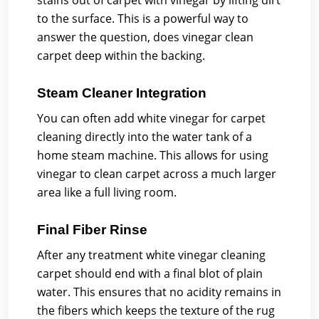
stains out of carpet with vinegar by lifting dirt
to the surface. This is a powerful way to
answer the question, does vinegar clean
carpet deep within the backing.
Steam Cleaner Integration
You can often add white vinegar for carpet
cleaning directly into the water tank of a
home steam machine. This allows for using
vinegar to clean carpet across a much larger
area like a full living room.
Final Fiber Rinse
After any treatment white vinegar cleaning
carpet should end with a final blot of plain
water. This ensures that no acidity remains in
the fibers which keeps the texture of the rug