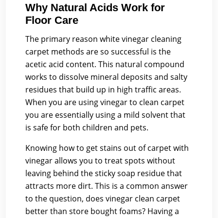
Why Natural Acids Work for
Floor Care
The primary reason white vinegar cleaning
carpet methods are so successful is the
acetic acid content. This natural compound
works to dissolve mineral deposits and salty
residues that build up in high traffic areas.
When you are using vinegar to clean carpet
you are essentially using a mild solvent that
is safe for both children and pets.
Knowing how to get stains out of carpet with
vinegar allows you to treat spots without
leaving behind the sticky soap residue that
attracts more dirt. This is a common answer
to the question, does vinegar clean carpet
better than store bought foams? Having a