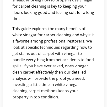
smells. Knowing how to properly use vinegar
for carpet cleaning is key to keeping your
floors looking good and feeling soft for a long
time.
This guide explores the many benefits of
white vinegar for carpet cleaning and why it is
a favorite among professional restorers. We
look at specific techniques regarding how to
get stains out of carpet with vinegar to
handle everything from pet accidents to food
spills. If you have ever asked, does vinegar
clean carpet effectively then our detailed
analysis will provide the proof you need.
Investing a little time in white vinegar
cleaning carpet methods keeps your
property in top condition.