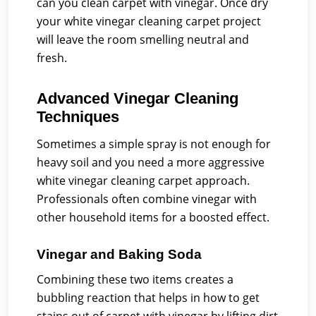
can you clean carpet with vinegar. Once dry
your white vinegar cleaning carpet project
will leave the room smelling neutral and
fresh.
Advanced Vinegar Cleaning
Techniques
Sometimes a simple spray is not enough for
heavy soil and you need a more aggressive
white vinegar cleaning carpet approach.
Professionals often combine vinegar with
other household items for a boosted effect.
Vinegar and Baking Soda
Combining these two items creates a
bubbling reaction that helps in how to get