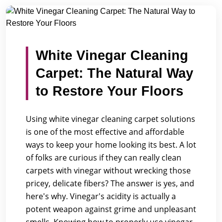
/
/
Home
Blogs
White Vinegar Cleaning Carpet: The Natur...
White Vinegar Cleaning
Carpet: The Natural Way
to Restore Your Floors
Using white vinegar cleaning carpet solutions
is one of the most effective and affordable
ways to keep your home looking its best. A lot
of folks are curious if they can really clean
carpets with vinegar without wrecking those
pricey, delicate fibers? The answer is yes, and
here's why. Vinegar's acidity is actually a
potent weapon against grime and unpleasant