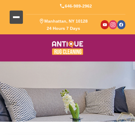
646-989-2962
Manhattan, NY 10128
24 Hours 7 Days
Blog Detail