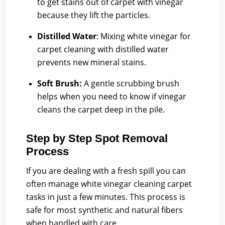
to get stains out of carpet with vinegar
because they lift the particles.
Distilled Water
:
Mixing white vinegar for
carpet cleaning with distilled water
prevents new mineral stains.
Soft Brush:
A gentle scrubbing brush
helps when you need to know if vinegar
cleans the carpet deep in the pile.
Step by Step Spot Removal
Process
If you are dealing with a fresh spill you can
often manage white vinegar cleaning carpet
tasks in just a few minutes. This process is
safe for most synthetic and natural fibers
when handled with care.