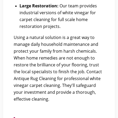
Large Restoration:
Our team provides
industrial versions of white vinegar for
carpet cleaning for full scale home
restoration projects.
Using a natural solution is a great way to
manage daily household maintenance and
protect your family from harsh chemicals.
When home remedies are not enough to
restore the brilliance of your flooring, trust
the local specialists to finish the job.
Contact
Antique Rug Cleaning
for professional white
vinegar carpet cleaning. They'll safeguard
your investment and provide a thorough,
effective cleaning.