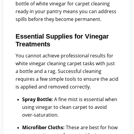
bottle of white vinegar for carpet cleaning
ready in your pantry means you can address
spills before they become permanent.
Essential Supplies for Vinegar
Treatments
You cannot achieve professional results for
white vinegar cleaning carpet tasks with just
a bottle and a rag. Successful cleaning
requires a few simple tools to ensure the acid
is applied and removed correctly.
Spray Bottle:
A fine mist is essential when
using vinegar to clean carpet to avoid
over-saturation.
Microfiber Cloths:
These are best for how