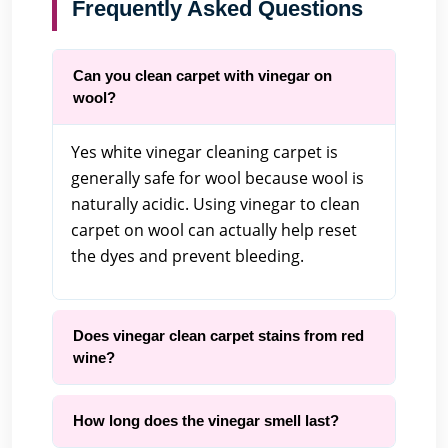
Frequently Asked Questions
Can you clean carpet with vinegar on
wool?
Yes white vinegar cleaning carpet is
generally safe for wool because wool is
naturally acidic. Using vinegar to clean
carpet on wool can actually help reset
the dyes and prevent bleeding.
Does vinegar clean carpet stains from red
wine?
How long does the vinegar smell last?