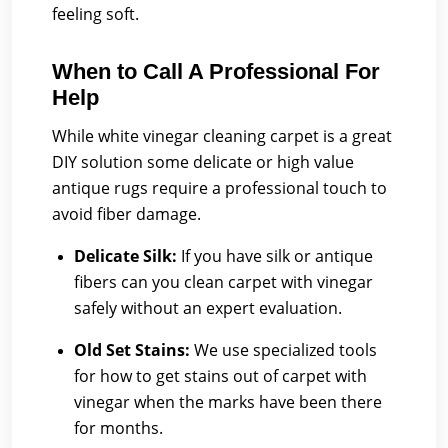
feeling soft.
When to Call A Professional For
Help
While white vinegar cleaning carpet is a great
DIY solution some delicate or high value
antique rugs require a professional touch to
avoid fiber damage.
Delicate Silk:
If you have silk or antique
fibers can you clean carpet with vinegar
safely without an expert evaluation.
Old Set Stains:
We use specialized tools
for how to get stains out of carpet with
vinegar when the marks have been there
for months.