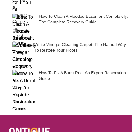
How To Clean A Flooded Basement Completely:
The Complete Recovery Guide
White Vinegar Cleaning Carpet: The Natural Way
To Restore Your Floors
How To Fix A Burnt Rug: An Expert Restoration
Guide