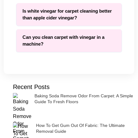
Is white vinegar for carpet cleaning better
than apple cider vinegar?
Can you clean carpet with vinegar in a
machine?
Recent Posts
Baking Soda Remove Odor From Carpet: A Simple
Guide To Fresh Floors
How To Get Gum Out Of Fabric: The Ultimate
Removal Guide