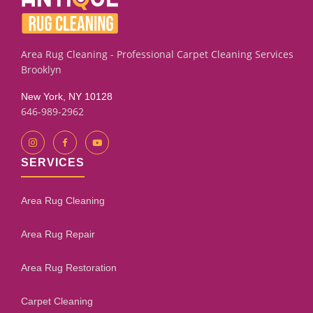
Area Rug Cleaning - Professional Carpet Cleaning Services
Brooklyn
New York, NY 10128
646-989-2962
SERVICES
Area Rug Cleaning
Area Rug Repair
Area Rug Restoration
Carpet Cleaning