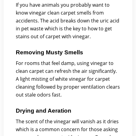
If you have animals you probably want to
know vinegar clean carpet smells from
accidents. The acid breaks down the uric acid
in pet waste which is the key to how to get
stains out of carpet with vinegar.
Removing Musty Smells
For rooms that feel damp, using vinegar to
clean carpet can refresh the air significantly.
A light misting of white vinegar for carpet
cleaning followed by proper ventilation clears
out stale odors fast.
Drying and Aeration
The scent of the vinegar will vanish as it dries
which is a common concern for those asking