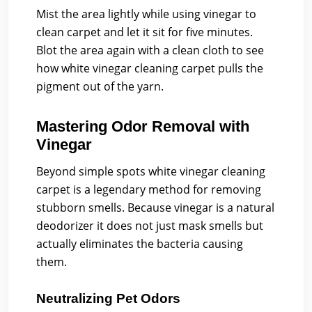
Mist the area lightly while using vinegar to
clean carpet and let it sit for five minutes.
Blot the area again with a clean cloth to see
how white vinegar cleaning carpet pulls the
pigment out of the yarn.
Mastering Odor Removal with
Vinegar
Beyond simple spots white vinegar cleaning
carpet is a legendary method for removing
stubborn smells. Because vinegar is a natural
deodorizer it does not just mask smells but
actually eliminates the bacteria causing
them.
Neutralizing Pet Odors