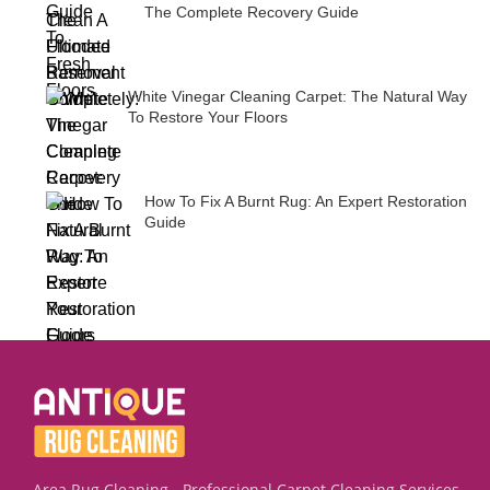
The Complete Recovery Guide
White Vinegar Cleaning Carpet: The Natural Way
To Restore Your Floors
How To Fix A Burnt Rug: An Expert Restoration
Guide
Area Rug Cleaning - Professional Carpet Cleaning Services