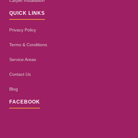
Carpet Installation
QUICK LINKS
Privacy Policy
Terms & Conditions
Service Areas
Contact Us
Blog
FACEBOOK