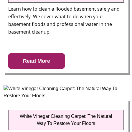
Learn how to clean a flooded basement safely and
effectively. We cover what to do when your
basement floods and professional water in the
basement cleanup.
Read More
White Vinegar Cleaning Carpet: The Natural
Way To Restore Your Floors