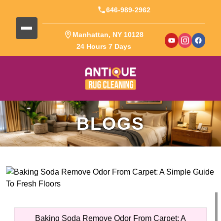
646-989-2962
Manhattan, NY 10128
24 Hours 7 Days
BLOGS
Baking Soda Remove Odor From Carpet: A