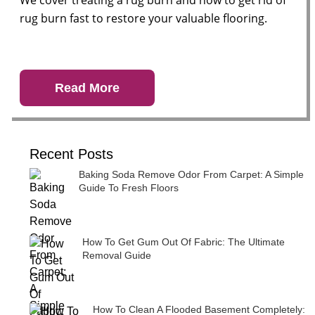
We cover treating a rug burn and how to get rid of
rug burn fast to restore your valuable flooring.
Read More
Recent Posts
Baking Soda Remove Odor From Carpet: A Simple
Guide To Fresh Floors
How To Get Gum Out Of Fabric: The Ultimate
Removal Guide
How To Clean A Flooded Basement Completely: