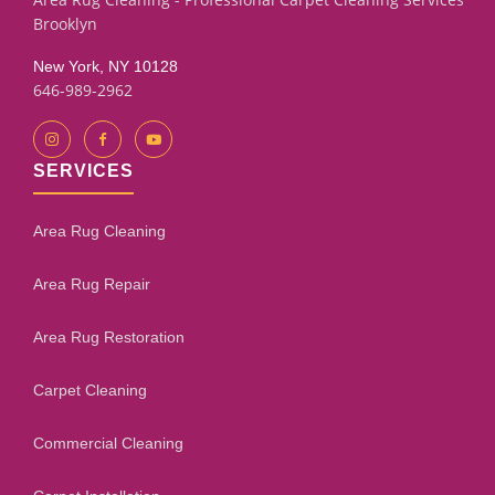
Brooklyn
New York, NY 10128
646-989-2962
SERVICES
Area Rug Cleaning
Area Rug Repair
Area Rug Restoration
Carpet Cleaning
Commercial Cleaning