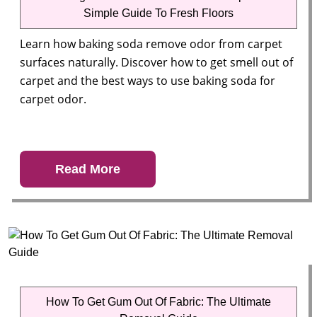
Simple Guide To Fresh Floors
Learn how baking soda remove odor from carpet
surfaces naturally. Discover how to get smell out of
carpet and the best ways to use baking soda for
carpet odor.
Read More
How To Get Gum Out Of Fabric: The Ultimate