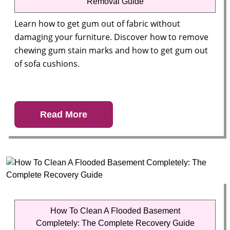
Removal Guide
Learn how to get gum out of fabric without
damaging your furniture. Discover how to remove
chewing gum stain marks and how to get gum out
of sofa cushions.
Read More
How To Clean A Flooded Basement
Completely: The Complete Recovery Guide