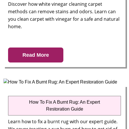
Discover how white vinegar cleaning carpet
methods can remove stains and odors. Learn can
you clean carpet with vinegar for a safe and natural
home.
Read More
How To Fix A Burnt Rug: An Expert
Restoration Guide
Learn how to fix a burnt rug with our expert guide.