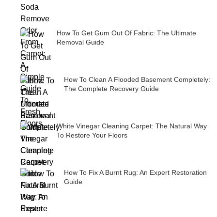
How To Get Gum Out Of Fabric: The Ultimate
Removal Guide
How To Clean A Flooded Basement Completely:
The Complete Recovery Guide
White Vinegar Cleaning Carpet: The Natural Way
To Restore Your Floors
How To Fix A Burnt Rug: An Expert Restoration
Guide