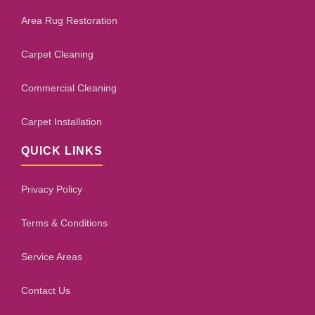
Area Rug Restoration
Carpet Cleaning
Commercial Cleaning
Carpet Installation
QUICK LINKS
Privacy Policy
Terms & Conditions
Service Areas
Contact Us