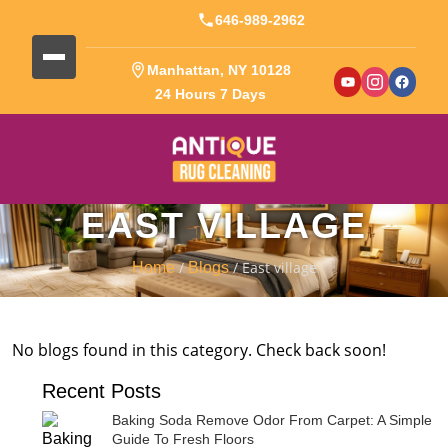
646-989-2962
Manhattan, NY 10128
24 Hours 7 Days
EAST VILLAGE
/
/ East village
Home
Blogs
No blogs found in this category. Check back soon!
Recent Posts
Baking Soda Remove Odor From Carpet: A Simple
Guide To Fresh Floors