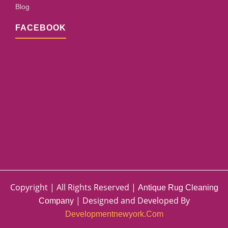
Blog
FACEBOOK
Copyright | All Rights Reserved |
Antique Rug Cleaning
| Designed and Developed By
Company
Developmentnewyork.com