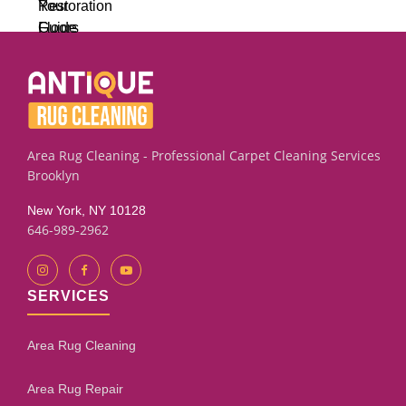
Area Rug Cleaning - Professional Carpet Cleaning Services
Brooklyn
New York, NY 10128
646-989-2962
SERVICES
Area Rug Cleaning
Area Rug Repair