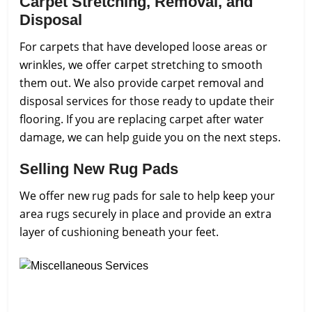
Carpet Stretching, Removal, and
Disposal
For carpets that have developed loose areas or
wrinkles, we offer carpet stretching to smooth
them out. We also provide carpet removal and
disposal services for those ready to update their
flooring. If you are replacing carpet after water
damage, we can help guide you on the next steps.
Selling New Rug Pads
We offer new rug pads for sale to help keep your
area rugs securely in place and provide an extra
layer of cushioning beneath your feet.