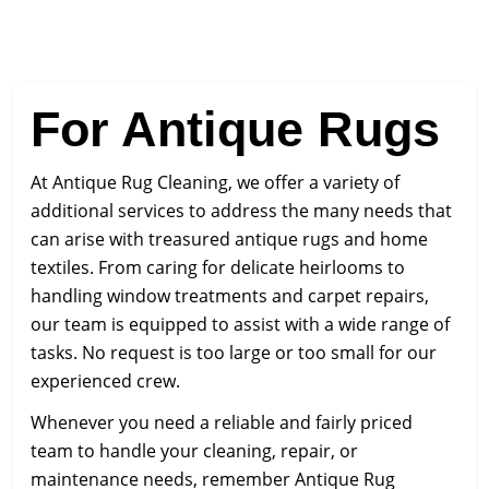
For Antique Rugs
At Antique Rug Cleaning, we offer a variety of
additional services to address the many needs that
can arise with treasured antique rugs and home
textiles. From caring for delicate heirlooms to
handling window treatments and carpet repairs,
our team is equipped to assist with a wide range of
tasks. No request is too large or too small for our
experienced crew.
Whenever you need a reliable and fairly priced
team to handle your cleaning, repair, or
maintenance needs, remember Antique Rug