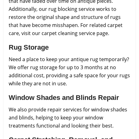
that have faded over time on antique pieces.
Additionally, our rug blocking service works to
restore the original shape and structure of rugs
that have become misshapen. For related carpet
care, visit our carpet cleaning service page.
Rug Storage
Need a place to keep your antique rug temporarily?
We offer rug storage for up to 3 months at no
additional cost, providing a safe space for your rugs
while they are not in use.
Window Shades and Blinds Repair
We also provide repair services for window shades
and blinds, helping to keep your window
treatments functional and looking their best.