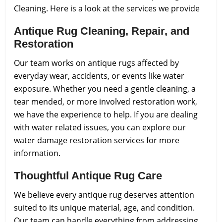
Cleaning.
Here is a look at the services we provide
Antique Rug Cleaning, Repair, and
Restoration
Our team works on antique rugs affected by
everyday wear, accidents, or events like water
exposure. Whether you need a gentle cleaning, a
tear mended, or more involved restoration work,
we have the experience to help. If you are dealing
with water related issues, you can explore our
water damage restoration services for more
information.
Thoughtful Antique Rug Care
We believe every antique rug deserves attention
suited to its unique material, age, and condition.
Our team can handle everything from addressing