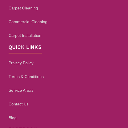
Carpet Cleaning
Commercial Cleaning
Carpet Installation
QUICK LINKS
Privacy Policy
Terms & Conditions
Service Areas
Contact Us
Blog