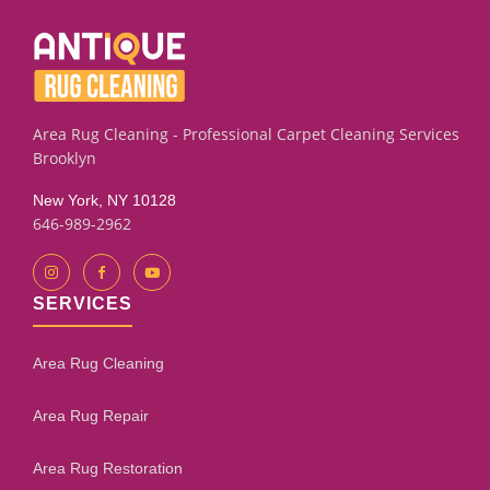
on leather furniture stains. We also sell new rug pads to
help keep your rugs securely in place.
Area Rug Cleaning - Professional Carpet Cleaning Services
Brooklyn
New York, NY 10128
646-989-2962
SERVICES
Area Rug Cleaning
Area Rug Repair
Area Rug Restoration