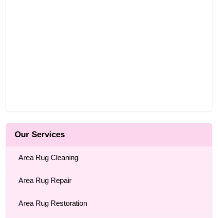
Our Services
Area Rug Cleaning
Area Rug Repair
Area Rug Restoration