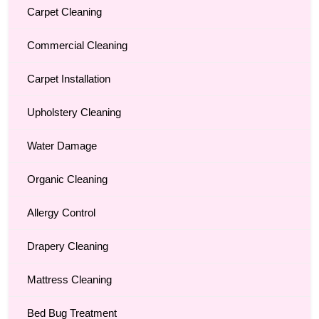
Carpet Cleaning
Commercial Cleaning
Carpet Installation
Upholstery Cleaning
Water Damage
Organic Cleaning
Allergy Control
Drapery Cleaning
Mattress Cleaning
Bed Bug Treatment