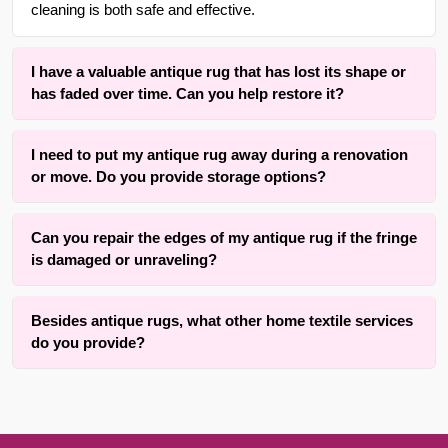
cleaning is both safe and effective.
I have a valuable antique rug that has lost its shape or
has faded over time. Can you help restore it?
Yes. We offer specialized rug dyeing services to refresh
I need to put my antique rug away during a renovation
colors that have faded and rug blocking services to restore
or move. Do you provide storage options?
the original shape and structure of rugs that have become
misshapen or wrinkled over time.
Yes, we offer secure rug storage for up to 3 months at no
Can you repair the edges of my antique rug if the fringe
additional cost. This provides a safe, temporary space for
is damaged or unraveling?
your rugs while they are not in use.
Absolutely. Our team is experienced in fringing, binding,
Besides antique rugs, what other home textile services
and cutting services specifically for antique area rugs. We
do you provide?
can help restore your rug’s finished look and prevent further
unraveling or damage to the edges.
In addition to rug care, we provide a variety of
miscellaneous services including window shade and blind
repair, carpet stretching and removal, and even guidance