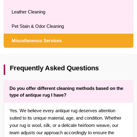
Leather Cleaning
Pet Stain & Odor Cleaning
Miscellaneous Services
Frequently Asked Questions
Do you offer different cleaning methods based on the
type of antique rug I have?
Yes. We believe every antique rug deserves attention
suited to its unique material, age, and condition. Whether
your rug is wool, silk, or a delicate heirloom weave, our
team adjusts our approach accordingly to ensure the