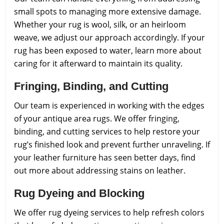
small spots to managing more extensive damage.
Whether your rug is wool, silk, or an heirloom
weave, we adjust our approach accordingly. If your
rug has been exposed to water, learn more about
caring for it afterward to maintain its quality.
Fringing, Binding, and Cutting
Our team is experienced in working with the edges
of your antique area rugs. We offer fringing,
binding, and cutting services to help restore your
rug’s finished look and prevent further unraveling. If
your leather furniture has seen better days, find
out more about addressing stains on leather.
Rug Dyeing and Blocking
We offer rug dyeing services to help refresh colors