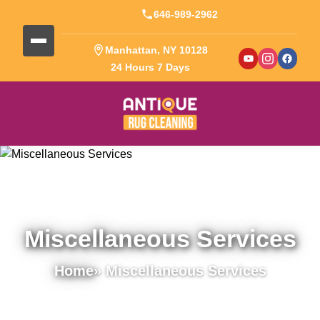
646-989-2962
Manhattan, NY 10128
24 Hours 7 Days
Miscellaneous Services
Home
» Miscellaneous Services