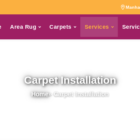
Manhat
e
Area Rug
Carpets
Services
Servic
Carpet Installation
Home
» Carpet Installation