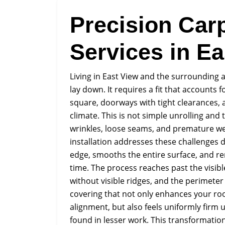
Precision Carp
Services in Ea
Living in East View and the surrounding
lay down. It requires a fit that accounts
square, doorways with tight clearances, a
climate. This is not simple unrolling and 
wrinkles, loose seams, and premature we
installation addresses these challenges 
edge, smooths the entire surface, and re
time. The process reaches past the visible
without visible ridges, and the perimeter s
covering that not only enhances your roo
alignment, but also feels uniformly firm
found in lesser work. This transformation