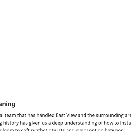
aning
al team that has handled East View and the surrounding ar
ng history has given us a deep understanding of how to insta
adloom to soft synthetic twists and every option between.