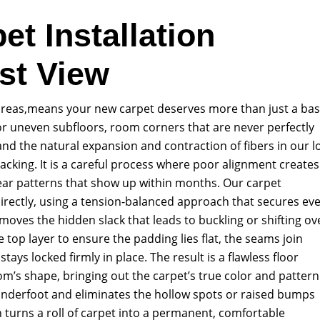
et Installation
st View
 areas,means your new carpet deserves more than just a bas
 for uneven subfloors, room corners that are never perfectly
nd the natural expansion and contraction of fibers in our l
tacking. It is a careful process where poor alignment creates
ar patterns that show up within months. Our carpet
directly, using a tension-balanced approach that secures ev
moves the hidden slack that leads to buckling or shifting ov
 top layer to ensure the padding lies flat, the seams join
tays locked firmly in place. The result is a flawless floor
m’s shape, bringing out the carpet’s true color and pattern
 underfoot and eliminates the hollow spots or raised bumps
 turns a roll of carpet into a permanent, comfortable