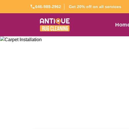
Get 20% off on all services
646-989-2962
Hom