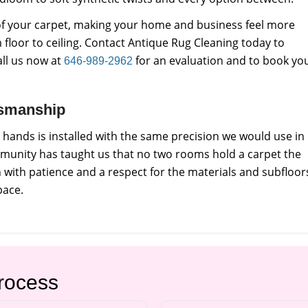
e of your carpet, making your home and business feel more
 floor to ceiling. Contact Antique Rug Cleaning today to
all us now at
for an evaluation and to book yo
646-989-2962
tsmanship
 hands is installed with the same precision we would use in
munity has taught us that no two rooms hold a carpet the
with patience and a respect for the materials and subfloor
pace.
Process