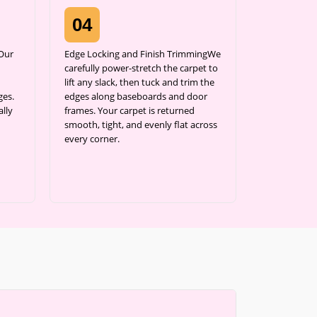
04
gOur
Edge Locking and Finish TrimmingWe
carefully power-stretch the carpet to
lift any slack, then tuck and trim the
ges.
edges along baseboards and door
lly
frames. Your carpet is returned
smooth, tight, and evenly flat across
every corner.