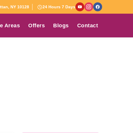
tan, NY 10128
24 Hours 7 Days
e Areas
Offers
Blogs
Contact