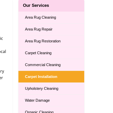
Our Services
Area Rug Cleaning
Area Rug Repair
ic
Area Rug Restoration
ocal
Carpet Cleaning
Commercial Cleaning
ery
Carpet Installation
er
Upholstery Cleaning
Water Damage
Organic Cleaning