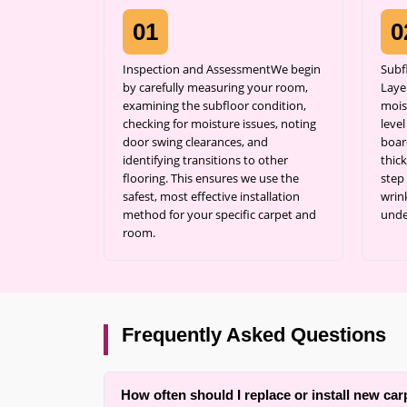
01
0
Inspection and AssessmentWe begin
Subf
by carefully measuring your room,
Laye
examining the subfloor condition,
mois
checking for moisture issues, noting
leve
door swing clearances, and
boar
identifying transitions to other
thick
flooring. This ensures we use the
step
safest, most effective installation
wrin
method for your specific carpet and
unde
room.
Frequently Asked Questions
How often should I replace or install new car