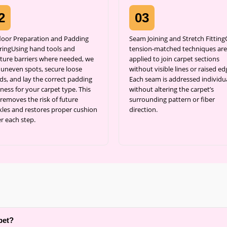
2
03
loor Preparation and Padding
Seam Joining and Stretch Fittin
ringUsing hand tools and
tension-matched techniques are
ture barriers where needed, we
applied to join carpet sections
l uneven spots, secure loose
without visible lines or raised ed
ds, and lay the correct padding
Each seam is addressed individua
ness for your carpet type. This
without altering the carpet’s
 removes the risk of future
surrounding pattern or fiber
kles and restores proper cushion
direction.
r each step.
pet?