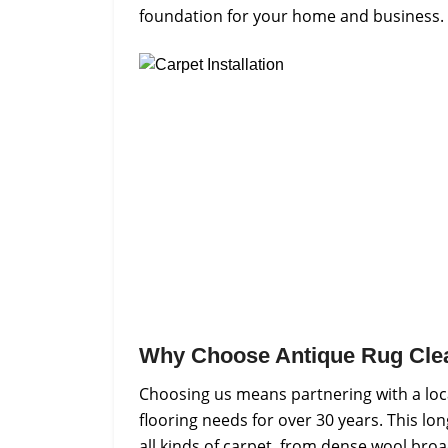
foundation for your home and business.
Why Choose Antique Rug Cle
Choosing us means partnering with a loc
flooring needs for over 30 years. This lo
all kinds of carpet, from dense wool bro