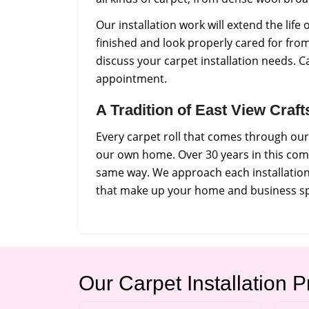
Our installation work will extend the lif
finished and look properly cared for from
discuss your carpet installation needs. C
appointment.
A Tradition of East View Craf
Every carpet roll that comes through our
our own home. Over 30 years in this com
same way. We approach each installation 
that make up your home and business s
Our Carpet Installation 