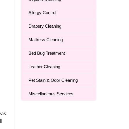
Allergy Control
Drapery Cleaning
Mattress Cleaning
Bed Bug Treatment
Leather Cleaning
Pet Stain & Odor Cleaning
Miscellaneous Services
eas
ll