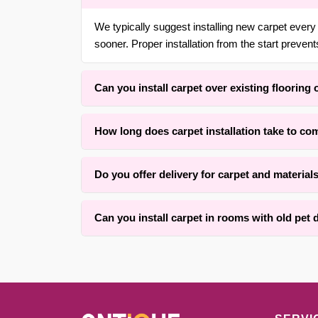
We typically suggest installing new carpet every 
sooner. Proper installation from the start prevent
Can you install carpet over existing flooring 
Yes. With over 30 years of experience in {area} a
How long does carpet installation take to co
straight or curved staircases using wrapping met
Installation time typically ranges from three to 
Do you offer delivery for carpet and material
completed within one full day for an average roo
Yes, we offer convenient material coordination an
Can you install carpet in rooms with old pet
We successfully install carpet over many rooms 
on the subfloor condition and how much leveling